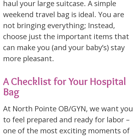
haul your large suitcase. A simple
weekend travel bag is ideal. You are
not bringing everything; Instead,
choose just the important items that
can make you (and your baby’s) stay
more pleasant.
A Checklist for Your Hospital
Bag
At North Pointe OB/GYN, we want you
to feel prepared and ready for labor –
one of the most exciting moments of