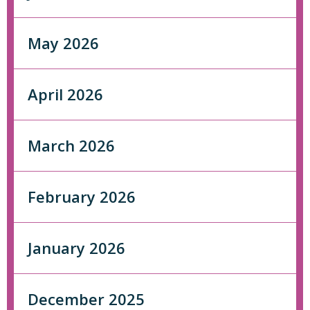
May 2026
April 2026
March 2026
February 2026
January 2026
December 2025