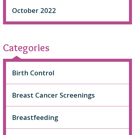
October 2022
Categories
Birth Control
Breast Cancer Screenings
Breastfeeding