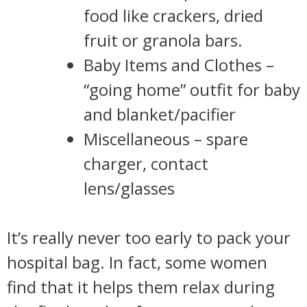
food like crackers, dried
fruit or granola bars.
Baby Items and Clothes –
“going home” outfit for baby
and blanket/pacifier
Miscellaneous – spare
charger, contact
lens/glasses
It’s really never too early to pack your
hospital bag. In fact, some women
find that it helps them relax during