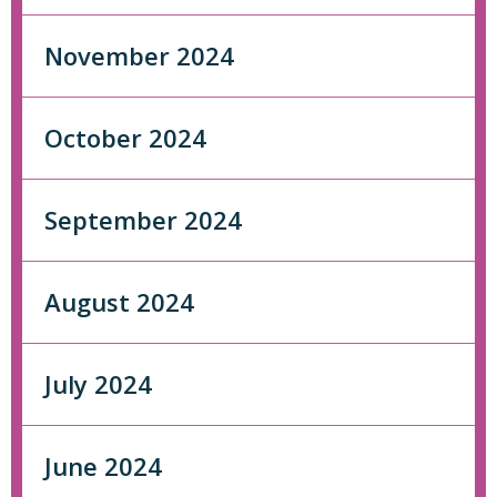
November 2024
October 2024
September 2024
August 2024
July 2024
June 2024