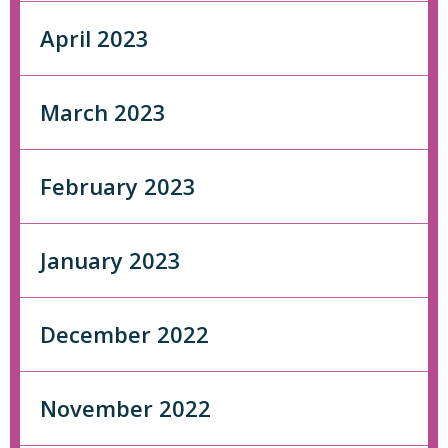
April 2023
March 2023
February 2023
January 2023
December 2022
November 2022