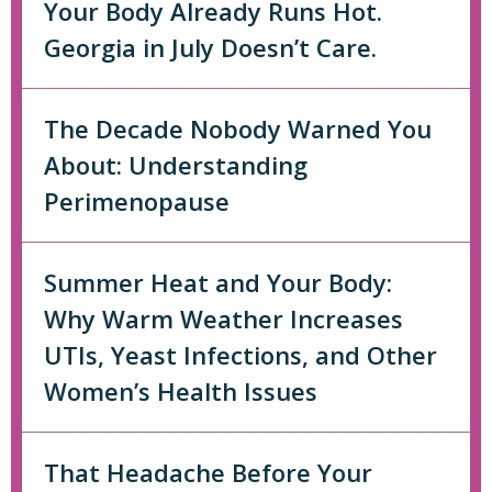
Your Body Already Runs Hot.
Georgia in July Doesn’t Care.
The Decade Nobody Warned You
About: Understanding
Perimenopause
Summer Heat and Your Body:
Why Warm Weather Increases
UTIs, Yeast Infections, and Other
Women’s Health Issues
That Headache Before Your