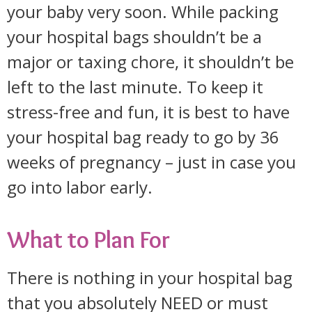
your baby very soon. While packing
your hospital bags shouldn’t be a
major or taxing chore, it shouldn’t be
left to the last minute. To keep it
stress-free and fun, it is best to have
your hospital bag ready to go by 36
weeks of pregnancy – just in case you
go into labor early.
What to Plan For
There is nothing in your hospital bag
that you absolutely NEED or must