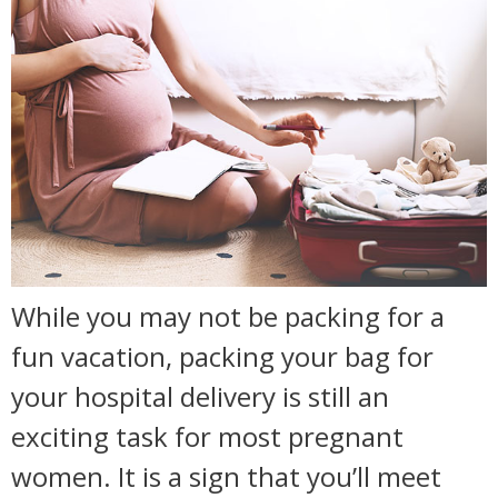
While you may not be packing for a
fun vacation, packing your bag for
your hospital delivery is still an
exciting task for most pregnant
women. It is a sign that you’ll meet