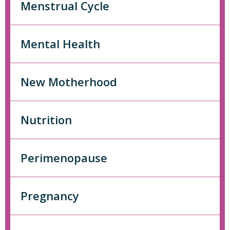
Menstrual Cycle
Mental Health
New Motherhood
Nutrition
Perimenopause
Pregnancy