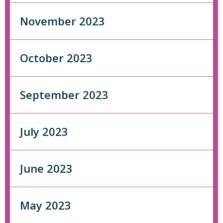
November 2023
October 2023
September 2023
July 2023
June 2023
May 2023