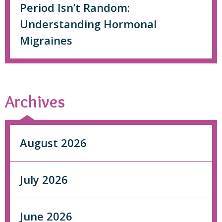
Period Isn’t Random:
Understanding Hormonal
Migraines
Archives
August 2026
July 2026
June 2026