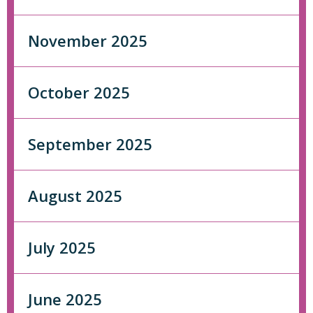
November 2025
October 2025
September 2025
August 2025
July 2025
June 2025