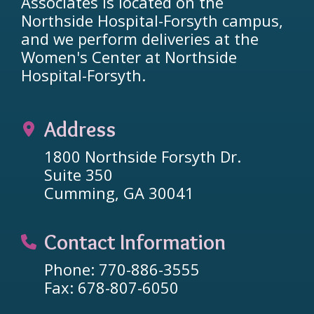
Associates is located on the
Northside Hospital-Forsyth campus,
and we perform deliveries at the
Women's Center at Northside
Hospital-Forsyth.
Address
1800 Northside Forsyth Dr.
Suite 350
Cumming, GA 30041
Contact Information
Phone: 770-886-3555
Fax: 678-807-6050