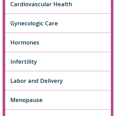
Cardiovascular Health
Gynecologic Care
Hormones
Infertility
Labor and Delivery
Menopause