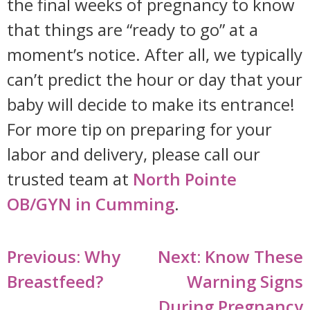
the final weeks of pregnancy to know
that things are “ready to go” at a
moment’s notice. After all, we typically
can’t predict the hour or day that your
baby will decide to make its entrance!
For more tip on preparing for your
labor and delivery, please call our
trusted team at
North Pointe
OB/GYN in Cumming
.
Post
Previous:
Why
Next:
Know These
navigation
Breastfeed?
Warning Signs
During Pregnancy