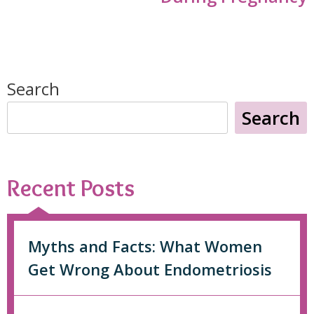
Search
Search
Recent Posts
Myths and Facts: What Women
Get Wrong About Endometriosis