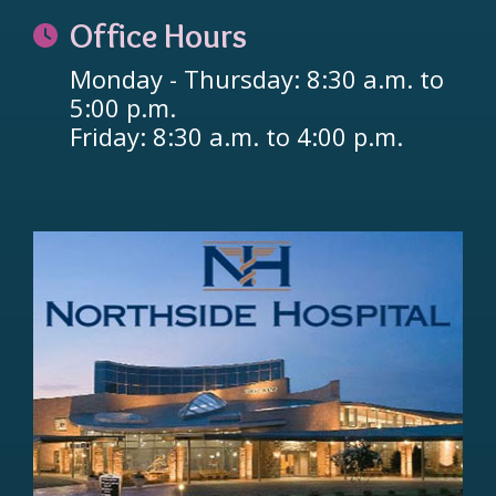
Office Hours
Monday - Thursday: 8:30 a.m. to
5:00 p.m.
Friday: 8:30 a.m. to 4:00 p.m.