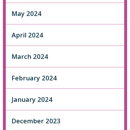
May 2024
April 2024
March 2024
February 2024
January 2024
December 2023