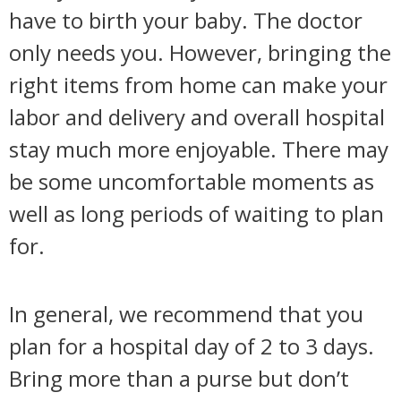
have to birth your baby. The doctor
only needs you. However, bringing the
right items from home can make your
labor and delivery and overall hospital
stay much more enjoyable. There may
be some uncomfortable moments as
well as long periods of waiting to plan
for.
In general, we recommend that you
plan for a hospital day of 2 to 3 days.
Bring more than a purse but don’t