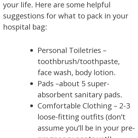
your life. Here are some helpful
suggestions for what to pack in your
hospital bag:
Personal Toiletries –
toothbrush/toothpaste,
face wash, body lotion.
Pads –about 5 super-
absorbent sanitary pads.
Comfortable Clothing – 2-3
loose-fitting outfits (don’t
assume you’ll be in your pre-