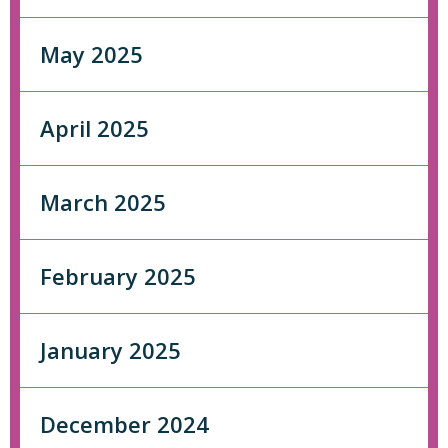
May 2025
April 2025
March 2025
February 2025
January 2025
December 2024