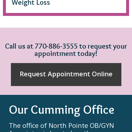
Weight Loss
Call us at 770-886-3555 to request your
appointment today!
Request Appointment Online
Our Cumming Office
The office of North Pointe OB/GYN