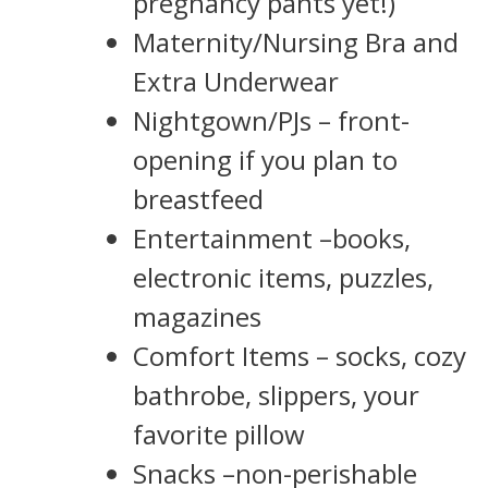
pregnancy pants yet!)
Maternity/Nursing Bra and
Extra Underwear
Nightgown/PJs – front-
opening if you plan to
breastfeed
Entertainment –books,
electronic items, puzzles,
magazines
Comfort Items – socks, cozy
bathrobe, slippers, your
favorite pillow
Snacks –non-perishable