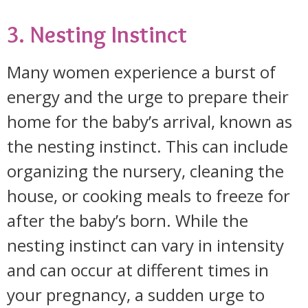
3. Nesting Instinct
Many women experience a burst of
energy and the urge to prepare their
home for the baby’s arrival, known as
the nesting instinct. This can include
organizing the nursery, cleaning the
house, or cooking meals to freeze for
after the baby’s born. While the
nesting instinct can vary in intensity
and can occur at different times in
your pregnancy, a sudden urge to