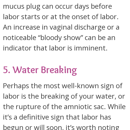
mucus plug can occur days before
labor starts or at the onset of labor.
An increase in vaginal discharge or a
noticeable “bloody show” can be an
indicator that labor is imminent.
5. Water Breaking
Perhaps the most well-known sign of
labor is the breaking of your water, or
the rupture of the amniotic sac. While
it’s a definitive sign that labor has
begun or will soon, it’s worth noting