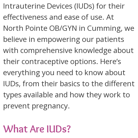
Intrauterine Devices (IUDs) for their
effectiveness and ease of use. At
North Pointe OB/GYN in Cumming, we
believe in empowering our patients
with comprehensive knowledge about
their contraceptive options. Here’s
everything you need to know about
IUDs, from their basics to the different
types available and how they work to
prevent pregnancy.
What Are IUDs?