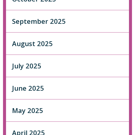
September 2025
August 2025
July 2025
June 2025
May 2025
April 2025