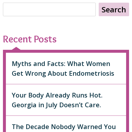
Search
Recent Posts
Myths and Facts: What Women
Get Wrong About Endometriosis
Your Body Already Runs Hot.
Georgia in July Doesn’t Care.
The Decade Nobody Warned You