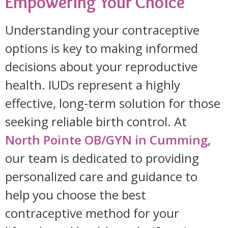
Empowering Your Choice
Understanding your contraceptive
options is key to making informed
decisions about your reproductive
health. IUDs represent a highly
effective, long-term solution for those
seeking reliable birth control. At
North Pointe OB/GYN in Cumming
,
our team is dedicated to providing
personalized care and guidance to
help you choose the best
contraceptive method for your