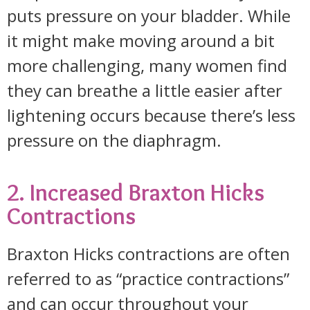
puts pressure on your bladder. While
it might make moving around a bit
more challenging, many women find
they can breathe a little easier after
lightening occurs because there’s less
pressure on the diaphragm.
2. Increased Braxton Hicks
Contractions
Braxton Hicks contractions are often
referred to as “practice contractions”
and can occur throughout your