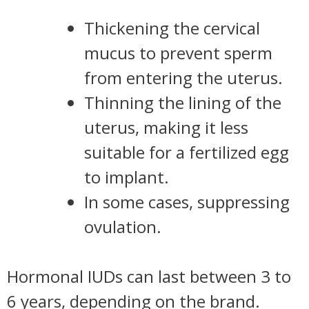
Thickening the cervical
mucus to prevent sperm
from entering the uterus.
Thinning the lining of the
uterus, making it less
suitable for a fertilized egg
to implant.
In some cases, suppressing
ovulation.
Hormonal IUDs can last between 3 to
6 years, depending on the brand.