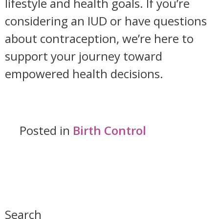
lifestyle and health goals. If you’re
considering an IUD or have questions
about contraception, we’re here to
support your journey toward
empowered health decisions.
Posted in
Birth Control
Search