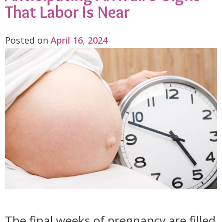
That Labor Is Near
Posted on
April 16, 2024
The final weeks of pregnancy are filled