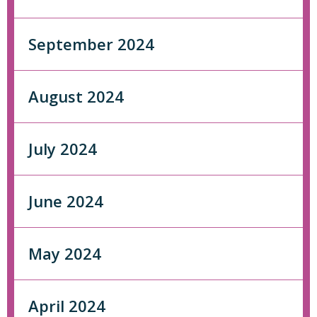
September 2024
August 2024
July 2024
June 2024
May 2024
April 2024