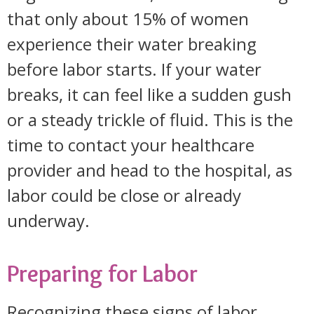
that only about 15% of women
experience their water breaking
before labor starts. If your water
breaks, it can feel like a sudden gush
or a steady trickle of fluid. This is the
time to contact your healthcare
provider and head to the hospital, as
labor could be close or already
underway.
Preparing for Labor
Recognizing these signs of labor