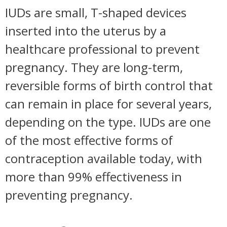
IUDs are small, T-shaped devices
inserted into the uterus by a
healthcare professional to prevent
pregnancy. They are long-term,
reversible forms of birth control that
can remain in place for several years,
depending on the type. IUDs are one
of the most effective forms of
contraception available today, with
more than 99% effectiveness in
preventing pregnancy.