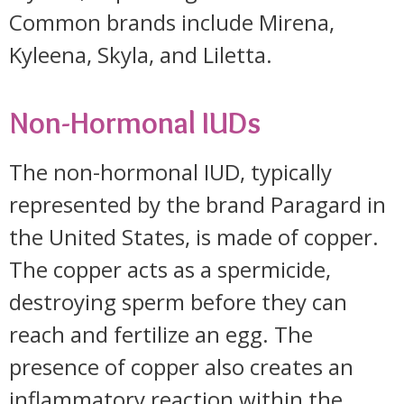
Common brands include Mirena,
Kyleena, Skyla, and Liletta.
Non-Hormonal IUDs
The non-hormonal IUD, typically
represented by the brand Paragard in
the United States, is made of copper.
The copper acts as a spermicide,
destroying sperm before they can
reach and fertilize an egg. The
presence of copper also creates an
inflammatory reaction within the