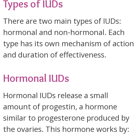
Types of IUDs
There are two main types of IUDs:
hormonal and non-hormonal. Each
type has its own mechanism of action
and duration of effectiveness.
Hormonal IUDs
Hormonal IUDs release a small
amount of progestin, a hormone
similar to progesterone produced by
the ovaries. This hormone works by: