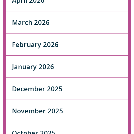
April 2026
March 2026
February 2026
January 2026
December 2025
November 2025
October 2025