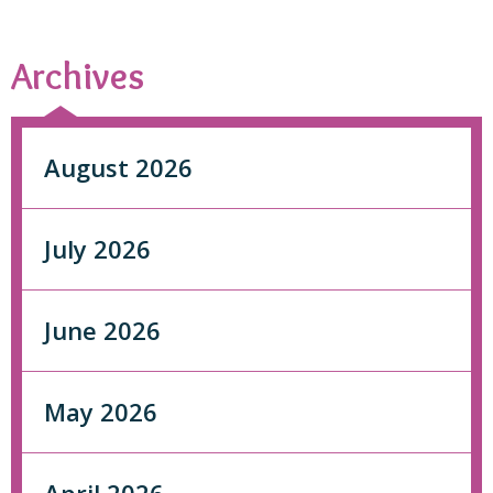
Archives
August 2026
July 2026
June 2026
May 2026