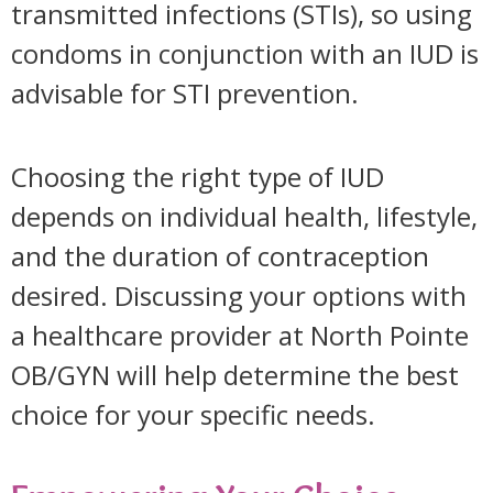
transmitted infections (STIs), so using
condoms in conjunction with an IUD is
advisable for STI prevention.
Choosing the right type of IUD
depends on individual health, lifestyle,
and the duration of contraception
desired. Discussing your options with
a healthcare provider at North Pointe
OB/GYN will help determine the best
choice for your specific needs.