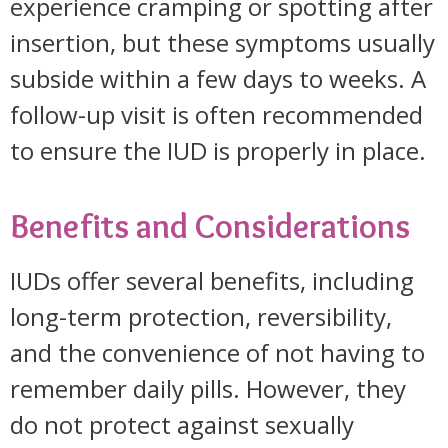
experience cramping or spotting after
insertion, but these symptoms usually
subside within a few days to weeks. A
follow-up visit is often recommended
to ensure the IUD is properly in place.
Benefits and Considerations
IUDs offer several benefits, including
long-term protection, reversibility,
and the convenience of not having to
remember daily pills. However, they
do not protect against sexually