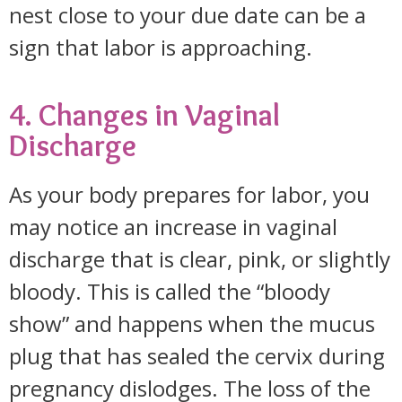
nest close to your due date can be a
sign that labor is approaching.
4. Changes in Vaginal
Discharge
As your body prepares for labor, you
may notice an increase in vaginal
discharge that is clear, pink, or slightly
bloody. This is called the “bloody
show” and happens when the mucus
plug that has sealed the cervix during
pregnancy dislodges. The loss of the