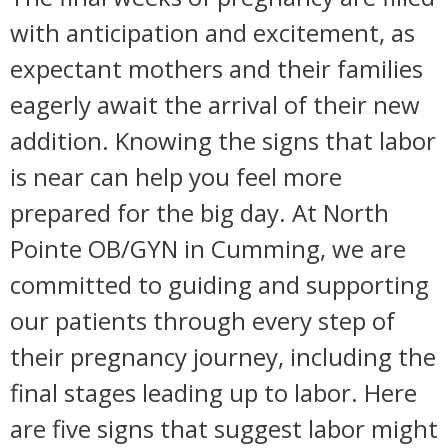
with anticipation and excitement, as
expectant mothers and their families
eagerly await the arrival of their new
addition. Knowing the signs that labor
is near can help you feel more
prepared for the big day. At North
Pointe OB/GYN in Cumming, we are
committed to guiding and supporting
our patients through every step of
their pregnancy journey, including the
final stages leading up to labor. Here
are five signs that suggest labor might