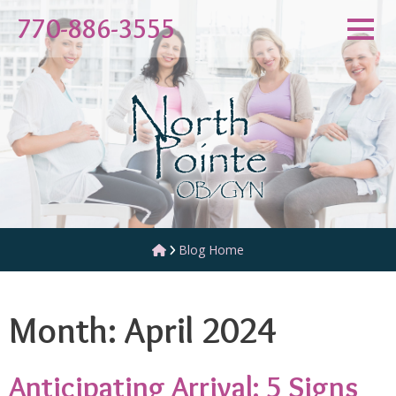
Skip
770-886-3555
to
content
Blog Home
Month:
April 2024
Anticipating Arrival: 5 Signs