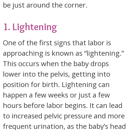
be just around the corner.
1. Lightening
One of the first signs that labor is
approaching is known as “lightening.”
This occurs when the baby drops
lower into the pelvis, getting into
position for birth. Lightening can
happen a few weeks or just a few
hours before labor begins. It can lead
to increased pelvic pressure and more
frequent urination, as the baby’s head