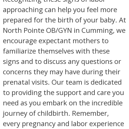
approaching can help you feel more
prepared for the birth of your baby. At
North Pointe OB/GYN in Cumming, we
encourage expectant mothers to
familiarize themselves with these
signs and to discuss any questions or
concerns they may have during their
prenatal visits. Our team is dedicated
to providing the support and care you
need as you embark on the incredible
journey of childbirth. Remember,
every pregnancy and labor experience