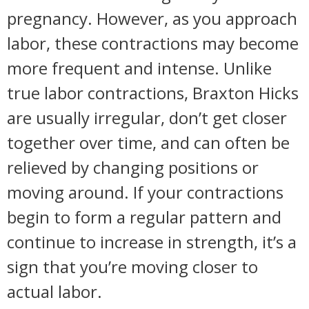
pregnancy. However, as you approach
labor, these contractions may become
more frequent and intense. Unlike
true labor contractions, Braxton Hicks
are usually irregular, don’t get closer
together over time, and can often be
relieved by changing positions or
moving around. If your contractions
begin to form a regular pattern and
continue to increase in strength, it’s a
sign that you’re moving closer to
actual labor.