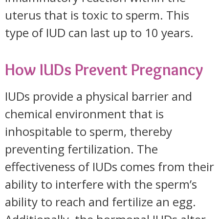
uterus that is toxic to sperm. This
type of IUD can last up to 10 years.
How IUDs Prevent Pregnancy
IUDs provide a physical barrier and
chemical environment that is
inhospitable to sperm, thereby
preventing fertilization. The
effectiveness of IUDs comes from their
ability to interfere with the sperm’s
ability to reach and fertilize an egg.