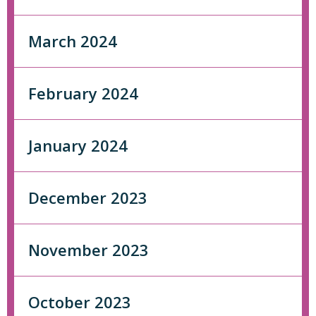
March 2024
February 2024
January 2024
December 2023
November 2023
October 2023