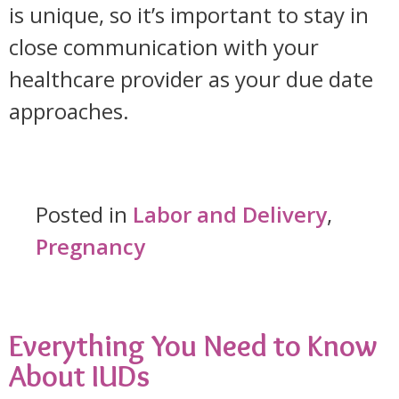
is unique, so it’s important to stay in
close communication with your
healthcare provider as your due date
approaches.
Posted in
Labor and Delivery
,
Pregnancy
Everything You Need to Know
About IUDs