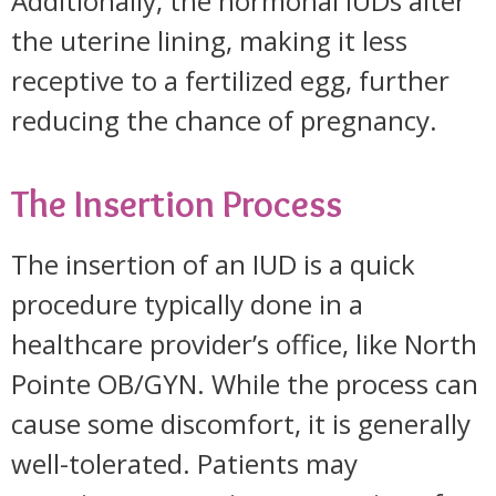
Additionally, the hormonal IUDs alter
the uterine lining, making it less
receptive to a fertilized egg, further
reducing the chance of pregnancy.
The Insertion Process
The insertion of an IUD is a quick
procedure typically done in a
healthcare provider’s office, like North
Pointe OB/GYN. While the process can
cause some discomfort, it is generally
well-tolerated. Patients may