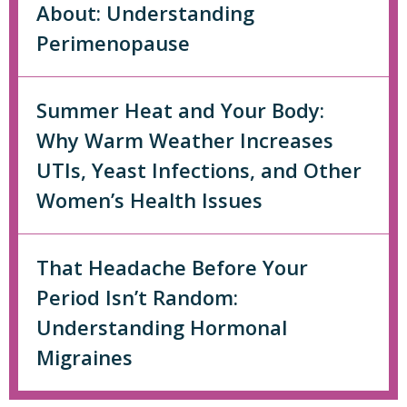
About: Understanding
Perimenopause
Summer Heat and Your Body:
Why Warm Weather Increases
UTIs, Yeast Infections, and Other
Women’s Health Issues
That Headache Before Your
Period Isn’t Random:
Understanding Hormonal
Migraines