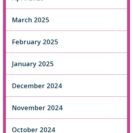
March 2025
February 2025
January 2025
December 2024
November 2024
October 2024