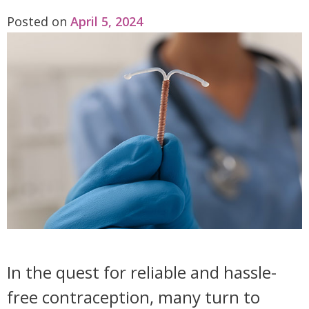
Posted on
April 5, 2024
In the quest for reliable and hassle-
free contraception, many turn to