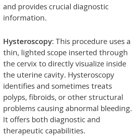
and provides crucial diagnostic
information.
Hysteroscopy:
This procedure uses a
thin, lighted scope inserted through
the cervix to directly visualize inside
the uterine cavity. Hysteroscopy
identifies and sometimes treats
polyps, fibroids, or other structural
problems causing abnormal bleeding.
It offers both diagnostic and
therapeutic capabilities.