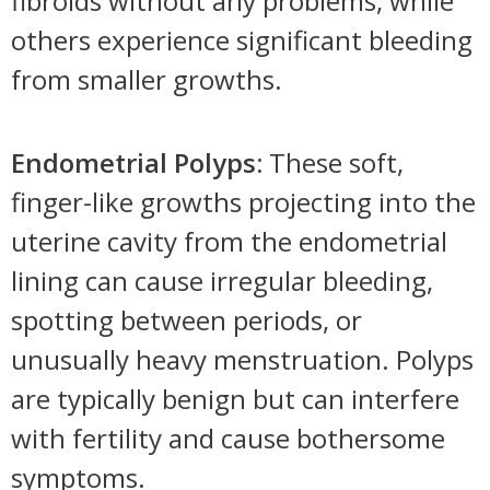
fibroids without any problems, while
others experience significant bleeding
from smaller growths.
Endometrial Polyps:
These soft,
finger-like growths projecting into the
uterine cavity from the endometrial
lining can cause irregular bleeding,
spotting between periods, or
unusually heavy menstruation. Polyps
are typically benign but can interfere
with fertility and cause bothersome
symptoms.