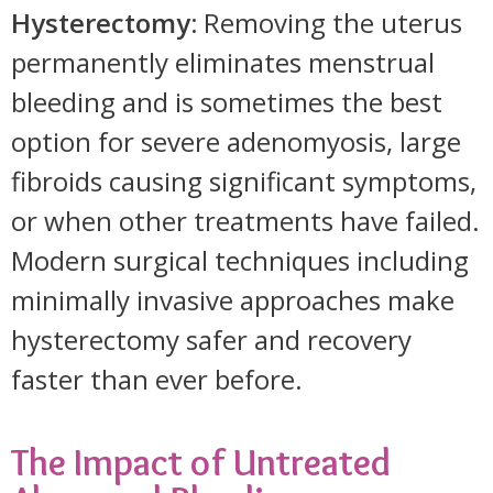
Hysterectomy:
Removing the uterus
permanently eliminates menstrual
bleeding and is sometimes the best
option for severe adenomyosis, large
fibroids causing significant symptoms,
or when other treatments have failed.
Modern surgical techniques including
minimally invasive approaches make
hysterectomy safer and recovery
faster than ever before.
The Impact of Untreated