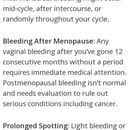
mid-cycle, after intercourse, or
randomly throughout your cycle.
Bleeding After Menopause:
Any
vaginal bleeding after you’ve gone 12
consecutive months without a period
requires immediate medical attention.
Postmenopausal bleeding isn’t normal
and needs evaluation to rule out
serious conditions including cancer.
Prolonged Spotting:
Light bleeding or