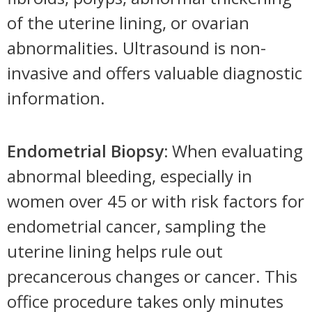
of the uterine lining, or ovarian
abnormalities. Ultrasound is non-
invasive and offers valuable diagnostic
information.
Endometrial Biopsy:
When evaluating
abnormal bleeding, especially in
women over 45 or with risk factors for
endometrial cancer, sampling the
uterine lining helps rule out
precancerous changes or cancer. This
office procedure takes only minutes