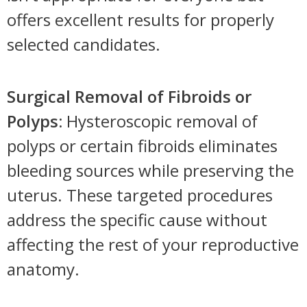
offers excellent results for properly
selected candidates.
Surgical Removal of Fibroids or
Polyps:
Hysteroscopic removal of
polyps or certain fibroids eliminates
bleeding sources while preserving the
uterus. These targeted procedures
address the specific cause without
affecting the rest of your reproductive
anatomy.