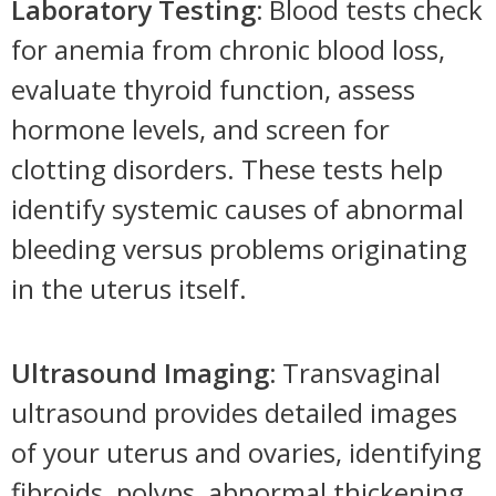
Laboratory Testing:
Blood tests check
for anemia from chronic blood loss,
evaluate thyroid function, assess
hormone levels, and screen for
clotting disorders. These tests help
identify systemic causes of abnormal
bleeding versus problems originating
in the uterus itself.
Ultrasound Imaging:
Transvaginal
ultrasound provides detailed images
of your uterus and ovaries, identifying
fibroids, polyps, abnormal thickening