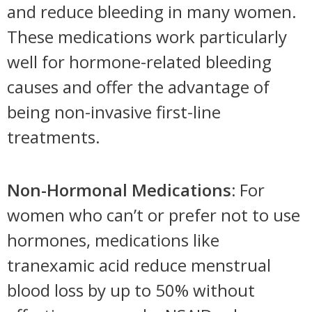
and reduce bleeding in many women.
These medications work particularly
well for hormone-related bleeding
causes and offer the advantage of
being non-invasive first-line
treatments.
Non-Hormonal Medications:
For
women who can’t or prefer not to use
hormones, medications like
tranexamic acid reduce menstrual
blood loss by up to 50% without