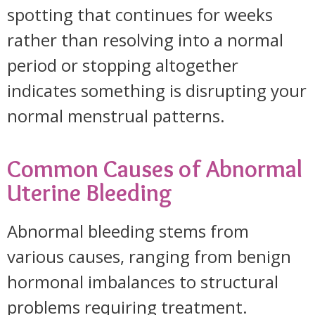
spotting that continues for weeks
rather than resolving into a normal
period or stopping altogether
indicates something is disrupting your
normal menstrual patterns.
Common Causes of Abnormal
Uterine Bleeding
Abnormal bleeding stems from
various causes, ranging from benign
hormonal imbalances to structural
problems requiring treatment.