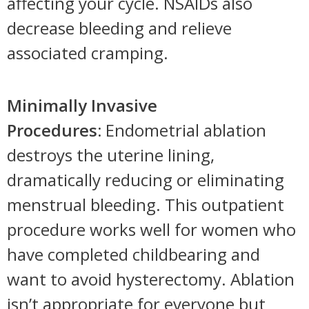
affecting your cycle. NSAIDs also
decrease bleeding and relieve
associated cramping.
Minimally Invasive
Procedures:
Endometrial ablation
destroys the uterine lining,
dramatically reducing or eliminating
menstrual bleeding. This outpatient
procedure works well for women who
have completed childbearing and
want to avoid hysterectomy. Ablation
isn’t appropriate for everyone but