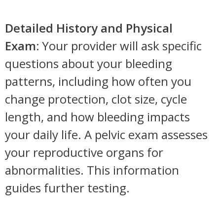
Detailed History and Physical
Exam:
Your provider will ask specific
questions about your bleeding
patterns, including how often you
change protection, clot size, cycle
length, and how bleeding impacts
your daily life. A pelvic exam assesses
your reproductive organs for
abnormalities. This information
guides further testing.