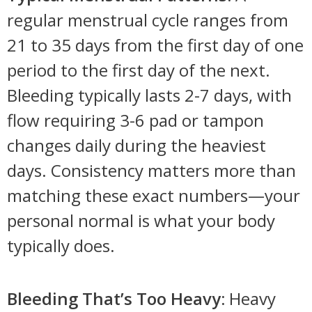
regular menstrual cycle ranges from
21 to 35 days from the first day of one
period to the first day of the next.
Bleeding typically lasts 2-7 days, with
flow requiring 3-6 pad or tampon
changes daily during the heaviest
days. Consistency matters more than
matching these exact numbers—your
personal normal is what your body
typically does.
Bleeding That’s Too Heavy:
Heavy