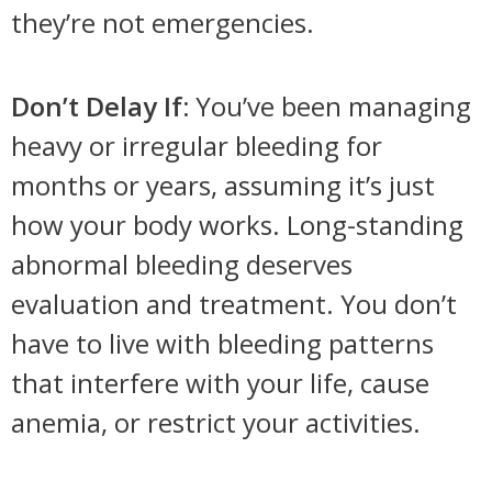
they’re not emergencies.
Don’t Delay If:
You’ve been managing
heavy or irregular bleeding for
months or years, assuming it’s just
how your body works. Long-standing
abnormal bleeding deserves
evaluation and treatment. You don’t
have to live with bleeding patterns
that interfere with your life, cause
anemia, or restrict your activities.