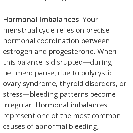
Hormonal Imbalances:
Your
menstrual cycle relies on precise
hormonal coordination between
estrogen and progesterone. When
this balance is disrupted—during
perimenopause, due to polycystic
ovary syndrome, thyroid disorders, or
stress—bleeding patterns become
irregular. Hormonal imbalances
represent one of the most common
causes of abnormal bleeding,