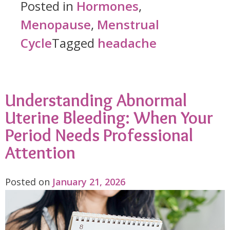
Before
Posted in
Hormones
,
Your
Menopause
,
Menstrual
Period
Cycle
Tagged
headache
Isn’t
Random:
Understanding Abnormal
Understanding
Uterine Bleeding: When Your
Hormonal
Period Needs Professional
Migraines"
Attention
Posted on
January 21, 2026