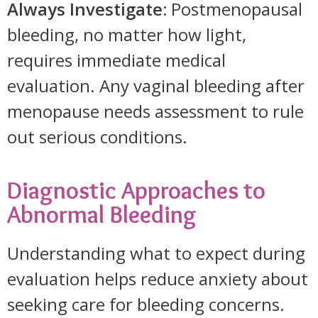
Always Investigate:
Postmenopausal
bleeding, no matter how light,
requires immediate medical
evaluation. Any vaginal bleeding after
menopause needs assessment to rule
out serious conditions.
Diagnostic Approaches to
Abnormal Bleeding
Understanding what to expect during
evaluation helps reduce anxiety about
seeking care for bleeding concerns.