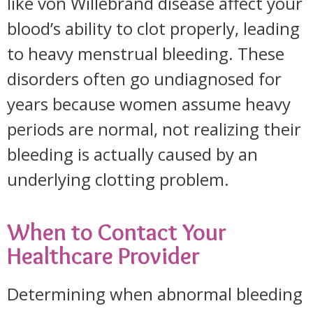
like von Willebrand disease affect your
blood’s ability to clot properly, leading
to heavy menstrual bleeding. These
disorders often go undiagnosed for
years because women assume heavy
periods are normal, not realizing their
bleeding is actually caused by an
underlying clotting problem.
When to Contact Your
Healthcare Provider
Determining when abnormal bleeding