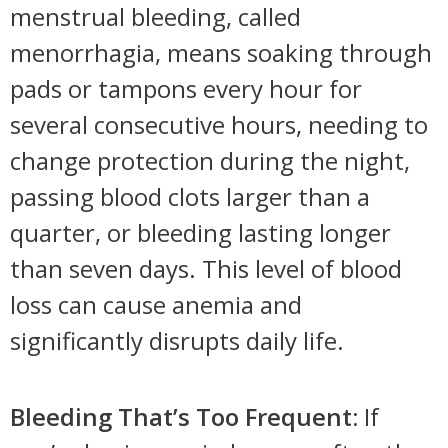
menstrual bleeding, called
menorrhagia, means soaking through
pads or tampons every hour for
several consecutive hours, needing to
change protection during the night,
passing blood clots larger than a
quarter, or bleeding lasting longer
than seven days. This level of blood
loss can cause anemia and
significantly disrupts daily life.
Bleeding That’s Too Frequent:
If