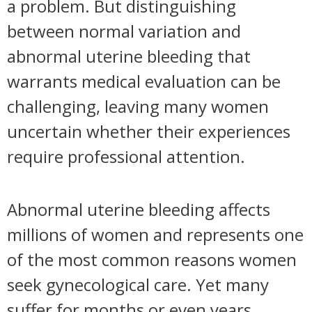
a problem. But distinguishing
between normal variation and
abnormal uterine bleeding that
warrants medical evaluation can be
challenging, leaving many women
uncertain whether their experiences
require professional attention.
Abnormal uterine bleeding affects
millions of women and represents one
of the most common reasons women
seek gynecological care. Yet many
suffer for months or even years