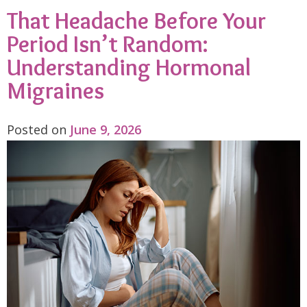
That Headache Before Your
Period Isn’t Random:
Understanding Hormonal
Migraines
Posted on
June 9, 2026