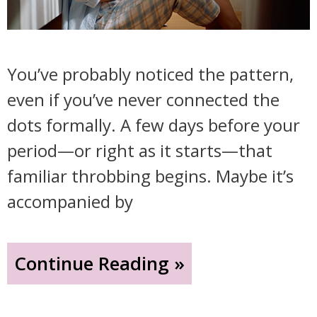
You’ve probably noticed the pattern,
even if you’ve never connected the
dots formally. A few days before your
period—or right as it starts—that
familiar throbbing begins. Maybe it’s
accompanied by
"That
Continue Reading »
Headache