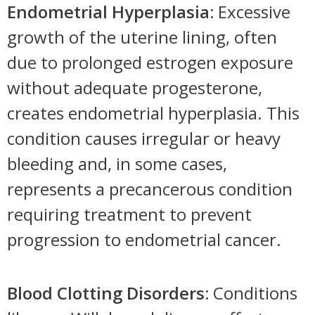
Endometrial Hyperplasia:
Excessive
growth of the uterine lining, often
due to prolonged estrogen exposure
without adequate progesterone,
creates endometrial hyperplasia. This
condition causes irregular or heavy
bleeding and, in some cases,
represents a precancerous condition
requiring treatment to prevent
progression to endometrial cancer.
Blood Clotting Disorders:
Conditions