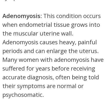
Adenomyosis:
This condition occurs
when endometrial tissue grows into
the muscular uterine wall.
Adenomyosis causes heavy, painful
periods and can enlarge the uterus.
Many women with adenomyosis have
suffered for years before receiving
accurate diagnosis, often being told
their symptoms are normal or
psychosomatic.