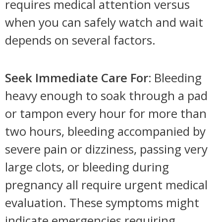
requires medical attention versus
when you can safely watch and wait
depends on several factors.
Seek Immediate Care For:
Bleeding
heavy enough to soak through a pad
or tampon every hour for more than
two hours, bleeding accompanied by
severe pain or dizziness, passing very
large clots, or bleeding during
pregnancy all require urgent medical
evaluation. These symptoms might
indicate emergencies requiring