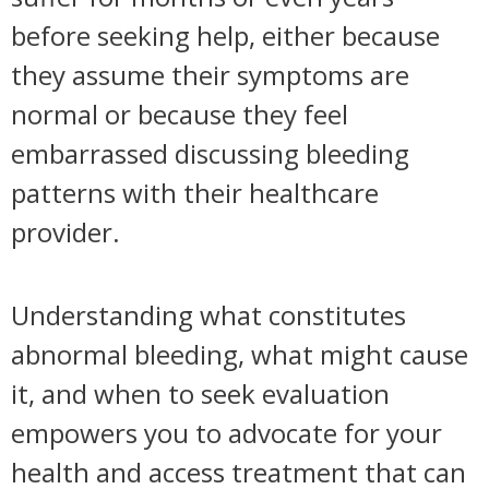
before seeking help, either because
they assume their symptoms are
normal or because they feel
embarrassed discussing bleeding
patterns with their healthcare
provider.
Understanding what constitutes
abnormal bleeding, what might cause
it, and when to seek evaluation
empowers you to advocate for your
health and access treatment that can