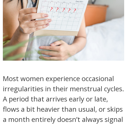
Most women experience occasional
irregularities in their menstrual cycles.
A period that arrives early or late,
flows a bit heavier than usual, or skips
a month entirely doesn’t always signal