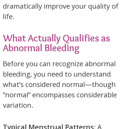
dramatically improve your quality of
life.
What Actually Qualifies as
Abnormal Bleeding
Before you can recognize abnormal
bleeding, you need to understand
what’s considered normal—though
“normal” encompasses considerable
variation.
Typical Menstrual Patterns:
A