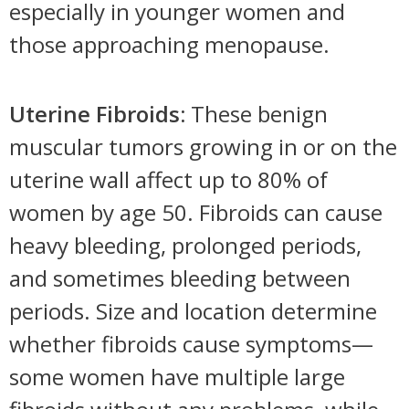
especially in younger women and
those approaching menopause.
Uterine Fibroids:
These benign
muscular tumors growing in or on the
uterine wall affect up to 80% of
women by age 50. Fibroids can cause
heavy bleeding, prolonged periods,
and sometimes bleeding between
periods. Size and location determine
whether fibroids cause symptoms—
some women have multiple large