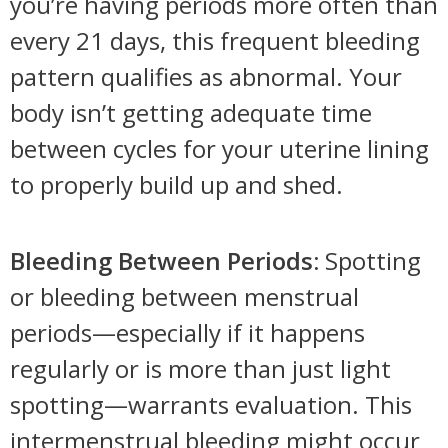
you’re having periods more often than
every 21 days, this frequent bleeding
pattern qualifies as abnormal. Your
body isn’t getting adequate time
between cycles for your uterine lining
to properly build up and shed.
Bleeding Between Periods:
Spotting
or bleeding between menstrual
periods—especially if it happens
regularly or is more than just light
spotting—warrants evaluation. This
intermenstrual bleeding might occur