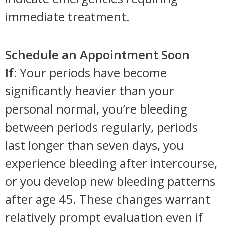
immediate treatment.
Schedule an Appointment Soon
If:
Your periods have become
significantly heavier than your
personal normal, you’re bleeding
between periods regularly, periods
last longer than seven days, you
experience bleeding after intercourse,
or you develop new bleeding patterns
after age 45. These changes warrant
relatively prompt evaluation even if