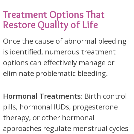
Treatment Options That
Restore Quality of Life
Once the cause of abnormal bleeding
is identified, numerous treatment
options can effectively manage or
eliminate problematic bleeding.
Hormonal Treatments:
Birth control
pills, hormonal IUDs, progesterone
therapy, or other hormonal
approaches regulate menstrual cycles