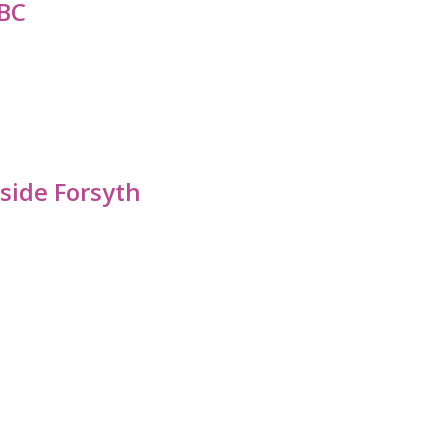
BC
side Forsyth