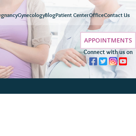
egnancy
Gynecology
Blog
Patient Center
Office
Contact Us
APPOINTMENTS
Connect with us on