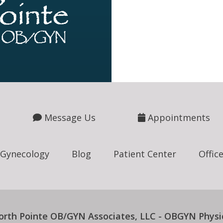
Message Us
Appointments
Gynecology
Blog
Patient Center
Offic
orth Pointe OB/GYN Associates, LLC - OBGYN Physi