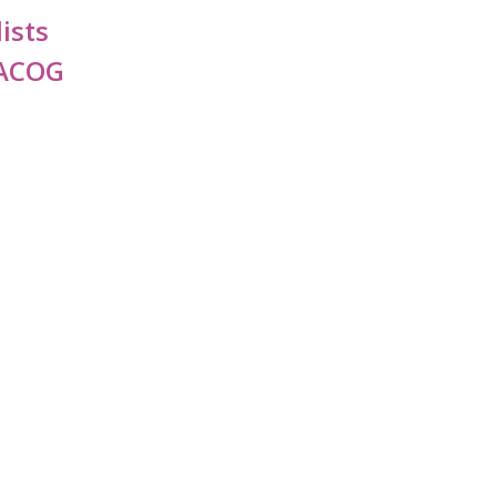
ists
FACOG