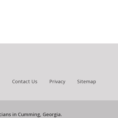
e
Contact Us
Privacy
Sitemap
cians in Cumming, Georgia
.