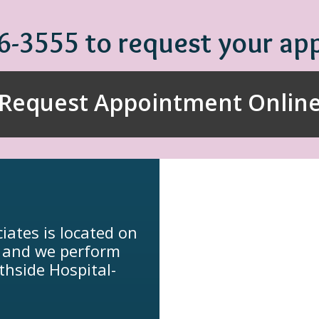
86-3555 to request your a
Request Appointment Onlin
iates is located on
, and we perform
thside Hospital-