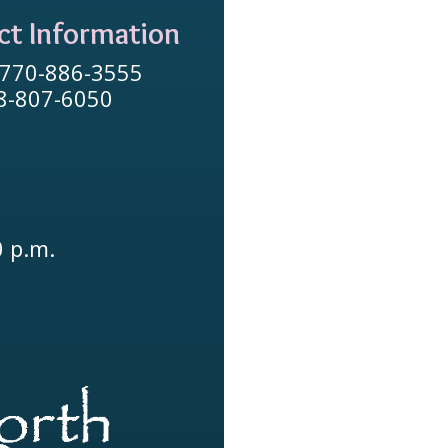
ct Information
 770-886-3555
78-807-6050
0 p.m.