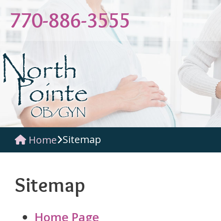
770-886-3555
Sitemap
Home
Sitemap
Home Page