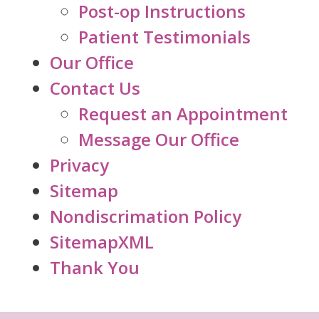
Post-op Instructions
Patient Testimonials
Our Office
Contact Us
Request an Appointment
Message Our Office
Privacy
Sitemap
Nondiscrimation Policy
SitemapXML
Thank You