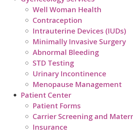
Well Woman Health
Contraception
Intrauterine Devices (IUDs)
Minimally Invasive Surgery
Abnormal Bleeding
STD Testing
Urinary Incontinence
Menopause Management
Patient Center
Patient Forms
Carrier Screening and Mater
Insurance