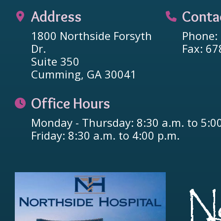
Address
Conta
1800 Northside Forsyth
Phone:
Dr.
Fax: 6
Suite 350
Cumming, GA 30041
Office Hours
Monday - Thursday: 8:30 a.m. to 5:0
Friday: 8:30 a.m. to 4:00 p.m.