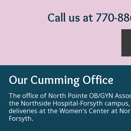
Call us at 770-8
Our Cumming Office
The office of North Pointe OB/GYN Assoc
the Northside Hospital-Forsyth campus
deliveries at the Women's Center at Nor
Forsyth.