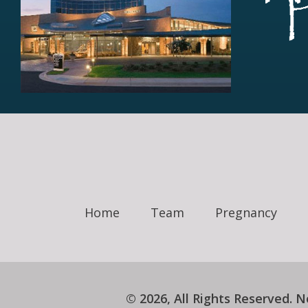
Home
Team
Pregnancy
© 2026, All Rights Reserved.
N