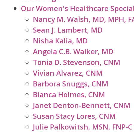
Our Women's Healthcare Special
Nancy M. Walsh, MD, MPH, 
Sean J. Lambert, MD
Nisha Kalia, MD
Angela C.B. Walker, MD
Tonia D. Stevenson, CNM
Vivian Alvarez, CNM
Barbora Snuggs, CNM
Bianca Holmes, CNM
Janet Denton-Bennett, CNM
Susan Stacy Lores, CNM
Julie Palkowitsh, MSN, FNP-C