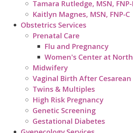
Tamara Rutledge, MSN, FNP-
Kaitlyn Magnes, MSN, FNP-C
Obstetrics Services
Prenatal Care
Flu and Pregnancy
Women's Center at North
Midwifery
Vaginal Birth After Cesarean
Twins & Multiples
High Risk Pregnancy
Genetic Screening
Gestational Diabetes
Gyenecology Services