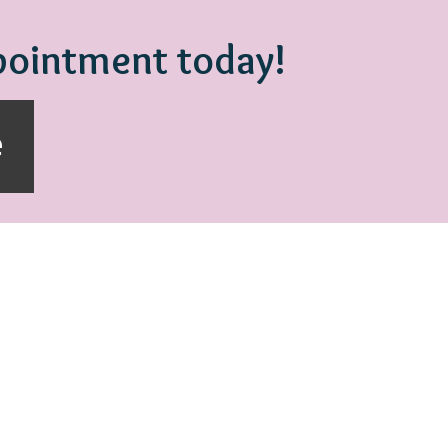
ppointment today!
e