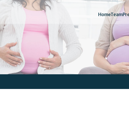
Home
Team
Pr