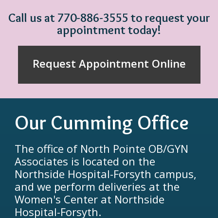
Call us at 770-886-3555 to request your
appointment today!
Request Appointment Online
Our Cumming Office
The office of North Pointe OB/GYN
Associates is located on the
Northside Hospital-Forsyth campus,
and we perform deliveries at the
Women's Center at Northside
Hospital-Forsyth.