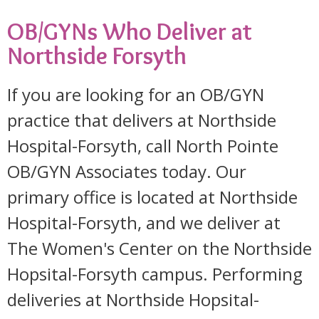
OB/GYNs Who Deliver at
Northside Forsyth
If you are looking for an OB/GYN
practice that delivers at Northside
Hospital-Forsyth, call North Pointe
OB/GYN Associates today. Our
primary office is located at Northside
Hospital-Forsyth, and we deliver at
The Women's Center on the Northside
Hopsital-Forsyth campus. Performing
deliveries at Northside Hopsital-