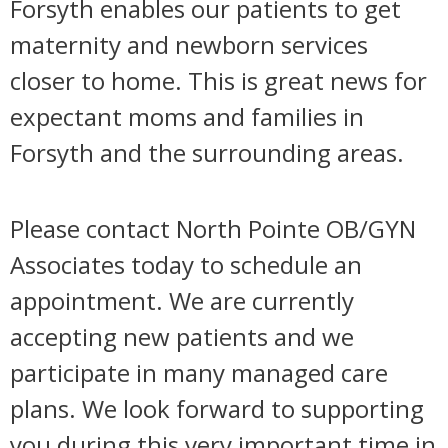
Forsyth enables our patients to get
maternity and newborn services
closer to home. This is great news for
expectant moms and families in
Forsyth and the surrounding areas.
Please contact North Pointe OB/GYN
Associates today to schedule an
appointment. We are currently
accepting new patients and we
participate in many managed care
plans. We look forward to supporting
you during this very important time in