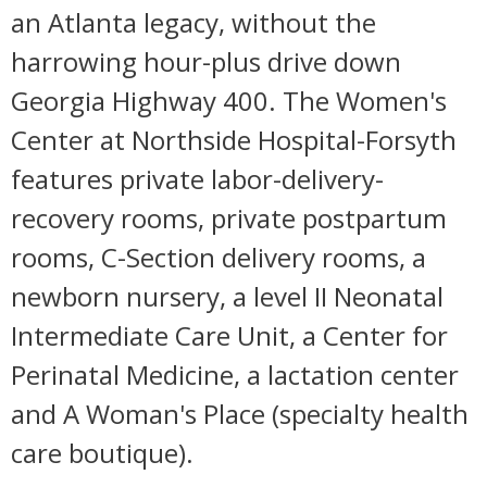
an Atlanta legacy, without the
harrowing hour-plus drive down
Georgia Highway 400. The Women's
Center at Northside Hospital-Forsyth
features private labor-delivery-
recovery rooms, private postpartum
rooms, C-Section delivery rooms, a
newborn nursery, a level II Neonatal
Intermediate Care Unit, a Center for
Perinatal Medicine, a lactation center
and A Woman's Place (specialty health
care boutique).