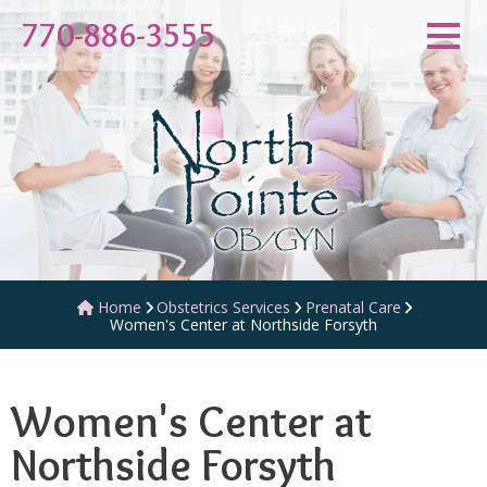
770-886-3555
Obstetrics Services
Prenatal Care
Home
Women's Center at Northside Forsyth
Women's Center at
Northside Forsyth