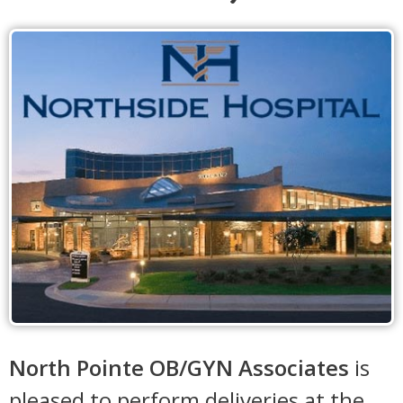
North Pointe OB/GYN Associates
is
pleased to perform deliveries at the