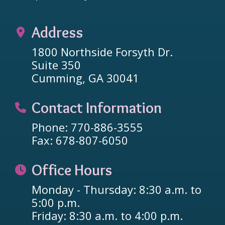
Address
1800 Northside Forsyth Dr.
Suite 350
Cumming, GA 30041
Contact Information
Phone: 770-886-3555
Fax: 678-807-6050
Office Hours
Monday - Thursday: 8:30 a.m. to
5:00 p.m.
Friday: 8:30 a.m. to 4:00 p.m.