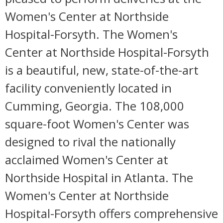
Women's Center at Northside
Hospital-Forsyth. The Women's
Center at Northside Hospital-Forsyth
is a beautiful, new, state-of-the-art
facility conveniently located in
Cumming, Georgia. The 108,000
square-foot Women's Center was
designed to rival the nationally
acclaimed Women's Center at
Northside Hospital in Atlanta. The
Women's Center at Northside
Hospital-Forsyth offers comprehensive