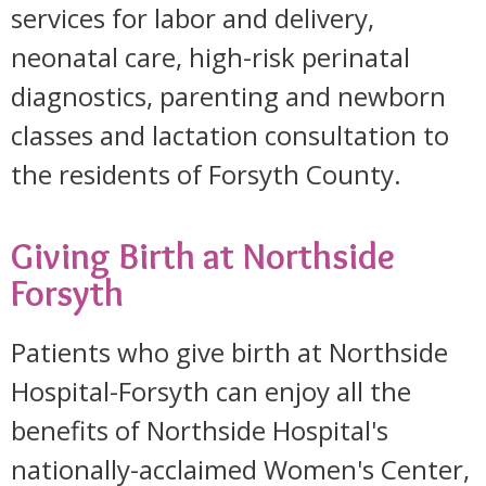
services for labor and delivery,
neonatal care, high-risk perinatal
diagnostics, parenting and newborn
classes and lactation consultation to
the residents of Forsyth County.
Giving Birth at Northside
Forsyth
Patients who give birth at Northside
Hospital-Forsyth can enjoy all the
benefits of Northside Hospital's
nationally-acclaimed Women's Center,