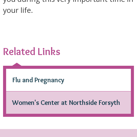
your life.
Related Links
Flu and Pregnancy
Women's Center at Northside Forsyth