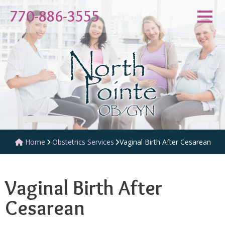
770-886-3555
Obstetrics Services
Vaginal Birth After Cesarean
Home
Vaginal Birth After
Cesarean