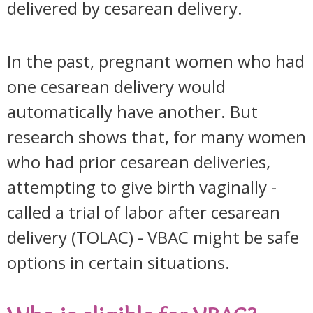
delivered by cesarean delivery.
In the past, pregnant women who had
one cesarean delivery would
automatically have another. But
research shows that, for many women
who had prior cesarean deliveries,
attempting to give birth vaginally -
called a trial of labor after cesarean
delivery (TOLAC) - VBAC might be safe
options in certain situations.