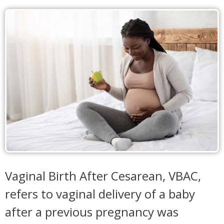
Vaginal Birth After Cesarean, VBAC,
refers to vaginal delivery of a baby
after a previous pregnancy was