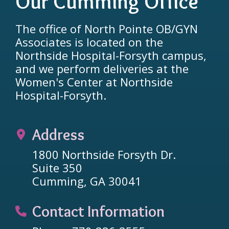
Our Cumming Office
The office of North Pointe OB/GYN
Associates is located on the
Northside Hospital-Forsyth campus,
and we perform deliveries at the
Women's Center at Northside
Hospital-Forsyth.
Address
1800 Northside Forsyth Dr.
Suite 350
Cumming, GA 30041
Contact Information