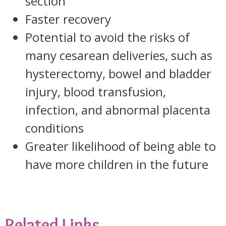
section
Faster recovery
Potential to avoid the risks of
many cesarean deliveries, such as
hysterectomy, bowel and bladder
injury, blood transfusion,
infection, and abnormal placenta
conditions
Greater likelihood of being able to
have more children in the future
Related Links