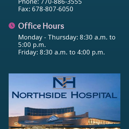
Phone: 770-886-3555
Fax: 678-807-6050
Office Hours
Monday - Thursday: 8:30 a.m. to
5:00 p.m.
Friday: 8:30 a.m. to 4:00 p.m.