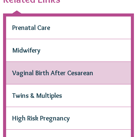
Prenatal Care
Midwifery
Vaginal Birth After Cesarean
Twins & Multiples
High Risk Pregnancy