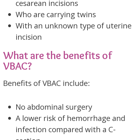
cesarean incisions
Who are carrying twins
With an unknown type of uterine
incision
What are the benefits of
VBAC?
Benefits of VBAC include:
No abdominal surgery
A lower risk of hemorrhage and
infection compared with a C-