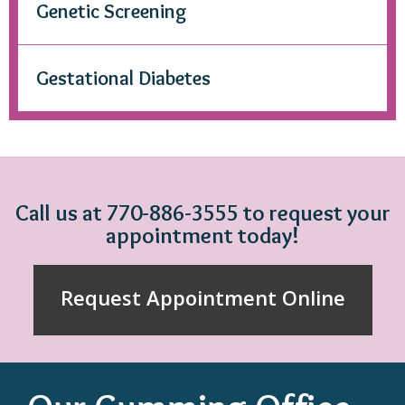
Genetic Screening
Gestational Diabetes
Call us at 770-886-3555 to request your
appointment today!
Request Appointment Online