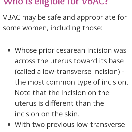
Who is eligible for VBAC?
VBAC may be safe and appropriate for
some women, including those:
Whose prior cesarean incision was
across the uterus toward its base
(called a low-transverse incision) -
the most common type of incision.
Note that the incision on the
uterus is different than the
incision on the skin.
With two previous low-transverse