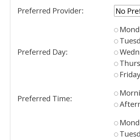
Preferred Provider:
Mond
Tues
Preferred Day:
Wedn
Thur
Frida
Morni
Preferred Time:
After
Mond
Tues