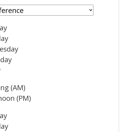
ay
day
esday
sday
y
ng (AM)
noon (PM)
ay
day