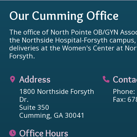
Our Cumming Office
The office of North Pointe OB/GYN Assoc
the Northside Hospital-Forsyth campus
deliveries at the Women's Center at Nor
Forsyth.
Address
Conta
1800 Northside Forsyth
Phone:
Dr.
Fax: 6
Suite 350
Cumming, GA 30041
Office Hours