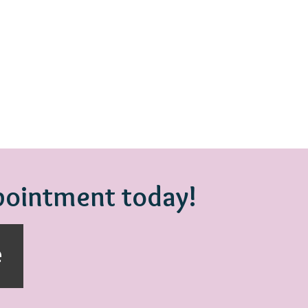
ppointment today!
e