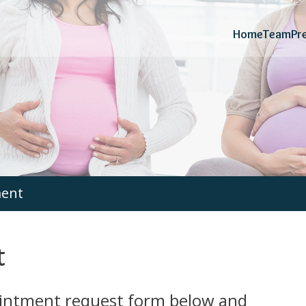
Home
Team
Pr
ment
t
ointment request form below and