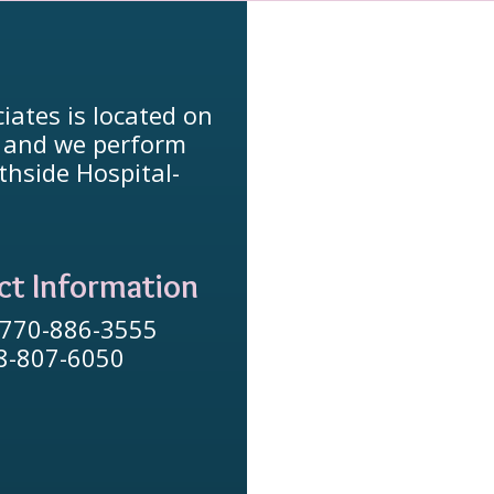
iates is located on
, and we perform
thside Hospital-
ct Information
 770-886-3555
78-807-6050