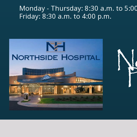
Monday - Thursday: 8:30 a.m. to 5:0
Friday: 8:30 a.m. to 4:00 p.m.