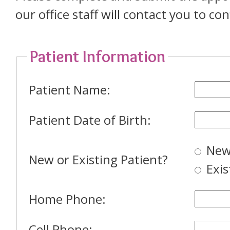
our office staff will contact you to c
Patient Information
Patient Name:
Patient Date of Birth:
New
New or Existing Patient?
Exis
Home Phone:
Cell Phone: