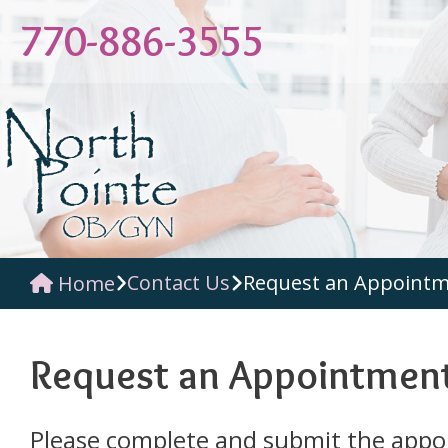
770-886-3555
Contact Us
Request an Appoint
Home
Request an Appointmen
Please complete and submit the app