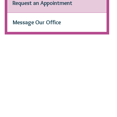
Request an Appointment
Message Our Office