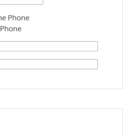
e Phone
l Phone