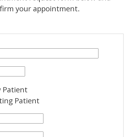
onfirm your appointment.
 Patient
ting Patient