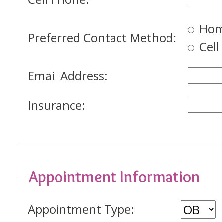
Hom
Preferred Contact Method:
Cel
Email Address:
Insurance:
Appointment Information
Appointment Type: