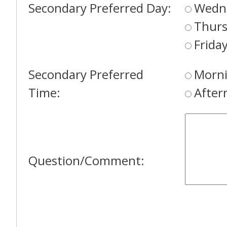
Secondary Preferred Day:
Wedn
Thur
Frida
Secondary Preferred
Morni
Time:
After
Question/Comment: