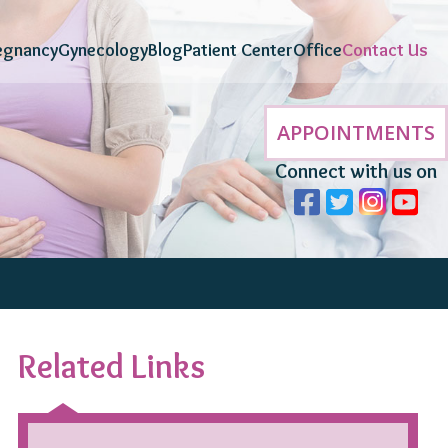
egnancy
Gynecology
Blog
Patient Center
Office
Contact Us
APPOINTMENTS
Connect with us on
Related Links