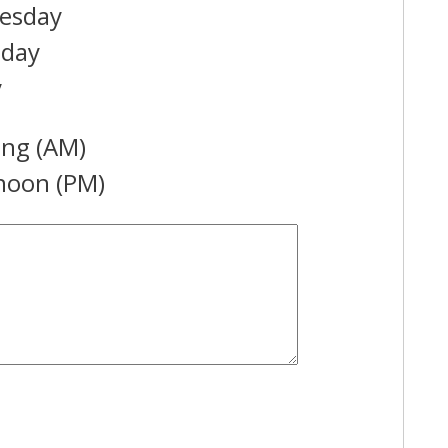
esday
sday
y
ng (AM)
noon (PM)