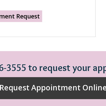
86-3555 to request your a
Request Appointment Onlin