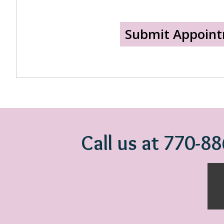
Call us at 770-8