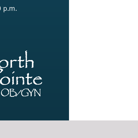
0 p.m.