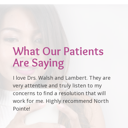
What Our Patients
Are Saying
I love Drs. Walsh and Lambert. They are
very attentive and truly listen to my
concerns to find a resolution that will
work for me. Highly recommend North
Pointe!