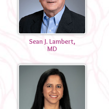
Sean J. Lambert,
MD