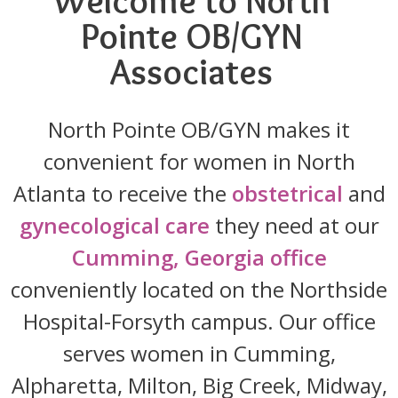
Welcome to North
Pointe OB/GYN
Associates
North Pointe OB/GYN makes it
convenient for women in North
Atlanta to receive the
obstetrical
and
gynecological care
they need at our
Cumming, Georgia office
conveniently located on the Northside
Hospital-Forsyth campus. Our office
serves women in Cumming,
Alpharetta, Milton, Big Creek, Midway,