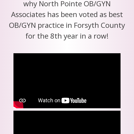
why North Pointe OB/GYN
Associates has been voted as best
OB/GYN practice in Forsyth County
for the 8th year in a row!