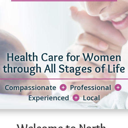
Health Care for Women
through All Stages of Life
Compassionate
Professional
Experienced
Local