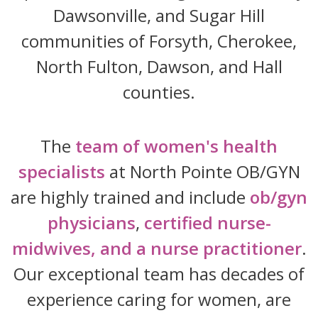
Dawsonville, and Sugar Hill
communities of Forsyth, Cherokee,
North Fulton, Dawson, and Hall
counties.
The
team of women's health
specialists
at North Pointe OB/GYN
are highly trained and include
ob/gyn
physicians
,
certified nurse-
midwives, and a nurse practitioner
.
Our exceptional team has decades of
experience caring for women, are