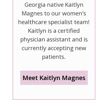
Georgia native Kaitlyn
Magnes to our women's
healthcare specialist team!
Kaitlyn is a certified
physician assistant and is
currently accepting new
patients.
Meet Kaitlyn Magnes