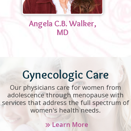
Angela C.B. Walker,
MD
Gynecologic Care
Our physicians care for women from
adolescence through menopause with
services that address the full spectrum of
women's health needs.
Learn More