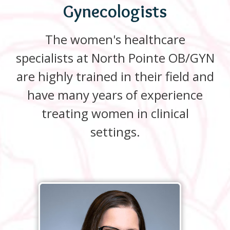
Gynecologists
The women's healthcare
specialists at North Pointe OB/GYN
are highly trained in their field and
have many years of experience
treating women in clinical
settings.