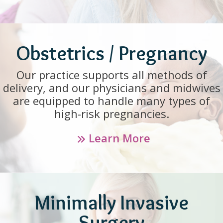
Obstetrics / Pregnancy
Our practice supports all methods of
delivery, and our physicians and midwives
are equipped to handle many types of
high-risk pregnancies.
Learn More
Minimally Invasive
Surgery