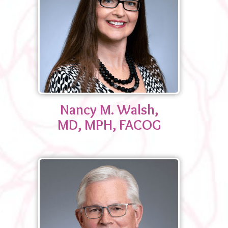
Nancy M. Walsh,
MD, MPH, FACOG