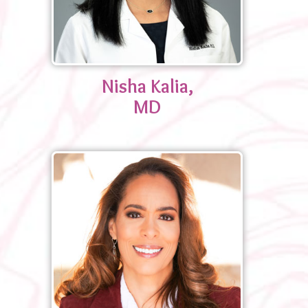
Nisha Kalia,
MD