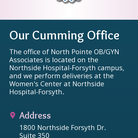
Our Cumming Office
The office of North Pointe OB/GYN
Associates is located on the
Northside Hospital-Forsyth campus,
and we perform deliveries at the
Women's Center at Northside
Hospital-Forsyth.
Address
1800 Northside Forsyth Dr.
Suite 350