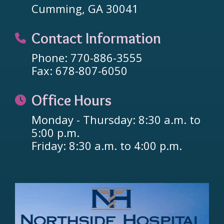
Cumming, GA 30041
Contact Information
Phone: 770-886-3555
Fax: 678-807-6050
Office Hours
Monday - Thursday: 8:30 a.m. to
5:00 p.m.
Friday: 8:30 a.m. to 4:00 p.m.