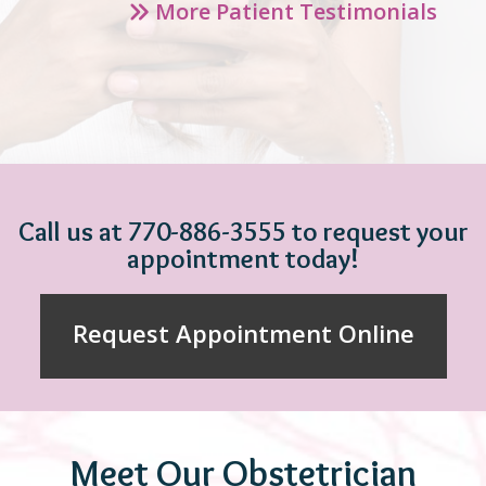
More Patient Testimonials
Call us at 770-886-3555 to request your
appointment today!
Request Appointment Online
Meet Our Obstetrician