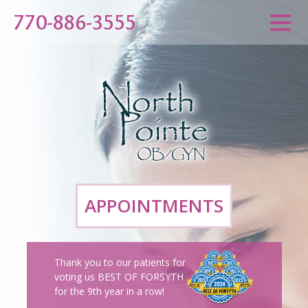
770-886-3555
APPOINTMENTS
Thank you to our patients for
voting us BEST OF FORSYTH
for the 9th year in a row!