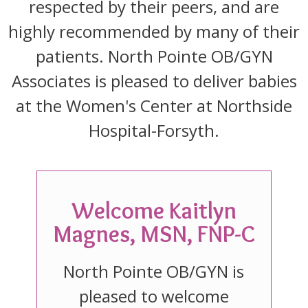
respected by their peers, and are
highly recommended by many of their
patients. North Pointe OB/GYN
Associates is pleased to deliver babies
at the Women's Center at Northside
Hospital-Forsyth.
Welcome Kaitlyn
Magnes, MSN, FNP-C
North Pointe OB/GYN is
pleased to welcome