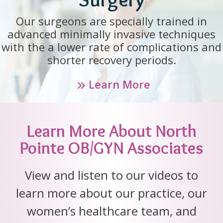
Our surgeons are specially trained in
advanced minimally invasive techniques
with the a lower rate of complications and
shorter recovery periods.
Learn More
Learn More About North
Pointe OB/GYN Associates
View and listen to our videos to
learn more about our practice, our
women’s healthcare team, and