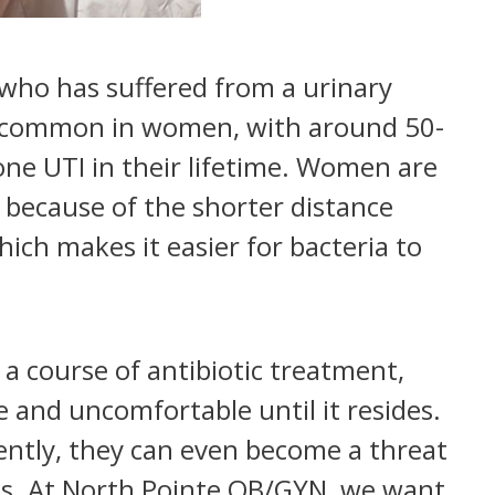
t who has suffered from a urinary
ite common in women, with around 50-
ne UTI in their lifetime. Women are
 because of the shorter distance
ch makes it easier for bacteria to
 a course of antibiotic treatment,
ve and uncomfortable until it resides.
uently, they can even become a threat
hips. At North Pointe OB/GYN, we want