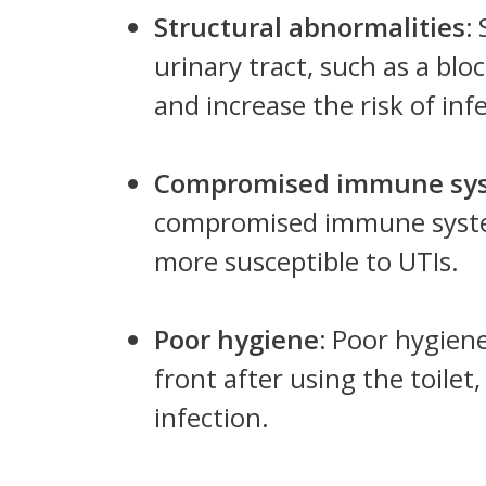
Structural abnormalities:
S
urinary tract, such as a blo
and increase the risk of inf
Compromised immune sy
compromised immune system
more susceptible to UTIs.
Poor hygiene:
Poor hygiene
front after using the toilet,
infection.