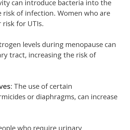
vity can introduce bacteria into the
he risk of infection. Women who are
 risk for UTIs.
trogen levels during menopause can
ry tract, increasing the risk of
ives:
The use of certain
rmicides or diaphragms, can increase
eople who require urinary