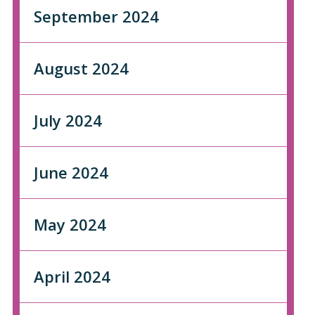
September 2024
August 2024
July 2024
June 2024
May 2024
April 2024