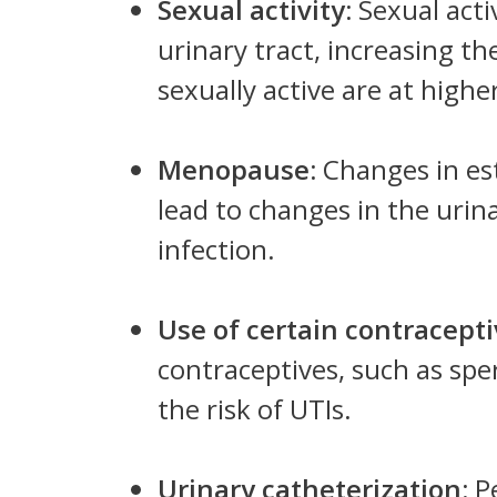
Sexual activity:
Sexual acti
urinary tract, increasing t
sexually active are at higher
Menopause:
Changes in es
lead to changes in the urina
infection.
Use of certain contracept
contraceptives, such as spe
the risk of UTIs.
Urinary catheterization:
P