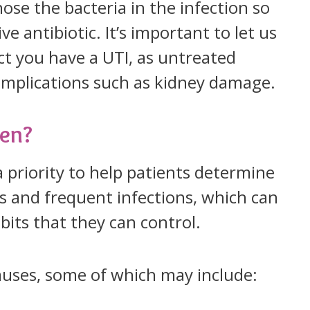
nose the bacteria in the infection so
e antibiotic. It’s important to let us
ct you have a UTI, as untreated
complications such as kidney damage.
ten?
 priority to help patients determine
s and frequent infections, which can
abits that they can control.
auses, some of which may include: