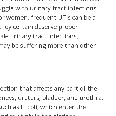
uggle with urinary tract infections.
or women, frequent UTIs can be a
they certain deserve proper
ale urinary tract infections,
may be suffering more than other
fection that affects any part of the
dneys, ureters, bladder, and urethra.
such as E. coli, which enter the