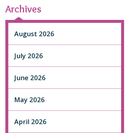
Archives
August 2026
July 2026
June 2026
May 2026
April 2026