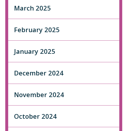
March 2025
February 2025
January 2025
December 2024
November 2024
October 2024