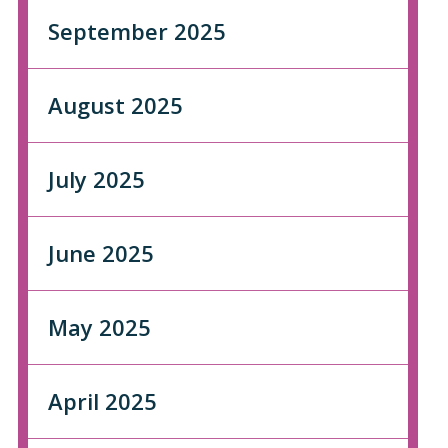
September 2025
August 2025
July 2025
June 2025
May 2025
April 2025