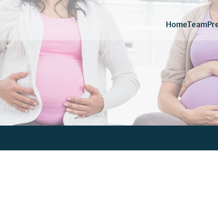
Home
Team
Pr