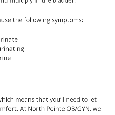
nd multiply in the bladder.
ause the following symptoms:
urinate
rinating
rine
which means that you’ll need to let
omfort. At North Pointe OB/GYN, we