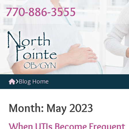
Skip
770-886-3555
to
content
Blog Home
Month:
May 2023
When UTIs Become Frequent