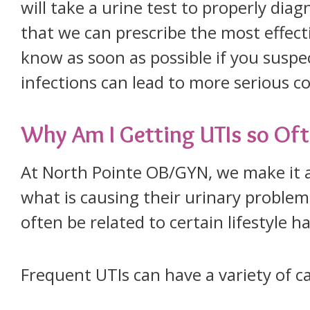
will take a urine test to properly diag
that we can prescribe the most effectiv
know as soon as possible if you suspe
infections can lead to more serious 
Why Am I Getting UTIs so Of
At North Pointe OB/GYN, we make it a
what is causing their urinary problem
often be related to certain lifestyle h
Frequent UTIs can have a variety of c