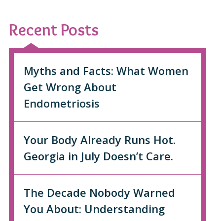
Recent Posts
Myths and Facts: What Women
Get Wrong About
Endometriosis
Your Body Already Runs Hot.
Georgia in July Doesn’t Care.
The Decade Nobody Warned
You About: Understanding