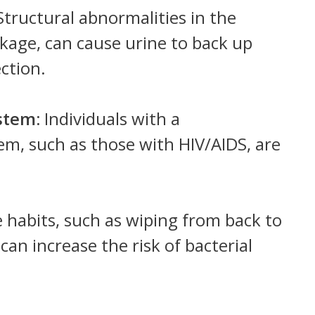
tructural abnormalities in the
ckage, can cause urine to back up
ection.
stem:
Individuals with a
, such as those with HIV/AIDS, are
 habits, such as wiping from back to
 can increase the risk of bacterial