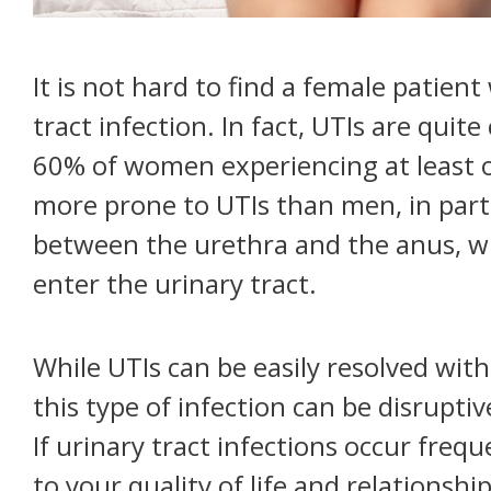
It is not hard to find a female patien
tract infection. In fact, UTIs are qu
60% of women experiencing at least o
more prone to UTIs than men, in part
between the urethra and the anus, whi
enter the urinary tract.
While UTIs can be easily resolved with
this type of infection can be disrupti
If urinary tract infections occur freq
to your quality of life and relations