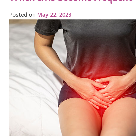
Posted on
May 22, 2023