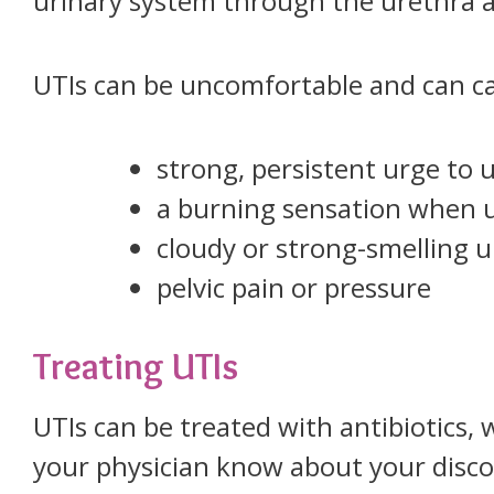
urinary system through the urethra a
UTIs can be uncomfortable and can c
strong, persistent urge to 
a burning sensation when u
cloudy or strong-smelling u
pelvic pain or pressure
Treating UTIs
UTIs can be treated with antibiotics, 
your physician know about your disc