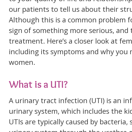
our patients to tell us about their str
Although this is a common problem f
sign of something more serious, and 
treatment. Here’s a closer look at fem
including its symptoms and why you 
women.
What is a UTI?
A urinary tract infection (UTI) is an in
urinary system, which includes the ki
UTIs are typically caused by bacteria, 