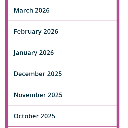
March 2026
February 2026
January 2026
December 2025
November 2025
October 2025