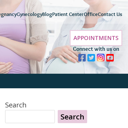
egnancy
Gynecology
Blog
Patient Center
Office
Contact Us
APPOINTMENTS
Connect with us on
Search
Search