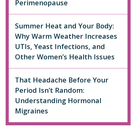
Perimenopause
Summer Heat and Your Body:
Why Warm Weather Increases
UTIs, Yeast Infections, and
Other Women’s Health Issues
That Headache Before Your
Period Isn’t Random:
Understanding Hormonal
Migraines