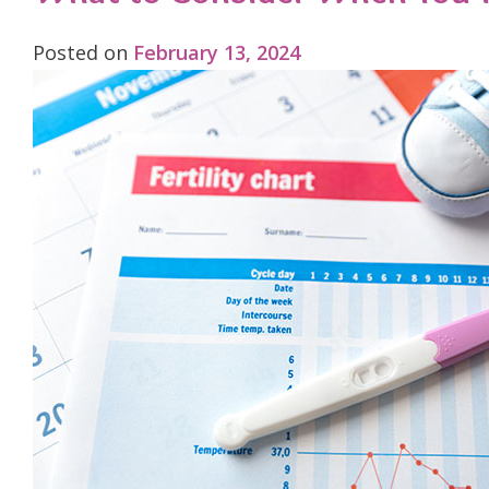
Posted on
February 13, 2024