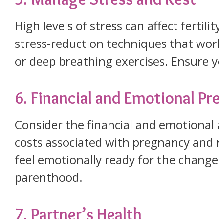
High levels of stress can affect fertili
stress-reduction techniques that work
or deep breathing exercises. Ensure y
6. Financial and Emotional P
Consider the financial and emotional 
costs associated with pregnancy and ra
feel emotionally ready for the chang
parenthood.
7. Partner’s Health