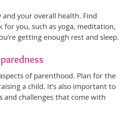
ty and your overall health. Find
 for you, such as yoga, meditation,
ou’re getting enough rest and sleep.
reparedness
aspects of parenthood. Plan for the
ising a child. It’s also important to
es and challenges that come with