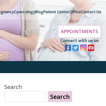
egnancy
Gynecology
Blog
Patient Center
Office
Contact Us
APPOINTMENTS
Connect with us on
Search
Search