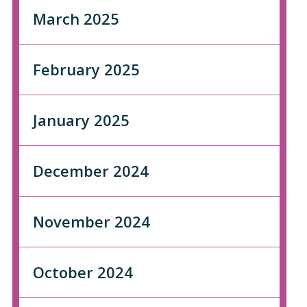
March 2025
February 2025
January 2025
December 2024
November 2024
October 2024