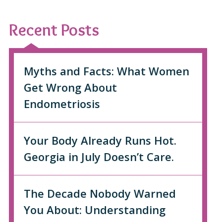
Recent Posts
Myths and Facts: What Women
Get Wrong About
Endometriosis
Your Body Already Runs Hot.
Georgia in July Doesn’t Care.
The Decade Nobody Warned
You About: Understanding