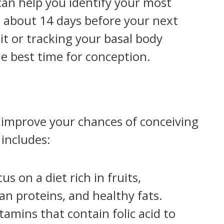
an help you identify your most
rs about 14 days before your next
it or tracking your basal body
e best time for conception.
 improve your chances of conceiving
includes:
cus on a diet rich in fruits,
an proteins, and healthy fats.
tamins that contain folic acid to