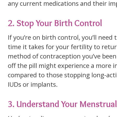
any current medications and their imp
2. Stop Your Birth Control
If you’re on birth control, you’ll nee
time it takes for your fertility to re
method of contraception you’ve been
off the pill might experience a more i
compared to those stopping long-actin
IUDs or implants.
3. Understand Your Menstrual