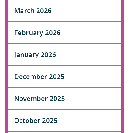
March 2026
February 2026
January 2026
December 2025
November 2025
October 2025