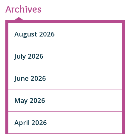
Archives
August 2026
July 2026
June 2026
May 2026
April 2026