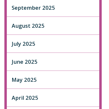
September 2025
August 2025
July 2025
June 2025
May 2025
April 2025