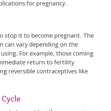
lications for pregnancy.
d to stop it to become pregnant. The
turn can vary depending on the
 using. For example, those coming
mmediate return to fertility
g reversible contraceptives like
 Cycle