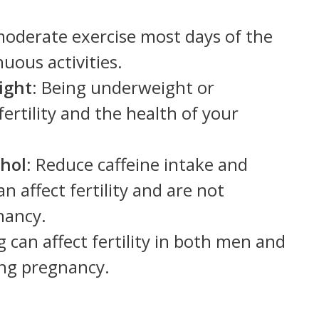
moderate exercise most days of the
uous activities.
ight
: Being underweight or
ertility and the health of your
ohol
: Reduce caffeine intake and
n affect fertility and are not
nancy.
 can affect fertility in both men and
ng pregnancy.