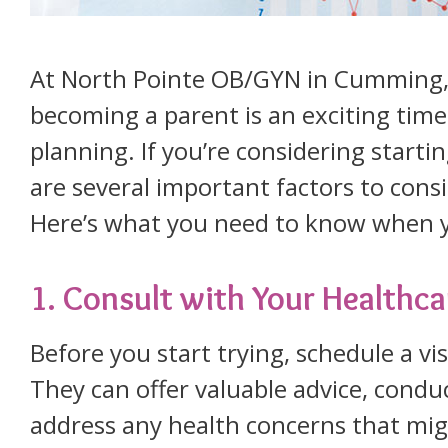
At North Pointe OB/GYN in Cumming, 
becoming a parent is an exciting time 
planning. If you’re considering starti
are several important factors to cons
Here’s what you need to know when y
1. Consult with Your Healthca
Before you start trying, schedule a vi
They can offer valuable advice, cond
address any health concerns that mig