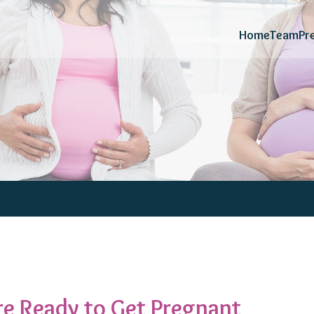
Home
Team
Pr
e Ready to Get Pregnant