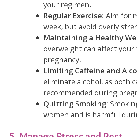
your regimen.
Regular Exercise
: Aim for 
week, but avoid overly stren
Maintaining a Healthy We
overweight can affect your f
pregnancy.
Limiting Caffeine and Alc
eliminate alcohol, as both ca
recommended during preg
Quitting Smoking
: Smoking
women and is harmful duri
5. Manage Stress and Rest