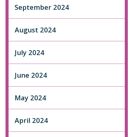
September 2024
August 2024
July 2024
June 2024
May 2024
April 2024