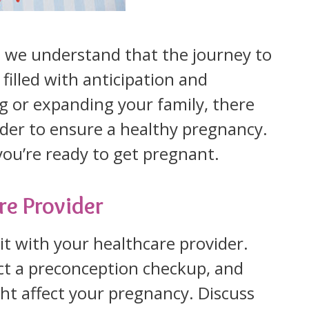
we understand that the journey to
filled with anticipation and
ng or expanding your family, there
ider to ensure a healthy pregnancy.
ou’re ready to get pregnant.
re Provider
sit with your healthcare provider.
uct a preconception checkup, and
ht affect your pregnancy. Discuss