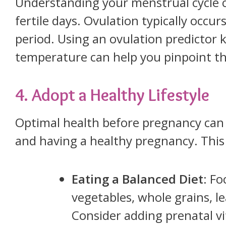
Understanding your menstrual cycle c
fertile days. Ovulation typically occu
period. Using an ovulation predictor k
temperature can help you pinpoint th
4. Adopt a Healthy Lifestyle
Optimal health before pregnancy can
and having a healthy pregnancy. This 
Eating a Balanced Diet
: Fo
vegetables, whole grains, le
Consider adding prenatal vi