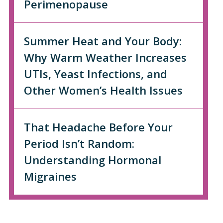
Perimenopause
Summer Heat and Your Body:
Why Warm Weather Increases
UTIs, Yeast Infections, and
Other Women’s Health Issues
That Headache Before Your
Period Isn’t Random:
Understanding Hormonal
Migraines