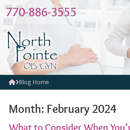
Skip
770-886-3555
to
content
Blog Home
Month:
February 2024
What to Consider When You’r