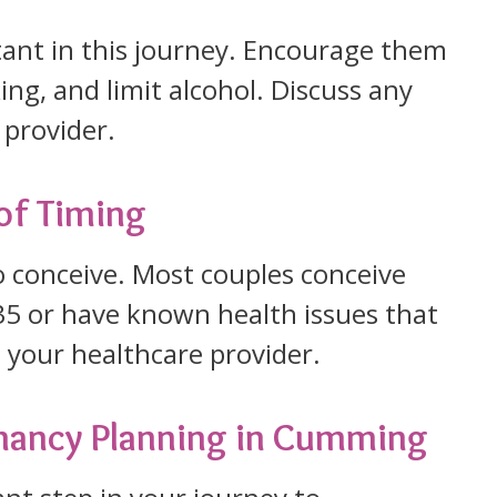
rtant in this journey. Encourage them
ing, and limit alcohol. Discuss any
 provider.
of Timing
o conceive. Most couples conceive
r 35 or have known health issues that
th your healthcare provider.
gnancy Planning in Cumming