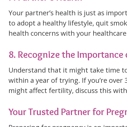
Your partner’s health is just as impo
to adopt a healthy lifestyle, quit smok
health concerns with your healthcare
8. Recognize the Importance 
Understand that it might take time t
within a year of trying. If you’re ove
might affect fertility, discuss this wi
Your Trusted Partner for Pre