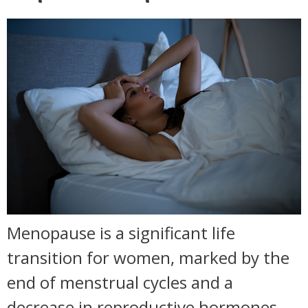
Menopause is a significant life
transition for women, marked by the
end of menstrual cycles and a
decrease in reproductive hormones.