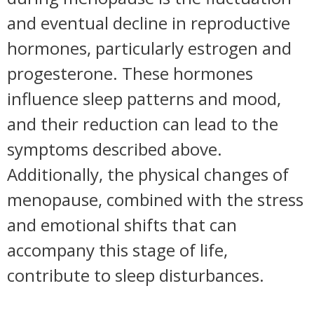
and eventual decline in reproductive
hormones, particularly estrogen and
progesterone. These hormones
influence sleep patterns and mood,
and their reduction can lead to the
symptoms described above.
Additionally, the physical changes of
menopause, combined with the stress
and emotional shifts that can
accompany this stage of life,
contribute to sleep disturbances.