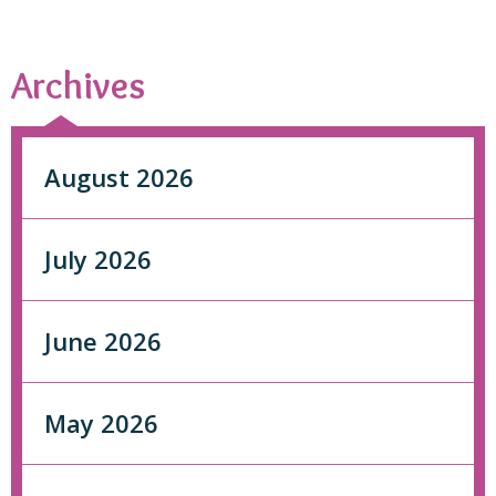
Archives
August 2026
July 2026
June 2026
May 2026