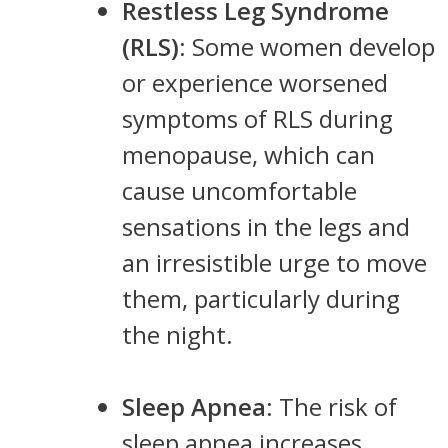
Restless Leg Syndrome
(RLS)
: Some women develop
or experience worsened
symptoms of RLS during
menopause, which can
cause uncomfortable
sensations in the legs and
an irresistible urge to move
them, particularly during
the night.
Sleep Apnea
: The risk of
sleep apnea increases