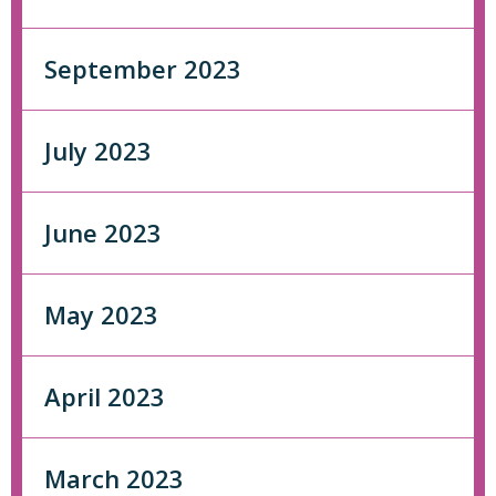
September 2023
July 2023
June 2023
May 2023
April 2023
March 2023