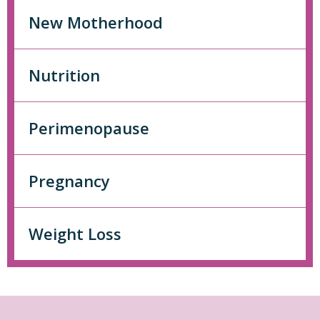
New Motherhood
Nutrition
Perimenopause
Pregnancy
Weight Loss