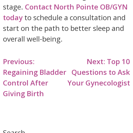
stage.
Contact North Pointe OB/GYN
today
to schedule a consultation and
start on the path to better sleep and
overall well-being.
Post
Previous:
Next:
Top 10
navigation
Regaining Bladder
Questions to Ask
Control After
Your Gynecologist
Giving Birth
Search