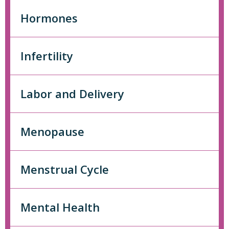
Hormones
Infertility
Labor and Delivery
Menopause
Menstrual Cycle
Mental Health