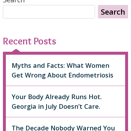
Search
Recent Posts
Myths and Facts: What Women
Get Wrong About Endometriosis
Your Body Already Runs Hot.
Georgia in July Doesn’t Care.
The Decade Nobody Warned You