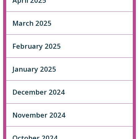
April 2025
March 2025
February 2025
January 2025
December 2024
November 2024
October 2024