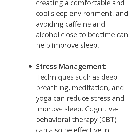
creating a comfortable and
cool sleep environment, and
avoiding caffeine and
alcohol close to bedtime can
help improve sleep.
Stress Management
:
Techniques such as deep
breathing, meditation, and
yoga can reduce stress and
improve sleep. Cognitive-
behavioral therapy (CBT)
can also be effective in