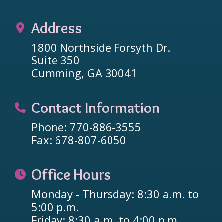
Address
1800 Northside Forsyth Dr.
Suite 350
Cumming, GA 30041
Contact Information
Phone: 770-886-3555
Fax: 678-807-6050
Office Hours
Monday - Thursday: 8:30 a.m. to
5:00 p.m.
Friday: 8:30 a.m. to 4:00 p.m.