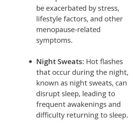
be exacerbated by stress,
lifestyle factors, and other
menopause-related
symptoms.
Night Sweats
: Hot flashes
that occur during the night,
known as night sweats, can
disrupt sleep, leading to
frequent awakenings and
difficulty returning to sleep.