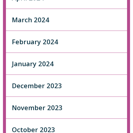
March 2024
February 2024
January 2024
December 2023
November 2023
October 2023