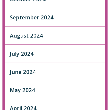
September 2024
August 2024
July 2024
June 2024
May 2024
April 2024