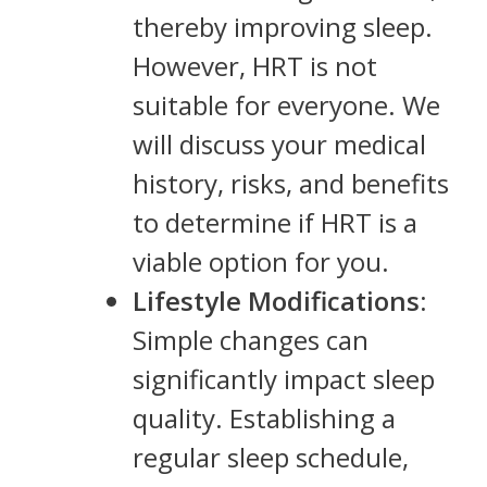
thereby improving sleep.
However, HRT is not
suitable for everyone. We
will discuss your medical
history, risks, and benefits
to determine if HRT is a
viable option for you.
Lifestyle Modifications
:
Simple changes can
significantly impact sleep
quality. Establishing a
regular sleep schedule,