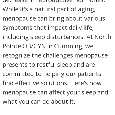
While it’s a natural part of aging,
menopause can bring about various
symptoms that impact daily life,
including sleep disturbances. At North
Pointe OB/GYN in Cumming, we
recognize the challenges menopause
presents to restful sleep and are
committed to helping our patients
find effective solutions. Here’s how
menopause can affect your sleep and
what you can do about it.