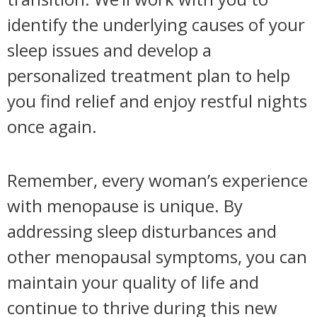
identify the underlying causes of your
sleep issues and develop a
personalized treatment plan to help
you find relief and enjoy restful nights
once again.
Remember, every woman’s experience
with menopause is unique. By
addressing sleep disturbances and
other menopausal symptoms, you can
maintain your quality of life and
continue to thrive during this new