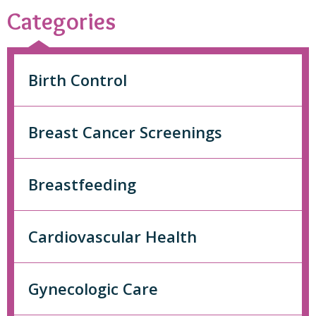
Categories
Birth Control
Breast Cancer Screenings
Breastfeeding
Cardiovascular Health
Gynecologic Care