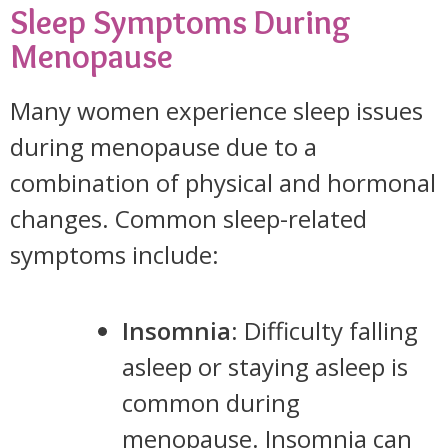
Sleep Symptoms During
Menopause
Many women experience sleep issues
during menopause due to a
combination of physical and hormonal
changes. Common sleep-related
symptoms include:
Insomnia
: Difficulty falling
asleep or staying asleep is
common during
menopause. Insomnia can