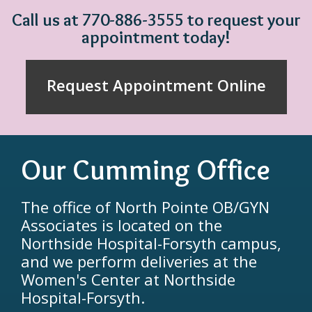
Call us at 770-886-3555 to request your
appointment today!
Request Appointment Online
Our Cumming Office
The office of North Pointe OB/GYN
Associates is located on the
Northside Hospital-Forsyth campus,
and we perform deliveries at the
Women's Center at Northside
Hospital-Forsyth.