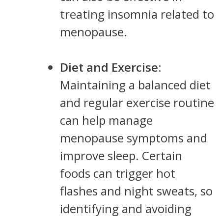
treating insomnia related to
menopause.
Diet and Exercise
:
Maintaining a balanced diet
and regular exercise routine
can help manage
menopause symptoms and
improve sleep. Certain
foods can trigger hot
flashes and night sweats, so
identifying and avoiding