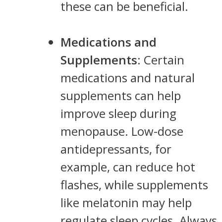
these can be beneficial.
Medications and
Supplements
: Certain
medications and natural
supplements can help
improve sleep during
menopause. Low-dose
antidepressants, for
example, can reduce hot
flashes, while supplements
like melatonin may help
regulate sleep cycles. Always