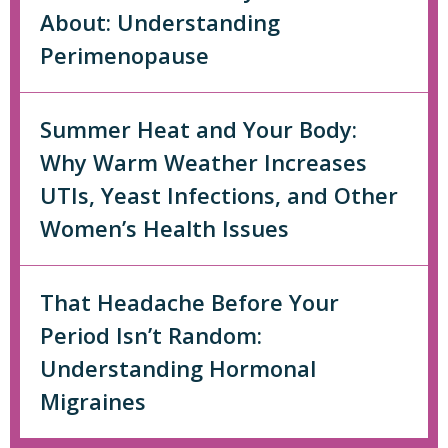
About: Understanding
Perimenopause
Summer Heat and Your Body:
Why Warm Weather Increases
UTIs, Yeast Infections, and Other
Women’s Health Issues
That Headache Before Your
Period Isn’t Random:
Understanding Hormonal
Migraines