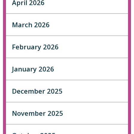
April 2026
March 2026
February 2026
January 2026
December 2025
November 2025