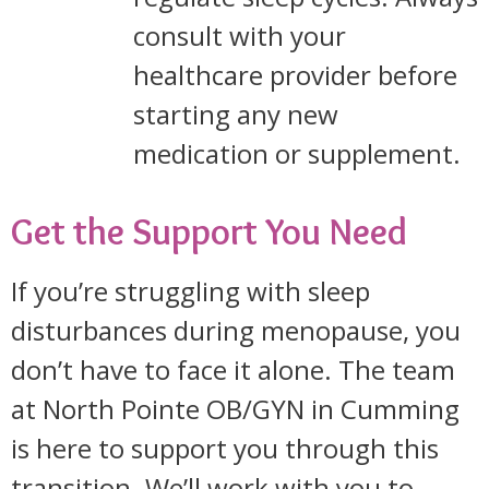
consult with your
healthcare provider before
starting any new
medication or supplement.
Get the Support You Need
If you’re struggling with sleep
disturbances during menopause, you
don’t have to face it alone. The team
at North Pointe OB/GYN in Cumming
is here to support you through this
transition. We’ll work with you to