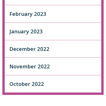
February 2023
January 2023
December 2022
November 2022
October 2022