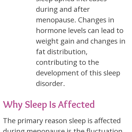
during and after
menopause. Changes in
hormone levels can lead to
weight gain and changes in
fat distribution,
contributing to the
development of this sleep
disorder.
Why Sleep Is Affected
The primary reason sleep is affected
during menopause is the fluctuation