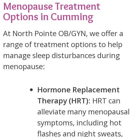
Menopause Treatment
Options in Cumming
At North Pointe OB/GYN, we offer a
range of treatment options to help
manage sleep disturbances during
menopause:
Hormone Replacement
Therapy (HRT)
: HRT can
alleviate many menopausal
symptoms, including hot
flashes and night sweats,