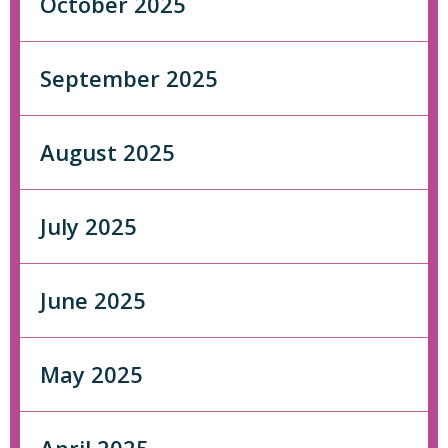
October 2025
September 2025
August 2025
July 2025
June 2025
May 2025