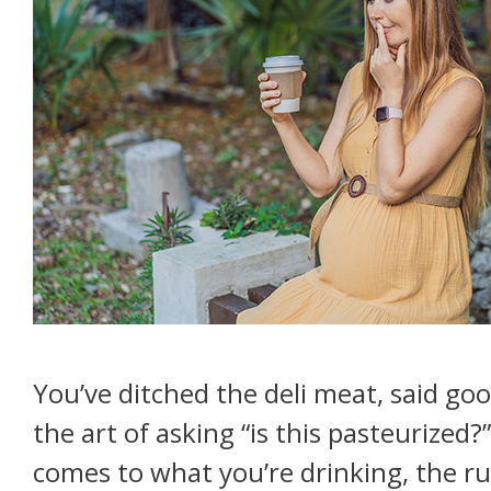
Treating
Urinary
Incontinence"
You’ve ditched the deli meat, said go
the art of asking “is this pasteurized?
comes to what you’re drinking, the rul