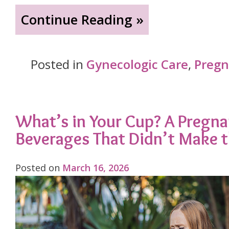
"Bladder
Continue Reading »
Leaks
Aren’t
Posted in
Gynecologic Care
,
Preg
Just
Part
of
What’s in Your Cup? A Pregn
Beverages That Didn’t Make 
Being
a
Posted on
March 16, 2026
Woman:
Understanding
and