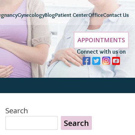
egnancy
Gynecology
Blog
Patient Center
Office
Contact Us
APPOINTMENTS
Connect with us on
Search
Search