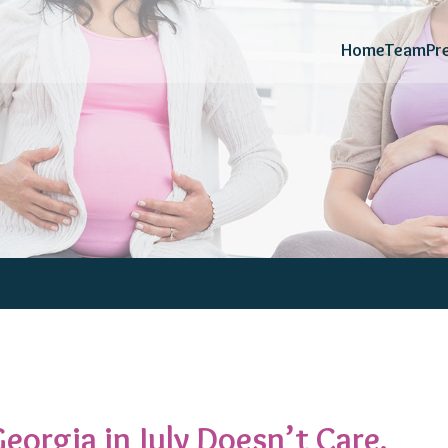
Home
Team
Pr
eorgia in July Doesn’t Care.