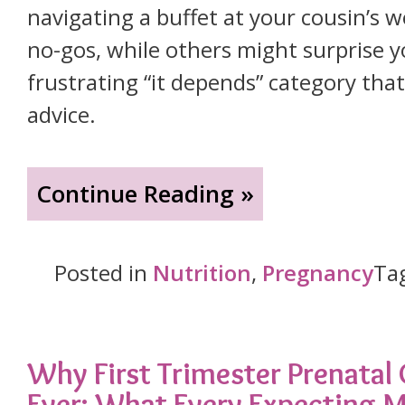
navigating a buffet at your cousin’s
no-gos, while others might surprise y
frustrating “it depends” category tha
advice.
"What’s
Continue Reading »
in
Your
Posted in
Nutrition
,
Pregnancy
Ta
Cup?
A
Pregnant
Why First Trimester Prenatal
Ever: What Every Expecting
Woman’s