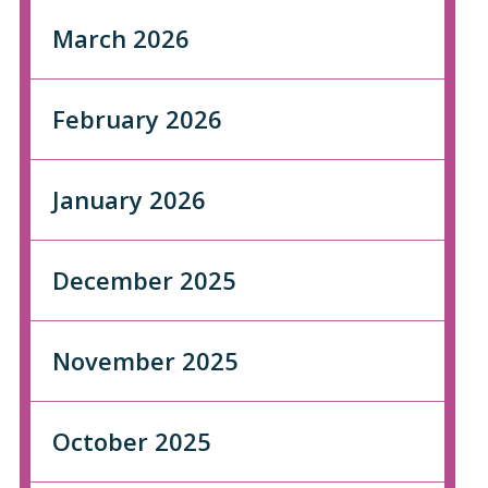
March 2026
February 2026
January 2026
December 2025
November 2025
October 2025