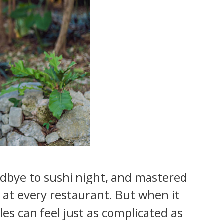
odbye to sushi night, and mastered
” at every restaurant. But when it
es can feel just as complicated as