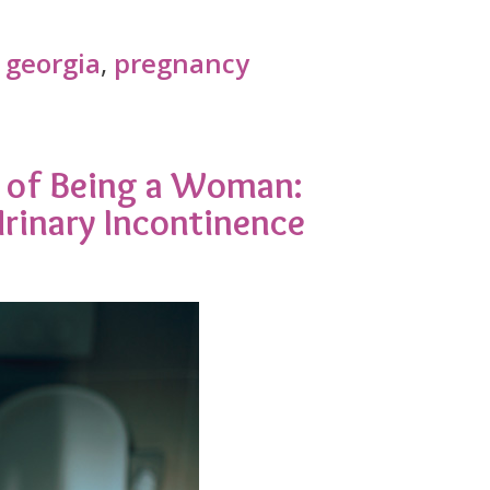
 georgia
,
pregnancy
rt of Being a Woman:
rinary Incontinence