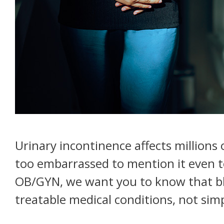
Urinary incontinence affects millions 
too embarrassed to mention it even to
OB/GYN, we want you to know that bl
treatable medical conditions, not sim