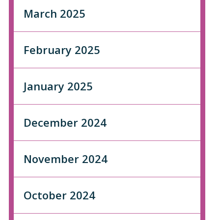
March 2025
February 2025
January 2025
December 2024
November 2024
October 2024