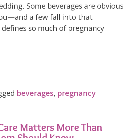
 wedding. Some beverages are obvious
ou—and a few fall into that
t defines so much of pregnancy
gged
beverages
,
pregnancy
 Care Matters More Than
 Mom Should Know