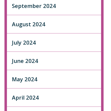
September 2024
August 2024
July 2024
June 2024
May 2024
April 2024