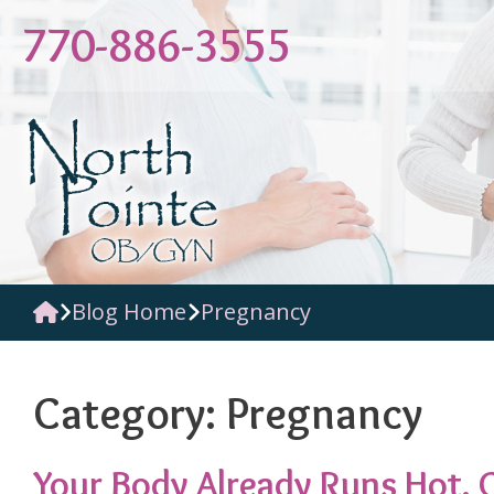
Skip
770-886-3555
to
content
Blog Home
Pregnancy
Category:
Pregnancy
Your Body Already Runs Hot. G