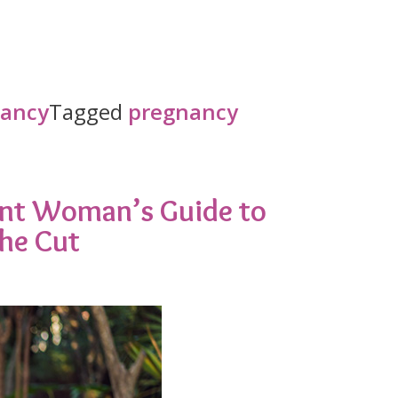
nancy
Tagged
pregnancy
ant Woman’s Guide to
the Cut