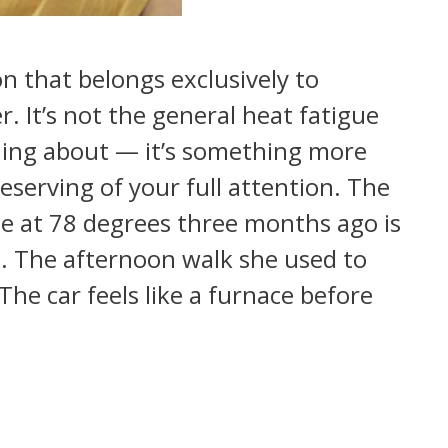
on that belongs exclusively to
It’s not the general heat fatigue
ning about — it’s something more
serving of your full attention. The
 at 78 degrees three months ago is
. The afternoon walk she used to
The car feels like a furnace before