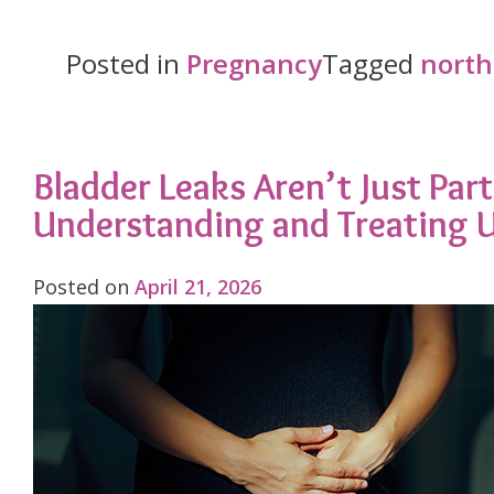
Body
Already
Posted in
Pregnancy
Tagged
north
Runs
Hot.
Georgia
Bladder Leaks Aren’t Just Pa
Understanding and Treating U
in
July
Posted on
April 21, 2026
Doesn’t
Care."