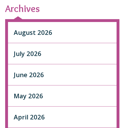
Archives
August 2026
July 2026
June 2026
May 2026
April 2026