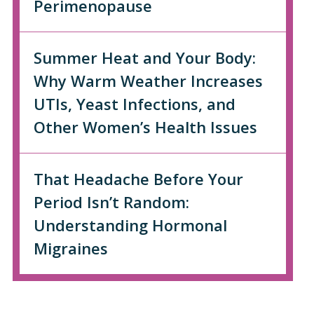
Perimenopause
Summer Heat and Your Body:
Why Warm Weather Increases
UTIs, Yeast Infections, and
Other Women’s Health Issues
That Headache Before Your
Period Isn’t Random:
Understanding Hormonal
Migraines