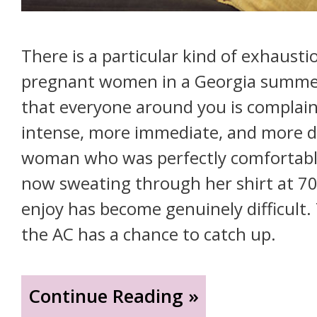
There is a particular kind of exhausti
pregnant women in a Georgia summer. 
that everyone around you is complai
intense, more immediate, and more de
woman who was perfectly comfortable
now sweating through her shirt at 70
enjoy has become genuinely difficult. 
the AC has a chance to catch up.
"Your
Continue Reading »