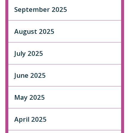
September 2025
August 2025
July 2025
June 2025
May 2025
April 2025