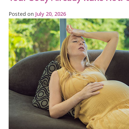
Posted on
July 20, 2026