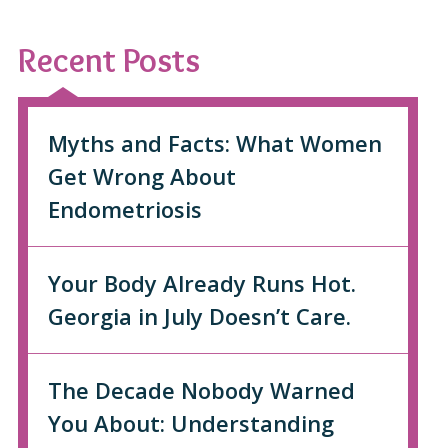
Recent Posts
Myths and Facts: What Women
Get Wrong About
Endometriosis
Your Body Already Runs Hot.
Georgia in July Doesn’t Care.
The Decade Nobody Warned
You About: Understanding