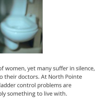
of women, yet many suffer in silence,
 their doctors. At North Pointe
adder control problems are
ply something to live with.