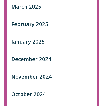
March 2025
February 2025
January 2025
December 2024
November 2024
October 2024