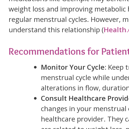
weight loss and improving metabolic 
regular menstrual cycles. However, mo
understand this relationship (
Health
Recommendations for Patien
Monitor Your Cycle:
Keep t
menstrual cycle while unde
alterations in flow, duratio
Consult Healthcare Provid
changes in your menstrual 
healthcare provider. They 