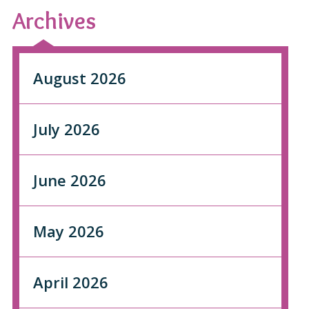
Archives
August 2026
July 2026
June 2026
May 2026
April 2026