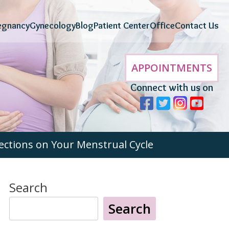
egnancy
Gynecology
Blog
Patient Center
Office
Contact Us
APPOINTMENTS
Connect with us on
ections on Your Menstrual Cycle
Search
Search