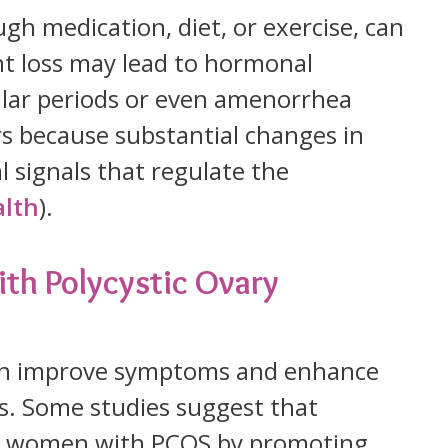
gh medication, diet, or exercise, can
t loss may lead to hormonal
gular periods or even amenorrhea
rs because substantial changes in
 signals that regulate the
alth
).
th Polycystic Ovary
an improve symptoms and enhance
es. Some studies suggest that
it women with PCOS by promoting