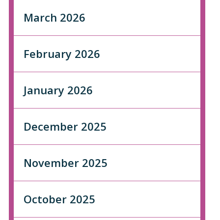
March 2026
February 2026
January 2026
December 2025
November 2025
October 2025