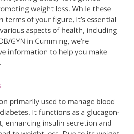
promoting weight loss. While these
n terms of your figure, it’s essential
arious aspects of health, including
e OB/GYN in Cumming, we’re
e information to help you make
.
s
on primarily used to manage blood
 diabetes. It functions as a glucagon-
t, enhancing insulin secretion and
ead to weight loss. Due to its weight