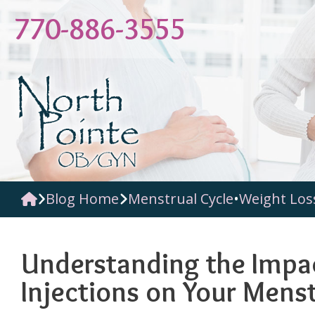
Skip
770-886-3555
to
content
Blog Home
Menstrual Cycle
•
Weight Los
Understanding the Impa
Injections on Your Menst