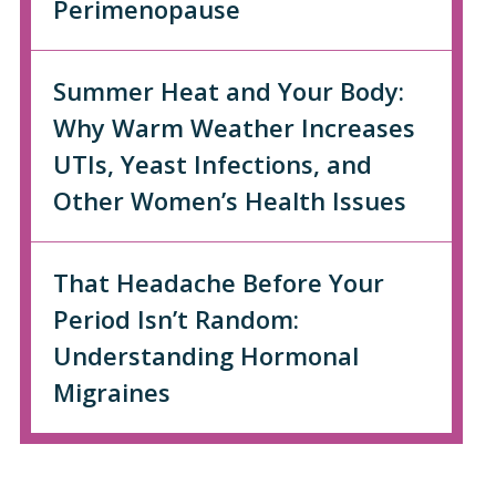
Perimenopause
Summer Heat and Your Body:
Why Warm Weather Increases
UTIs, Yeast Infections, and
Other Women’s Health Issues
That Headache Before Your
Period Isn’t Random:
Understanding Hormonal
Migraines