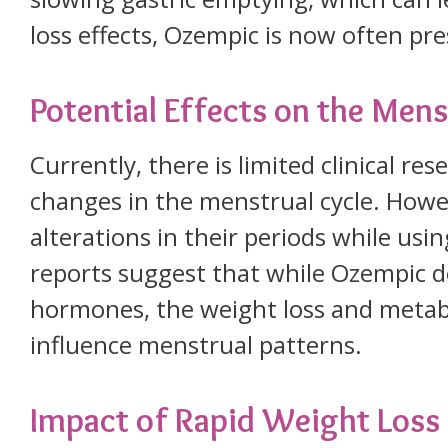
loss effects, Ozempic is now often p
Potential Effects on the Mens
Currently, there is limited clinical re
changes in the menstrual cycle. Ho
alterations in their periods while us
reports suggest that while Ozempic do
hormones, the weight loss and metab
influence menstrual patterns.
Impact of Rapid Weight Loss