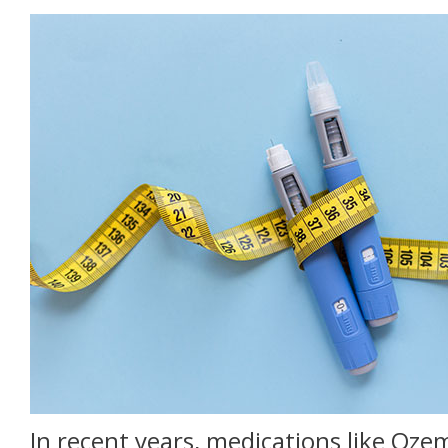
In recent years, medications like Oze