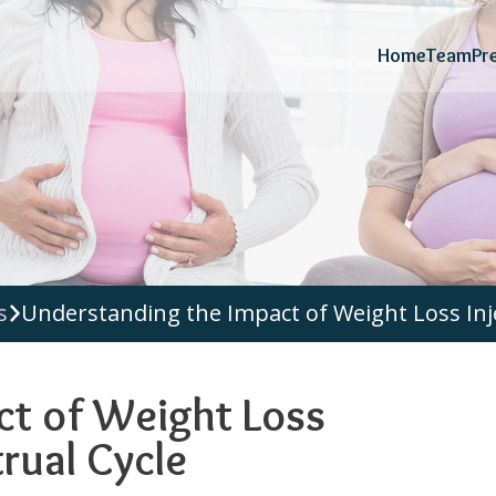
Home
Team
Pr
s
Understanding the Impact of Weight Loss Inj
ct of Weight Loss
rual Cycle