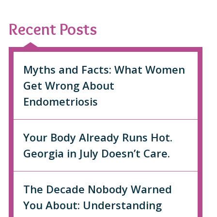
Recent Posts
Myths and Facts: What Women
Get Wrong About
Endometriosis
Your Body Already Runs Hot.
Georgia in July Doesn’t Care.
The Decade Nobody Warned
You About: Understanding