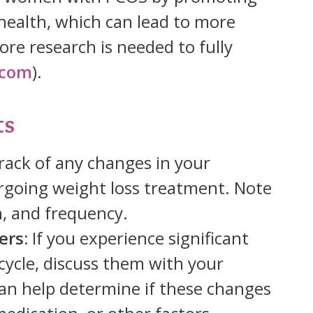
health, which can lead to more
re research is needed to fully
.com
).
ts
rack of any changes in your
rgoing weight loss treatment. Note
n, and frequency.
ers:
If you experience significant
cycle, discuss them with your
can help determine if these changes