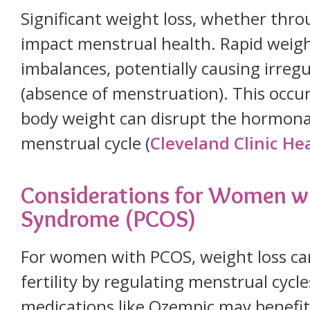
Significant weight loss, whether throu
impact menstrual health. Rapid weigh
imbalances, potentially causing irre
(absence of menstruation). This occu
body weight can disrupt the hormonal
menstrual cycle (
Cleveland Clinic He
Considerations for Women wi
Syndrome (PCOS)
For women with PCOS, weight loss c
fertility by regulating menstrual cycl
medications like Ozempic may benef