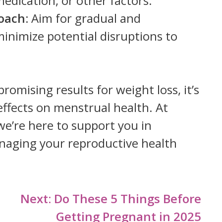
medication, or other factors.
oach:
Aim for gradual and
minimize potential disruptions to
romising results for weight loss, it’s
 effects on menstrual health. At
 we’re here to support you in
aging your reproductive health
Next:
Do These 5 Things Before
Getting Pregnant in 2025