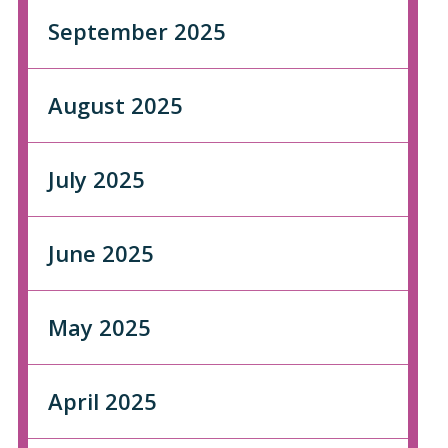
September 2025
August 2025
July 2025
June 2025
May 2025
April 2025