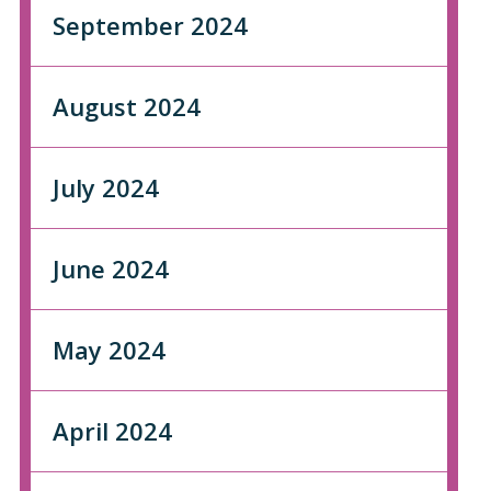
September 2024
August 2024
July 2024
June 2024
May 2024
April 2024