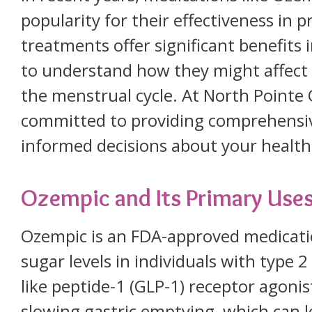
popularity for their effectiveness in 
treatments offer significant benefits i
to understand how they might affect v
the menstrual cycle. At North Point
committed to providing comprehensiv
informed decisions about your health
Ozempic and Its Primary Use
Ozempic is an FDA-approved medicati
sugar levels in individuals with type 2
like peptide-1 (GLP-1) receptor agonis
slowing gastric emptying, which can l