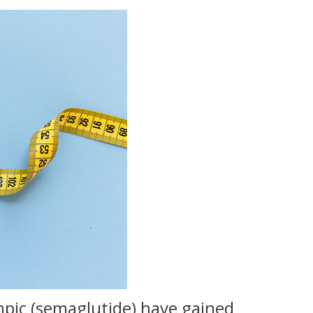
mpic (semaglutide) have gained