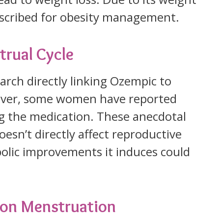
rescribed for obesity management.
trual Cycle
search directly linking Ozempic to
wever, some women have reported
ing the medication. These anecdotal
esn’t directly affect reproductive
olic improvements it induces could
 on Menstruation