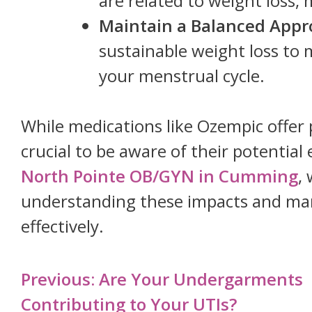
are related to weight loss, 
Maintain a Balanced Appr
sustainable weight loss to 
your menstrual cycle.
While medications like Ozempic offer p
crucial to be aware of their potential
North Pointe OB/GYN in Cumming
,
understanding these impacts and man
effectively.
Post
Previous:
Are Your Undergarments
navigation
Contributing to Your UTIs?