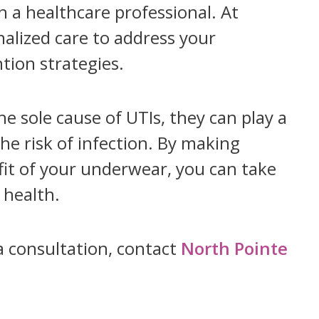
th a healthcare professional. At
alized care to address your
tion strategies.
 sole cause of UTIs, they can play a
he risk of infection. By making
fit of your underwear, you can take
 health.
a consultation, contact
North Pointe