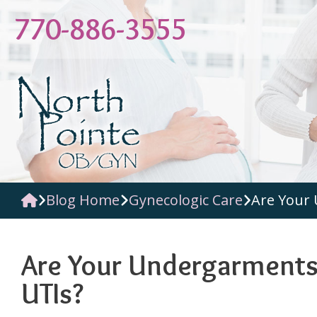
Skip
770-886-3555
to
content
Blog Home
Gynecologic Care
Are Your 
Are Your Undergarments 
UTIs?