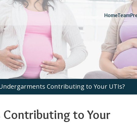
Home
Team
Pr
Undergarments Contributing to Your UTIs?
Contributing to Your