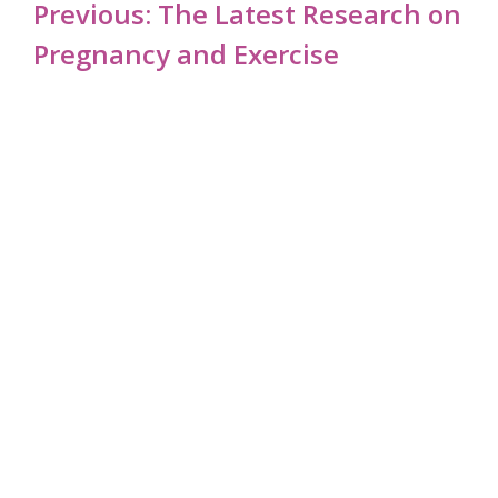
Post
Previous:
The Latest Research on
navigation
Pregnancy and Exercise