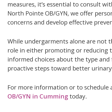
measures, it’s essential to consult wi
North Pointe OB/GYN, we offer person
concerns and develop effective preven
While undergarments alone are not the
role in either promoting or reducing t
informed choices about the type and 
proactive steps toward better urinary
For more information or to schedule 
OB/GYN in Cumming
today.