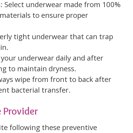
s
: Select underwear made from 100%
 materials to ensure proper
verly tight underwear that can trap
in.
 your underwear daily and after
ing to maintain dryness.
ways wipe from front to back after
nt bacterial transfer.
 Provider
ite following these preventive