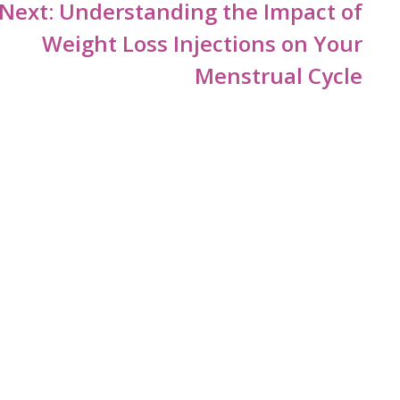
Next:
Understanding the Impact of
Weight Loss Injections on Your
Menstrual Cycle