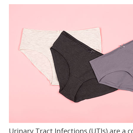
Urinary Tract Infections (UTIs) are 