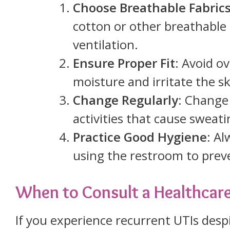
Choose Breathable Fabric
cotton or other breathable
ventilation.
Ensure Proper Fit
: Avoid o
moisture and irritate the sk
Change Regularly
: Change
activities that cause sweat
Practice Good Hygiene
: Al
using the restroom to preve
When to Consult a Healthcare
If you experience recurrent UTIs desp