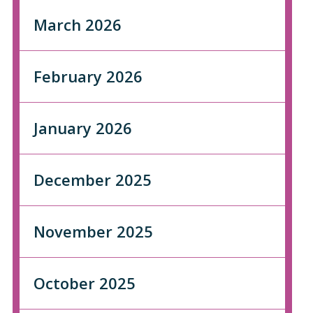
March 2026
February 2026
January 2026
December 2025
November 2025
October 2025