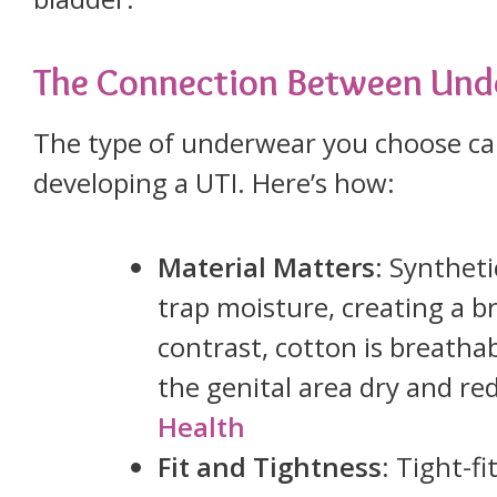
The Connection Between Und
The type of underwear you choose can
developing a UTI. Here’s how:
Material Matters
: Syntheti
trap moisture, creating a b
contrast, cotton is breatha
the genital area dry and re
Health
Fit and Tightness
: Tight-f