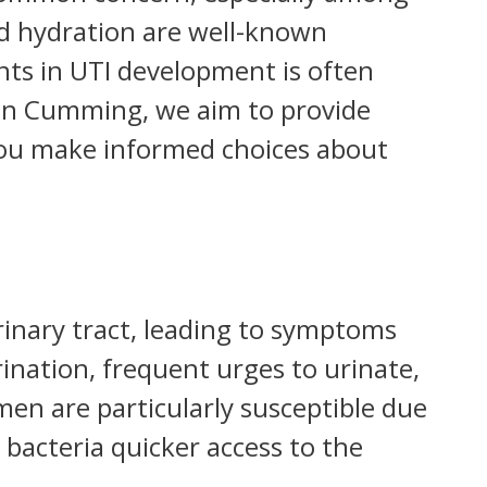
d hydration are well-known
nts in UTI development is often
in Cumming, we aim to provide
ou make informed choices about
rinary tract, leading to symptoms
ination, frequent urges to urinate,
n are particularly susceptible due
 bacteria quicker access to the