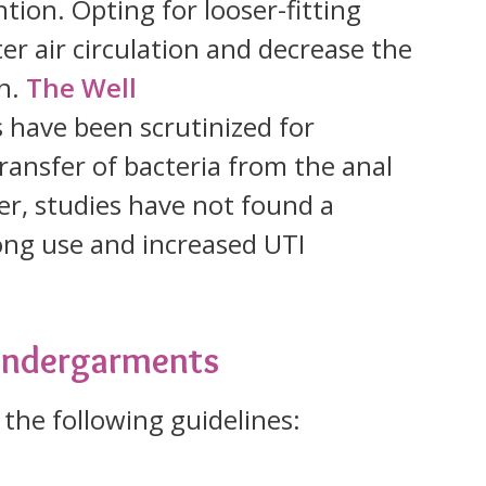
tion. Opting for looser-fitting
r air circulation and decrease the
on.
The Well
 have been scrutinized for
 transfer of bacteria from the anal
er, studies have not found a
ong use and increased UTI
 Undergarments
 the following guidelines: