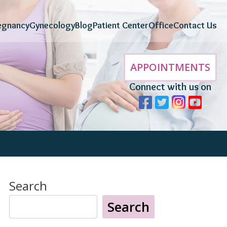
egnancy
Gynecology
Blog
Patient Center
Office
Contact Us
APPOINTMENTS
Connect with us on
Search
Search