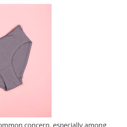
a common concern, especially among