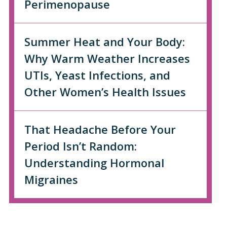
Perimenopause
Summer Heat and Your Body:
Why Warm Weather Increases
UTIs, Yeast Infections, and
Other Women’s Health Issues
That Headache Before Your
Period Isn’t Random:
Understanding Hormonal
Migraines