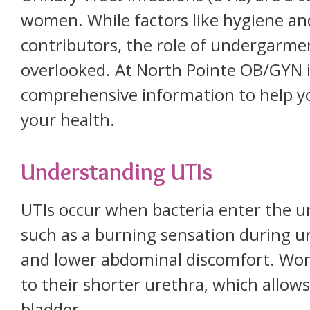
women. While factors like hygiene an
contributors, the role of undergarme
overlooked. At North Pointe OB/GYN 
comprehensive information to help y
your health.
Understanding UTIs
UTIs occur when bacteria enter the u
such as a burning sensation during ur
and lower abdominal discomfort. Wome
to their shorter urethra, which allows
bladder.