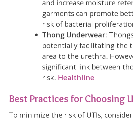
and increase moisture reten
garments can promote bette
risk of bacterial proliferati
Thong Underwear
: Thongs
potentially facilitating the
area to the urethra. Howev
significant link between th
risk.
Healthline
Best Practices for Choosing
To minimize the risk of UTIs, consider