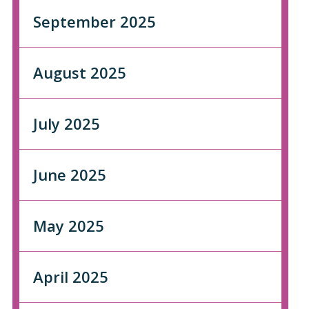
September 2025
August 2025
July 2025
June 2025
May 2025
April 2025