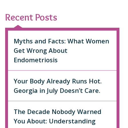
Recent Posts
Myths and Facts: What Women
Get Wrong About
Endometriosis
Your Body Already Runs Hot.
Georgia in July Doesn’t Care.
The Decade Nobody Warned
You About: Understanding