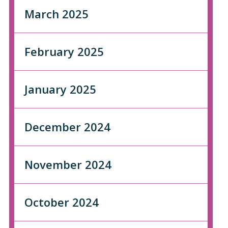
March 2025
February 2025
January 2025
December 2024
November 2024
October 2024