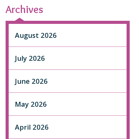
Archives
August 2026
July 2026
June 2026
May 2026
April 2026