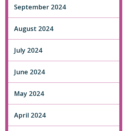
September 2024
August 2024
July 2024
June 2024
May 2024
April 2024