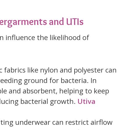
ergarments and UTIs
 influence the likelihood of
c fabrics like nylon and polyester can
reeding ground for bacteria. In
ble and absorbent, helping to keep
ducing bacterial growth.
Utiva
itting underwear can restrict airflow