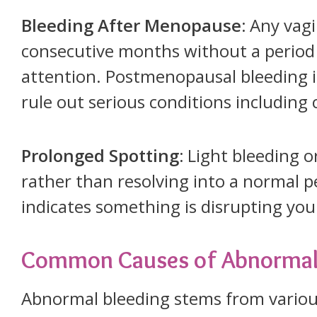
Bleeding After Menopause:
Any vagi
consecutive months without a period
attention. Postmenopausal bleeding i
rule out serious conditions including 
Prolonged Spotting:
Light bleeding o
rather than resolving into a normal p
indicates something is disrupting yo
Common Causes of Abnormal 
Abnormal bleeding stems from variou