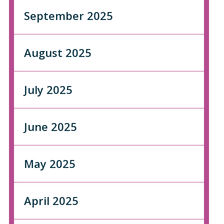
September 2025
August 2025
July 2025
June 2025
May 2025
April 2025