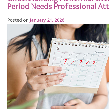
Period Needs Professional At
Posted on
January 21, 2026