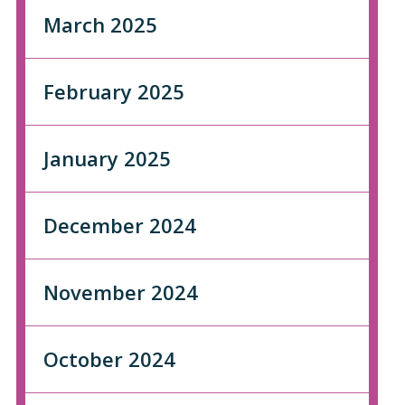
March 2025
February 2025
January 2025
December 2024
November 2024
October 2024