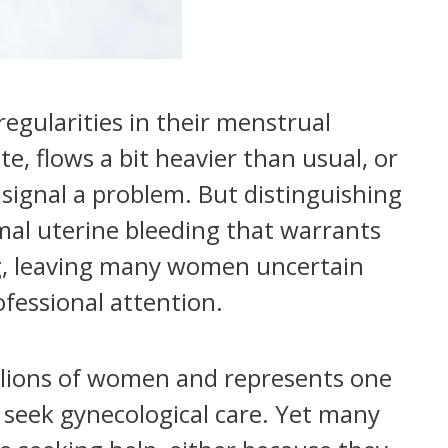
egularities in their menstrual
ate, flows a bit heavier than usual, or
 signal a problem. But distinguishing
al uterine bleeding that warrants
ng, leaving many women uncertain
fessional attention.
llions of women and represents one
eek gynecological care. Yet many