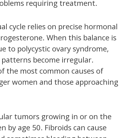
roblems requiring treatment.
l cycle relies on precise hormonal
rogesterone. When this balance is
 to polycystic ovary syndrome,
 patterns become irregular.
of the most common causes of
unger women and those approaching
lar tumors growing in or on the
n by age 50. Fibroids can cause