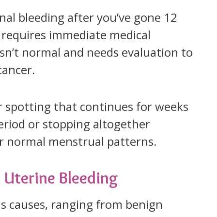
nal bleeding after you’ve gone 12
 requires immediate medical
sn’t normal and needs evaluation to
cancer.
r spotting that continues for weeks
eriod or stopping altogether
ur normal menstrual patterns.
Uterine Bleeding
s causes, ranging from benign