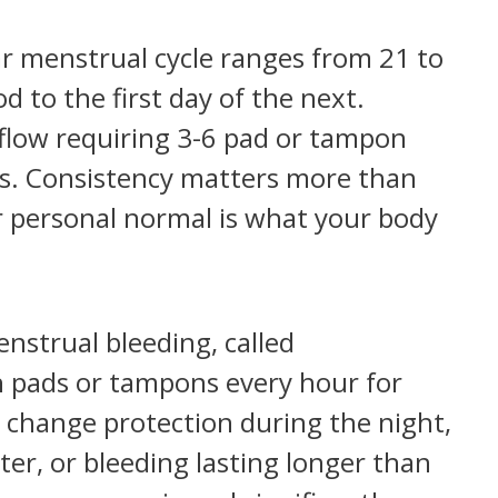
r menstrual cycle ranges from 21 to
d to the first day of the next.
h flow requiring 3-6 pad or tampon
ys. Consistency matters more than
personal normal is what your body
strual bleeding, called
 pads or tampons every hour for
 change protection during the night,
ter, or bleeding lasting longer than