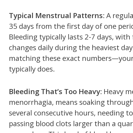
Typical Menstrual Patterns:
A regula
35 days from the first day of one perio
Bleeding typically lasts 2-7 days, wit
changes daily during the heaviest da
matching these exact numbers—your 
typically does.
Bleeding That’s Too Heavy:
Heavy men
menorrhagia, means soaking through
several consecutive hours, needing to
passing blood clots larger than a quar