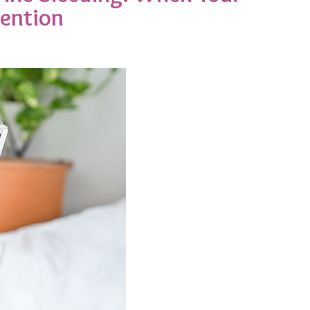
tention