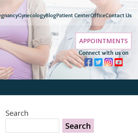
egnancy
Gynecology
Blog
Patient Center
Office
Contact Us
APPOINTMENTS
Connect with us on
Search
Search