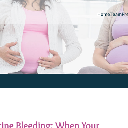
Home
Team
Pr
ine Bleeding: When Your