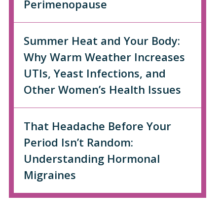
Perimenopause
Summer Heat and Your Body:
Why Warm Weather Increases
UTIs, Yeast Infections, and
Other Women’s Health Issues
That Headache Before Your
Period Isn’t Random:
Understanding Hormonal
Migraines