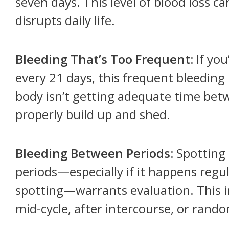
seven days. This level of blood loss c
disrupts daily life.
Bleeding That’s Too Frequent:
If you
every 21 days, this frequent bleeding
body isn’t getting adequate time betw
properly build up and shed.
Bleeding Between Periods:
Spotting 
periods—especially if it happens regul
spotting—warrants evaluation. This 
mid-cycle, after intercourse, or rand