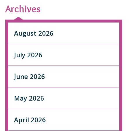
Archives
August 2026
July 2026
June 2026
May 2026
April 2026