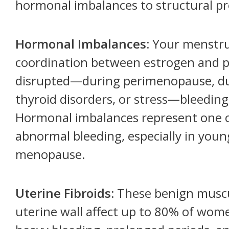
hormonal imbalances to structural p
Hormonal Imbalances:
Your menstrua
coordination between estrogen and p
disrupted—during perimenopause, due
thyroid disorders, or stress—bleeding
Hormonal imbalances represent one 
abnormal bleeding, especially in yo
menopause.
Uterine Fibroids:
These benign muscu
uterine wall affect up to 80% of wome