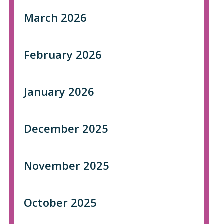
March 2026
February 2026
January 2026
December 2025
November 2025
October 2025