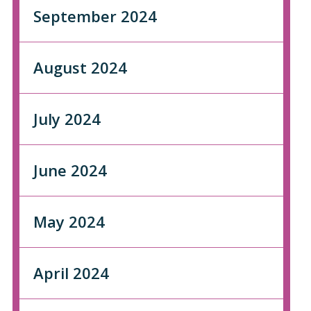
September 2024
August 2024
July 2024
June 2024
May 2024
April 2024