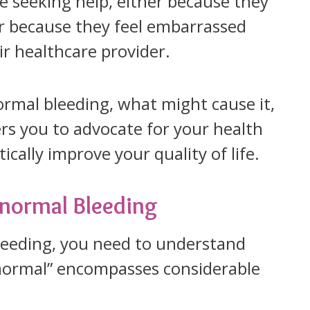
e seeking help, either because they
 because they feel embarrassed
ir healthcare provider.
rmal bleeding, what might cause it,
s you to advocate for your health
cally improve your quality of life.
bnormal Bleeding
leeding, you need to understand
ormal” encompasses considerable