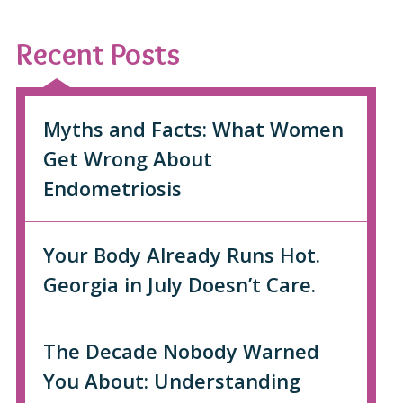
Recent Posts
Myths and Facts: What Women
Get Wrong About
Endometriosis
Your Body Already Runs Hot.
Georgia in July Doesn’t Care.
The Decade Nobody Warned
You About: Understanding