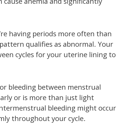
an cause anemia and significantly
’re having periods more often than
 pattern qualifies as abnormal. Your
een cycles for your uterine lining to
or bleeding between menstrual
arly or is more than just light
intermenstrual bleeding might occur
omly throughout your cycle.