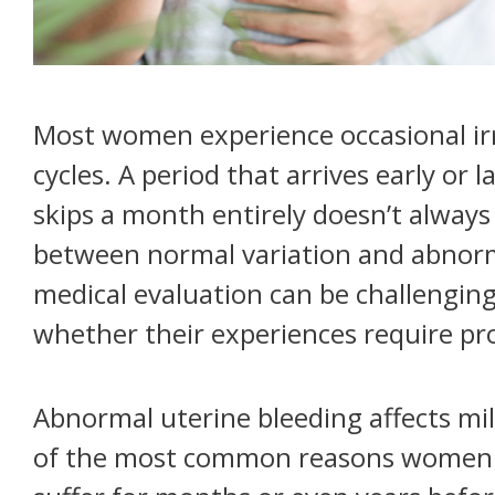
Most women experience occasional irr
cycles. A period that arrives early or l
skips a month entirely doesn’t always
between normal variation and abnorm
medical evaluation can be challengi
whether their experiences require pro
Abnormal uterine bleeding affects mi
of the most common reasons women s