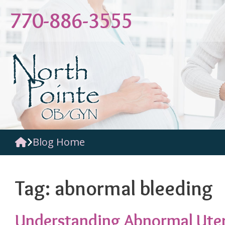
Skip
770-886-3555
to
content
Blog Home
Tag:
abnormal bleeding
Understanding Abnormal Uter