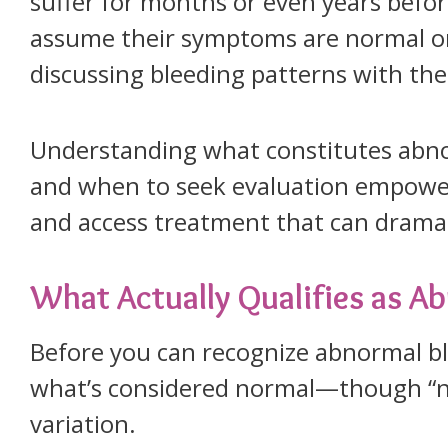
suffer for months or even years befor
assume their symptoms are normal or
discussing bleeding patterns with the
Understanding what constitutes abno
and when to seek evaluation empower
and access treatment that can dramati
What Actually Qualifies as A
Before you can recognize abnormal b
what’s considered normal—though “n
variation.