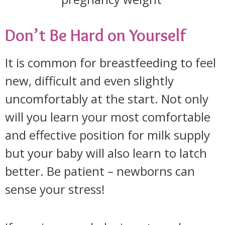
Don’t Be Hard on Yourself
It is common for breastfeeding to feel
new, difficult and even slightly
uncomfortably at the start. Not only
will you learn your most comfortable
and effective position for milk supply
but your baby will also learn to latch
better. Be patient – newborns can
sense your stress!