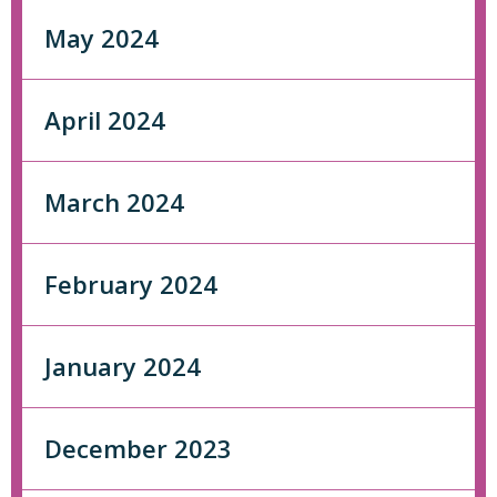
May 2024
April 2024
March 2024
February 2024
January 2024
December 2023