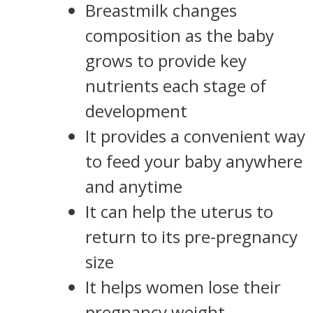
Breastmilk changes
composition as the baby
grows to provide key
nutrients each stage of
development
It provides a convenient way
to feed your baby anywhere
and anytime
It can help the uterus to
return to its pre-pregnancy
size
It helps women lose their
pregnancy weight