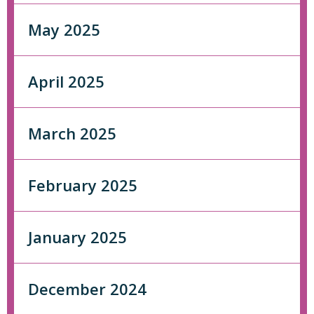
May 2025
April 2025
March 2025
February 2025
January 2025
December 2024