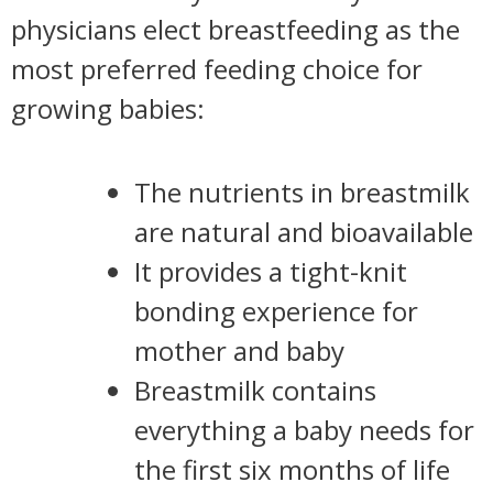
physicians elect breastfeeding as the
most preferred feeding choice for
growing babies:
The nutrients in breastmilk
are natural and bioavailable
It provides a tight-knit
bonding experience for
mother and baby
Breastmilk contains
everything a baby needs for
the first six months of life