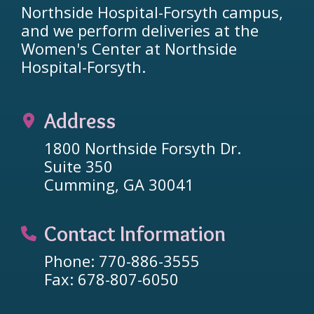
Northside Hospital-Forsyth campus,
and we perform deliveries at the
Women's Center at Northside
Hospital-Forsyth.
Address
1800 Northside Forsyth Dr.
Suite 350
Cumming, GA 30041
Contact Information
Phone: 770-886-3555
Fax: 678-807-6050