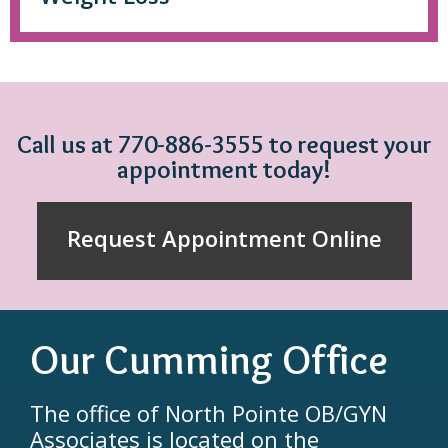
Call us at 770-886-3555 to request your
appointment today!
Request Appointment Online
Our Cumming Office
The office of North Pointe OB/GYN
Associates is located on the