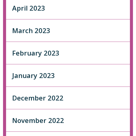
April 2023
March 2023
February 2023
January 2023
December 2022
November 2022