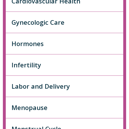
Cardiovascular Health
Gynecologic Care
Hormones
Infertility
Labor and Delivery
Menopause
Menstrual Cycle