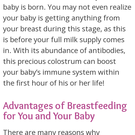
baby is born. You may not even realize
your baby is getting anything from
your breast during this stage, as this
is before your full milk supply comes
in. With its abundance of antibodies,
this precious colostrum can boost
your baby’s immune system within
the first hour of his or her life!
Advantages of Breastfeeding
for You and Your Baby
There are many reasons why