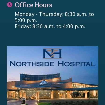
Office Hours
Monday - Thursday: 8:30 a.m. to
5:00 p.m.
Friday: 8:30 a.m. to 4:00 p.m.