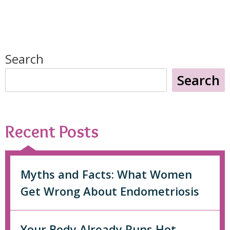
Search
Search
Recent Posts
Myths and Facts: What Women
Get Wrong About Endometriosis
Your Body Already Runs Hot.