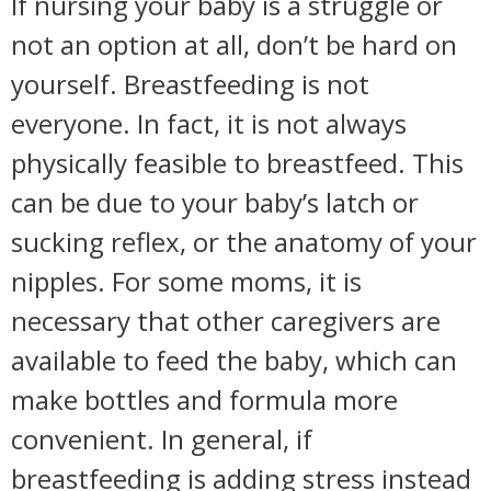
If nursing your baby is a struggle or
not an option at all, don’t be hard on
yourself. Breastfeeding is not
everyone. In fact, it is not always
physically feasible to breastfeed. This
can be due to your baby’s latch or
sucking reflex, or the anatomy of your
nipples. For some moms, it is
necessary that other caregivers are
available to feed the baby, which can
make bottles and formula more
convenient. In general, if
breastfeeding is adding stress instead