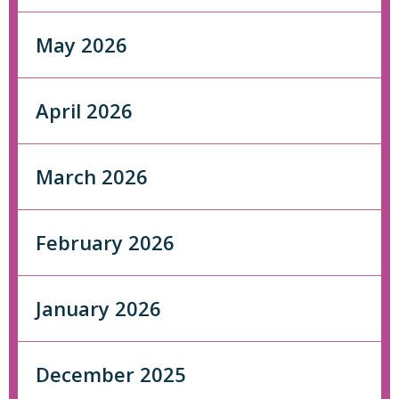
May 2026
April 2026
March 2026
February 2026
January 2026
December 2025