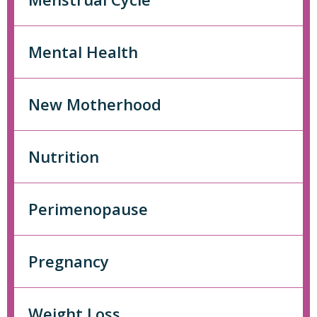
Mental Health
New Motherhood
Nutrition
Perimenopause
Pregnancy
Weight Loss