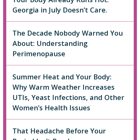
Georgia in July Doesn’t Care.
The Decade Nobody Warned You
About: Understanding
Perimenopause
Summer Heat and Your Body:
Why Warm Weather Increases
UTIs, Yeast Infections, and Other
Women’s Health Issues
That Headache Before Your