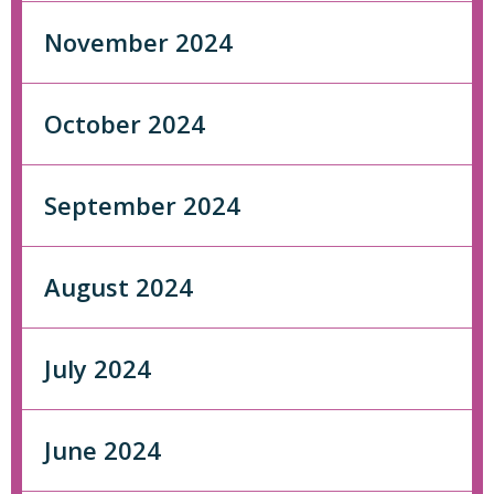
November 2024
October 2024
September 2024
August 2024
July 2024
June 2024