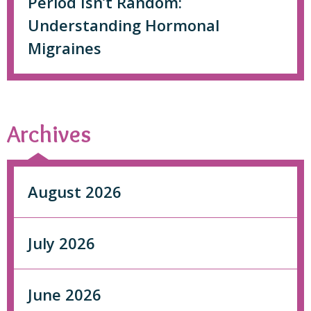
Period Isn’t Random:
Understanding Hormonal
Migraines
Archives
August 2026
July 2026
June 2026