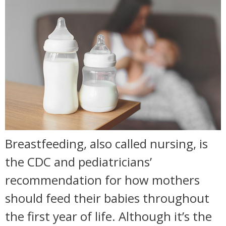
Breastfeeding, also called nursing, is
the CDC and pediatricians’
recommendation for how mothers
should feed their babies throughout
the first year of life. Although it’s the