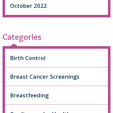
October 2022
Categories
Birth Control
Breast Cancer Screenings
Breastfeeding