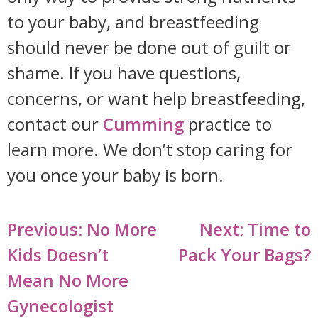
to your baby, and breastfeeding
should never be done out of guilt or
shame. If you have questions,
concerns, or want help breastfeeding,
contact our
Cumming
practice to
learn more. We don’t stop caring for
you once your baby is born.
Post
Previous:
No More
Next:
Time to
navigation
Kids Doesn’t
Pack Your Bags?
Mean No More
Gynecologist