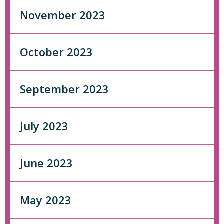
November 2023
October 2023
September 2023
July 2023
June 2023
May 2023