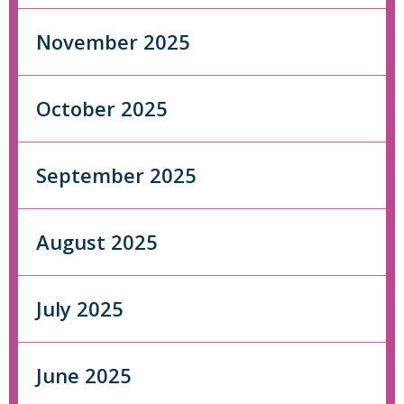
November 2025
October 2025
September 2025
August 2025
July 2025
June 2025