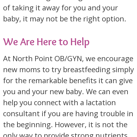
of taking it away for you and your
baby, it may not be the right option.
We Are Here to Help
At North Point OB/GYN, we encourage
new moms to try breastfeeding simply
for the remarkable benefits it can give
you and your new baby. We can even
help you connect with a lactation
consultant if you are having trouble in
the beginning. However, it is not the
only way to provide strong nutrients