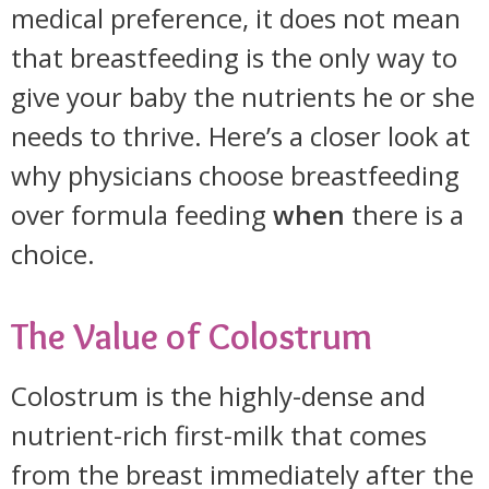
medical preference, it does not mean
that breastfeeding is the only way to
give your baby the nutrients he or she
needs to thrive. Here’s a closer look at
why physicians choose breastfeeding
over formula feeding
when
there is a
choice.
The Value of Colostrum
Colostrum is the highly-dense and
nutrient-rich first-milk that comes
from the breast immediately after the