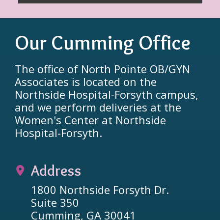
Our Cumming Office
The office of North Pointe OB/GYN
Associates is located on the
Northside Hospital-Forsyth campus,
and we perform deliveries at the
Women's Center at Northside
Hospital-Forsyth.
Address
1800 Northside Forsyth Dr.
Suite 350
Cumming, GA 30041