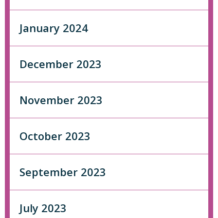
January 2024
December 2023
November 2023
October 2023
September 2023
July 2023