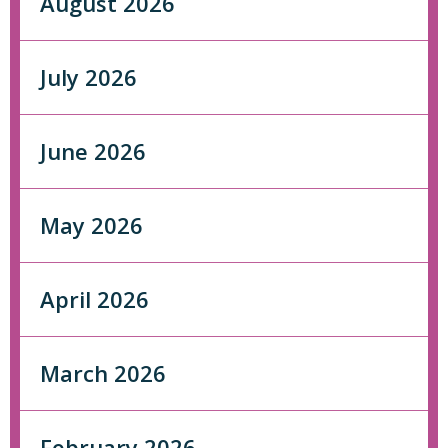
August 2026
July 2026
June 2026
May 2026
April 2026
March 2026
February 2026