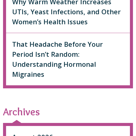
Why Warm Weather Increases
UTIs, Yeast Infections, and Other
Women’s Health Issues
That Headache Before Your
Period Isn’t Random:
Understanding Hormonal
Migraines
Archives