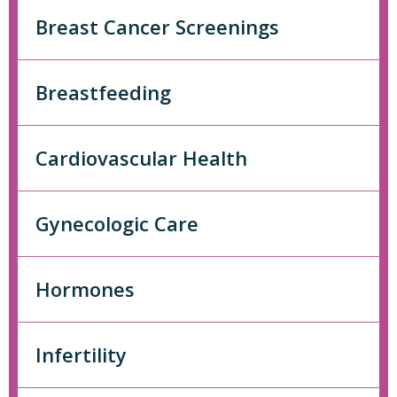
Breast Cancer Screenings
Breastfeeding
Cardiovascular Health
Gynecologic Care
Hormones
Infertility