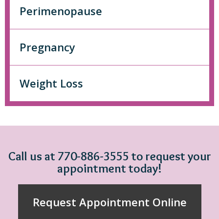
Perimenopause
Pregnancy
Weight Loss
Call us at 770-886-3555 to request your
appointment today!
Request Appointment Online