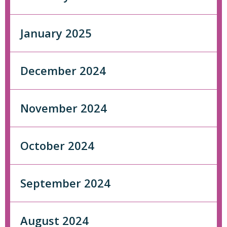
January 2025
December 2024
November 2024
October 2024
September 2024
August 2024