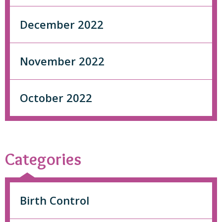
December 2022
November 2022
October 2022
Categories
Birth Control