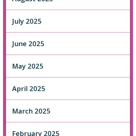
July 2025
June 2025
May 2025
April 2025
March 2025
February 2025