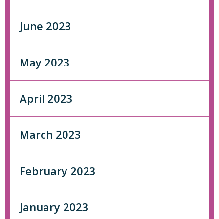
June 2023
May 2023
April 2023
March 2023
February 2023
January 2023