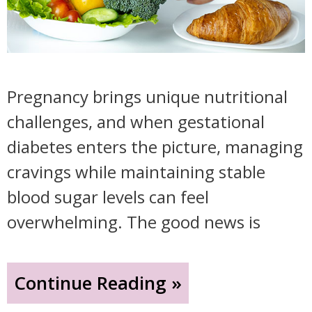
Pregnancy brings unique nutritional
challenges, and when gestational
diabetes enters the picture, managing
cravings while maintaining stable
blood sugar levels can feel
overwhelming. The good news is
"Smart
Continue Reading »
Snacking