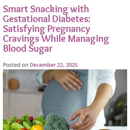
Smart Snacking with
Gestational Diabetes:
Satisfying Pregnancy
Cravings While Managing
Blood Sugar
Posted on
December 22, 2025