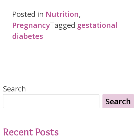
with
Posted in
Nutrition
,
Gestational
Pregnancy
Tagged
gestational
Diabetes:
diabetes
Satisfying
Pregnancy
Cravings
While
Search
Managing
Search
Blood
Sugar"
Recent Posts