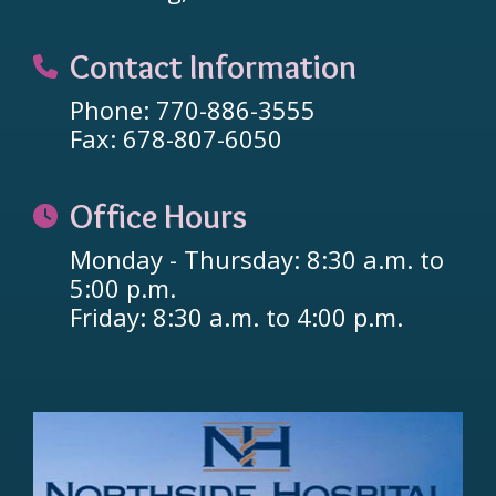
Contact Information
Phone: 770-886-3555
Fax: 678-807-6050
Office Hours
Monday - Thursday: 8:30 a.m. to
5:00 p.m.
Friday: 8:30 a.m. to 4:00 p.m.