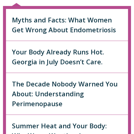
Myths and Facts: What Women
Get Wrong About Endometriosis
Your Body Already Runs Hot.
Georgia in July Doesn’t Care.
The Decade Nobody Warned You
About: Understanding
Perimenopause
Summer Heat and Your Body: