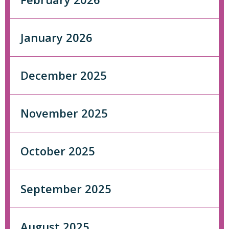
January 2026
December 2025
November 2025
October 2025
September 2025
August 2025