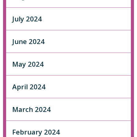
July 2024
June 2024
May 2024
April 2024
March 2024
February 2024