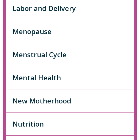
Labor and Delivery
Menopause
Menstrual Cycle
Mental Health
New Motherhood
Nutrition