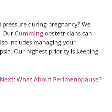
ood pressure during pregnancy? We
. Our
Cumming
obstetricians can
also includes managing your
sia. Our highest priority is keeping
Next:
What About Perimenopause?