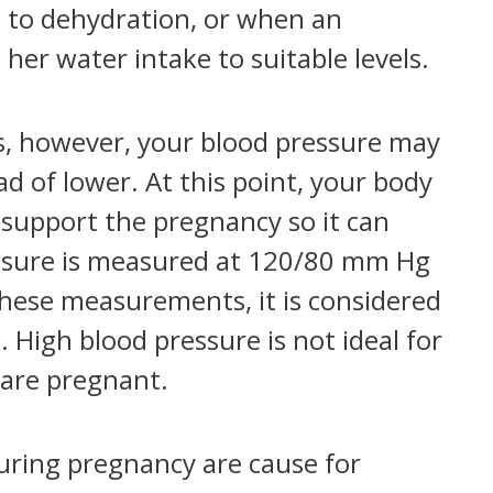
e to dehydration, or when an
er water intake to suitable levels.
ns, however, your blood pressure may
d of lower. At this point, your body
o support the pregnancy so it can
essure is measured at 120/80 mm Hg
these measurements, it is considered
 High blood pressure is not ideal for
 are pregnant.
during pregnancy are cause for