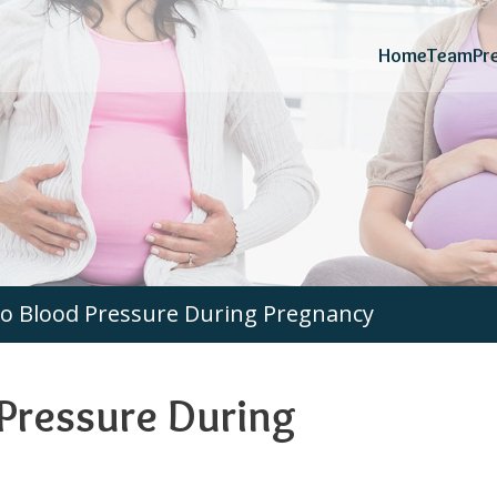
Home
Team
Pr
o Blood Pressure During Pregnancy
Pressure During