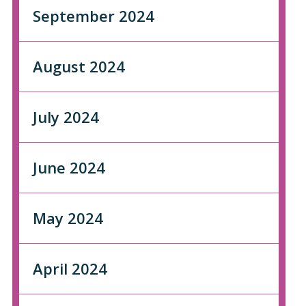
September 2024
August 2024
July 2024
June 2024
May 2024
April 2024