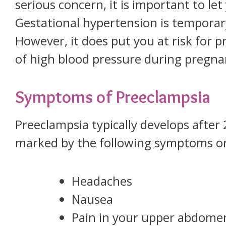
serious concern, it is important to l
Gestational hypertension is temporar
However, it does put you at risk for p
of high blood pressure during pregna
Symptoms of Preeclampsia
Preeclampsia typically develops after
marked by the following symptoms or
Headaches
Nausea
Pain in your upper abdome