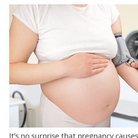
It’s no surprise that pregnancy caus