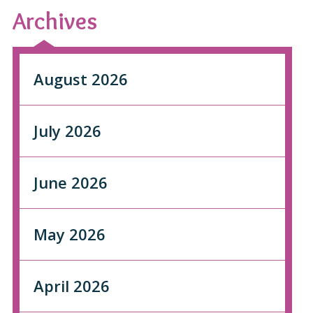
Archives
August 2026
July 2026
June 2026
May 2026
April 2026