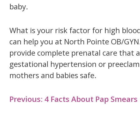
baby.
What is your risk factor for high bl
can help you at North Pointe OB/GYN
provide complete prenatal care that 
gestational hypertension or preeclamp
mothers and babies safe.
Post
Previous:
4 Facts About Pap Smears
navigation