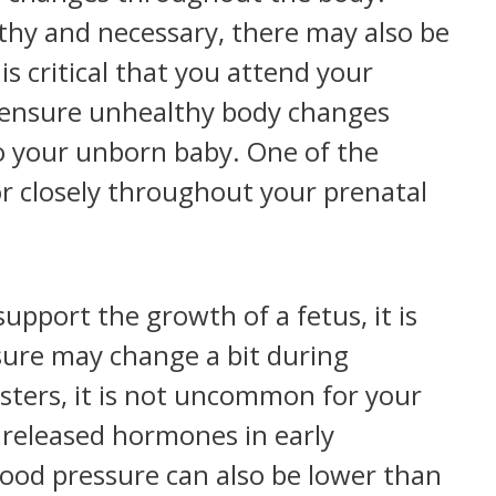
thy and necessary, there may also be
s critical that you attend your
to ensure unhealthy body changes
o your unborn baby. One of the
or closely throughout your prenatal
upport the growth of a fetus, it is
sure may change a bit during
sters, it is not uncommon for your
o released hormones in early
lood pressure can also be lower than