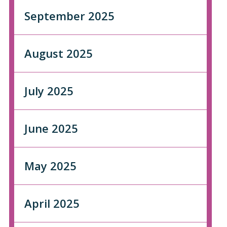
September 2025
August 2025
July 2025
June 2025
May 2025
April 2025