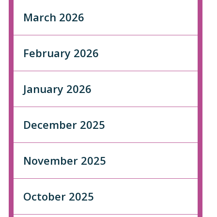
March 2026
February 2026
January 2026
December 2025
November 2025
October 2025