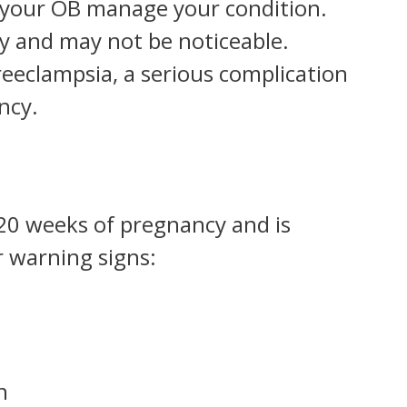
et your OB manage your condition.
y and may not be noticeable.
reeclampsia, a serious complication
ncy.
 20 weeks of pregnancy and is
 warning signs:
n