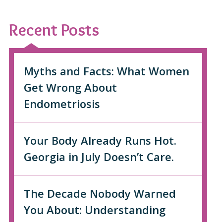
Recent Posts
Myths and Facts: What Women
Get Wrong About
Endometriosis
Your Body Already Runs Hot.
Georgia in July Doesn’t Care.
The Decade Nobody Warned
You About: Understanding