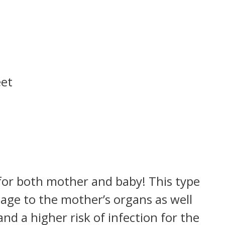
eet
?
 for both mother and baby! This type
age to the mother’s organs as well
nd a higher risk of infection for the