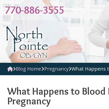
Skip
770-886-3555
to
content
Blog Home
Pregnancy
What Happens t
What Happens to Blood 
Pregnancy