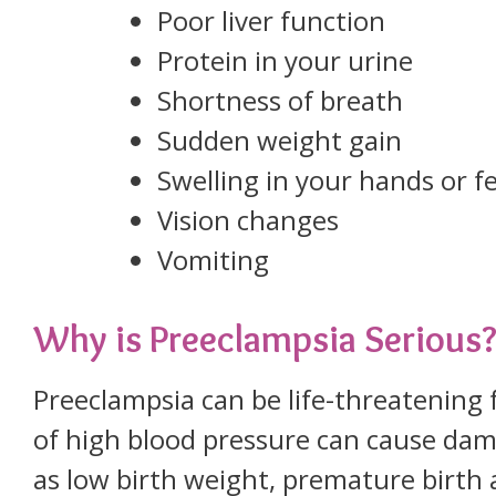
Poor liver function
Protein in your urine
Shortness of breath
Sudden weight gain
Swelling in your hands or f
Vision changes
Vomiting
Why is Preeclampsia Serious
Preeclampsia can be life-threatening
of high blood pressure can cause dam
as low birth weight, premature birth a