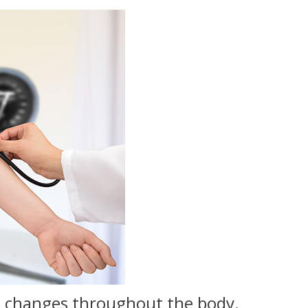
es changes throughout the body.