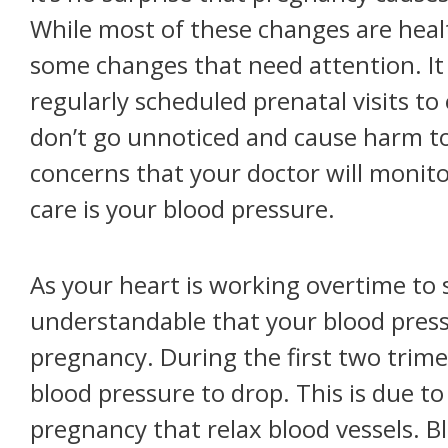
While most of these changes are heal
some changes that need attention. It i
regularly scheduled prenatal visits 
don’t go unnoticed and cause harm t
concerns that your doctor will monit
care is your blood pressure.
As your heart is working overtime to s
understandable that your blood pres
pregnancy. During the first two trime
blood pressure to drop. This is due t
pregnancy that relax blood vessels. B