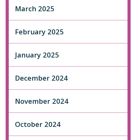
March 2025
February 2025
January 2025
December 2024
November 2024
October 2024