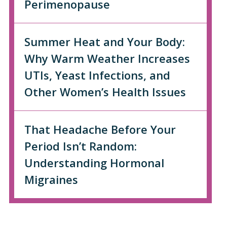
Perimenopause
Summer Heat and Your Body:
Why Warm Weather Increases
UTIs, Yeast Infections, and
Other Women’s Health Issues
That Headache Before Your
Period Isn’t Random:
Understanding Hormonal
Migraines