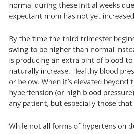
normal during these initial weeks du
expectant mom has not yet increased h
By the time the third trimester begi
swing to be higher than normal instea
is producing an extra pint of blood t
naturally increase. Healthy blood pr
or below. When it’s elevated beyond 
hypertension (or high blood pressure).
any patient, but especially those that
While not all forms of hypertension 