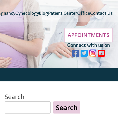
egnancy
Gynecology
Blog
Patient Center
Office
Contact Us
APPOINTMENTS
Connect with us on
Search
Search