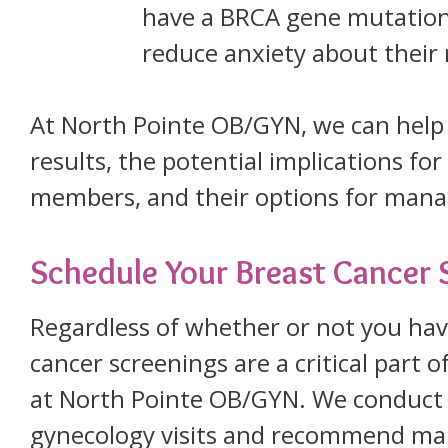
have a BRCA gene mutation
reduce anxiety about their 
At North Pointe OB/GYN, we can help 
results, the potential implications fo
members, and their options for manag
Schedule Your Breast Cancer 
Regardless of whether or not you ha
cancer screenings are a critical part 
at North Pointe OB/GYN. We conduct 
gynecology visits and recommend ma