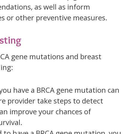
ations, as well as inform
es or other preventive measures.
sting
BRCA gene mutations and breast
ing:
f you have a BRCA gene mutation can
e provider take steps to detect
 can improve your chances of
rvival.
nd to have a BRCA gene mutation, you