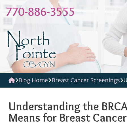
Skip
770-886-3555
to
content
Blog Home
Breast Cancer Screenings
U
Understanding the BRCA
Means for Breast Cancer