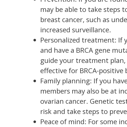
may be able to take steps t
breast cancer, such as unde
increased surveillance.
Personalized treatment: If 
and have a BRCA gene mutat
guide your treatment plan,
effective for BRCA-positive 
Family planning: If you ha
members may also be at incr
ovarian cancer. Genetic te
risk and take steps to preve
Peace of mind: For some in