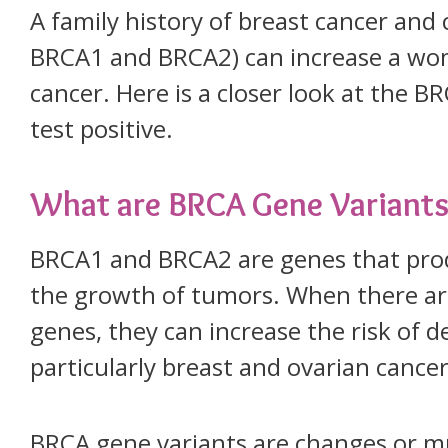
A family history of breast cancer and
BRCA1 and BRCA2) can increase a woma
cancer. Here is a closer look at the 
test positive.
What are BRCA Gene Variants
BRCA1 and BRCA2 are genes that prod
the growth of tumors. When there ar
genes, they can increase the risk of d
particularly breast and ovarian cancer
BRCA gene variants are changes or m