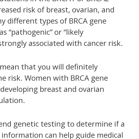
eased risk of breast, ovarian, and
ny different types of BRCA gene
as “pathogenic” or “likely
trongly associated with cancer risk.
ean that you will definitely
 the risk. Women with BRCA gene
f developing breast and ovarian
lation.
d genetic testing to determine if a
s information can help guide medical