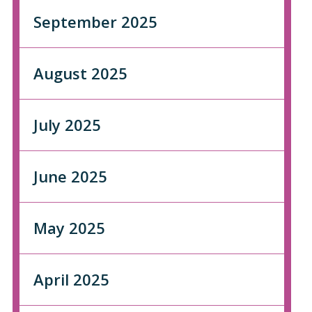
September 2025
August 2025
July 2025
June 2025
May 2025
April 2025