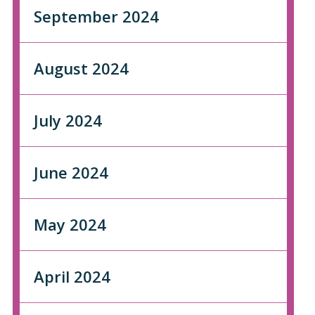
September 2024
August 2024
July 2024
June 2024
May 2024
April 2024