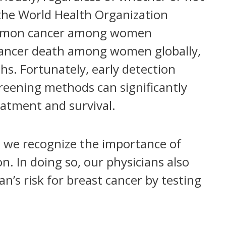
the World Health Organization
common cancer among women
f cancer death among women globally,
hs. Fortunately, early detection
ening methods can significantly
eatment and survival.
 we recognize the importance of
n. In doing so, our physicians also
an’s risk for breast cancer by testing