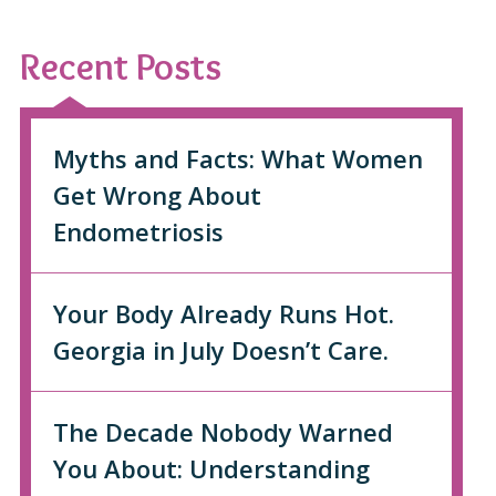
Recent Posts
Myths and Facts: What Women
Get Wrong About
Endometriosis
Your Body Already Runs Hot.
Georgia in July Doesn’t Care.
The Decade Nobody Warned
You About: Understanding