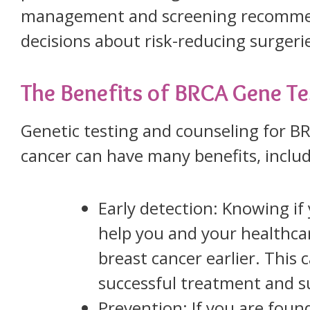
management and screening recommend
decisions about risk-reducing surgeri
The Benefits of BRCA Gene Te
Genetic testing and counseling for 
cancer can have many benefits, includ
Early detection: Knowing i
help you and your healthcar
breast cancer earlier. This
successful treatment and su
Prevention: If you are fou