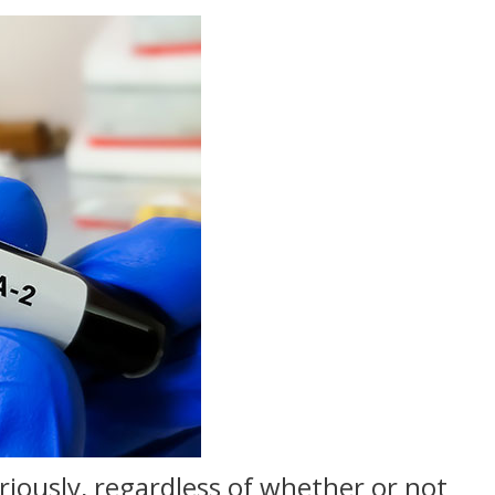
riously, regardless of whether or not