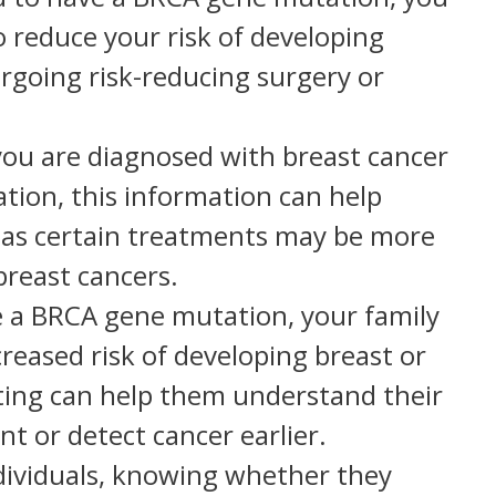
o reduce your risk of developing
rgoing risk-reducing surgery or
you are diagnosed with breast cancer
ion, this information can help
 as certain treatments may be more
breast cancers.
ve a BRCA gene mutation, your family
eased risk of developing breast or
sting can help them understand their
nt or detect cancer earlier.
dividuals, knowing whether they