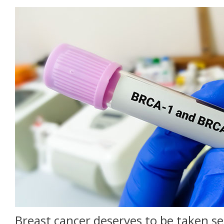
Breast cancer deserves to be taken se