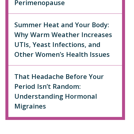
Perimenopause
Summer Heat and Your Body:
Why Warm Weather Increases
UTIs, Yeast Infections, and
Other Women’s Health Issues
That Headache Before Your
Period Isn’t Random:
Understanding Hormonal
Migraines