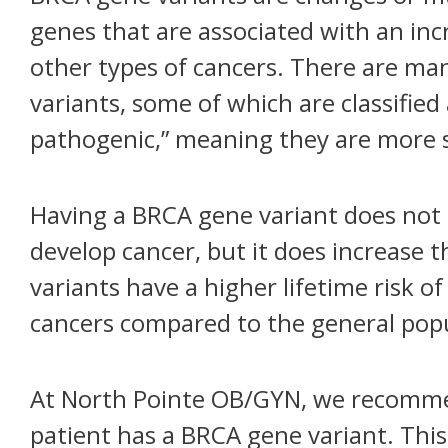
genes that are associated with an incr
other types of cancers. There are ma
variants, some of which are classified 
pathogenic,” meaning they are more s
Having a BRCA gene variant does not m
develop cancer, but it does increase
variants have a higher lifetime risk o
cancers compared to the general popu
At North Pointe OB/GYN, we recommen
patient has a BRCA gene variant. Thi