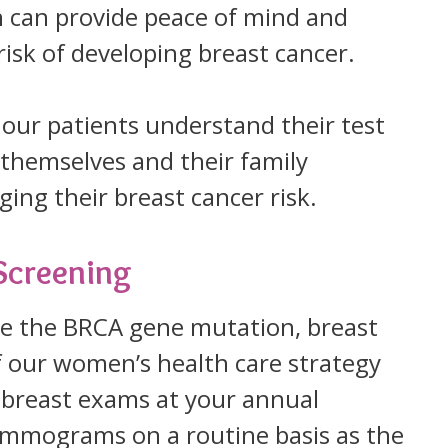
 can provide peace of mind and
risk of developing breast cancer.
our patients understand their test
r themselves and their family
ing their breast cancer risk.
Screening
ve the BRCA gene mutation, breast
of our women’s health care strategy
breast exams at your annual
mmograms on a routine basis as the