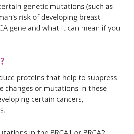
 certain genetic mutations (such as
n’s risk of developing breast
BRCA gene and what it can mean if you
?
uce proteins that help to suppress
e changes or mutations in these
eveloping certain cancers,
s.
utations in the BRCA1 or BRCA2