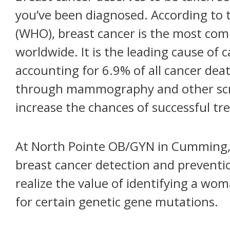
you’ve been diagnosed. According to 
(WHO), breast cancer is the most 
worldwide. It is the leading cause o
accounting for 6.9% of all cancer deat
through mammography and other scre
increase the chances of successful tr
At North Pointe OB/GYN in Cumming,
breast cancer detection and preventio
realize the value of identifying a wom
for certain genetic gene mutations.