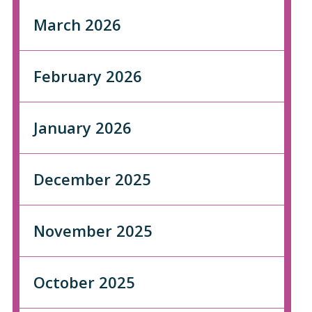
March 2026
February 2026
January 2026
December 2025
November 2025
October 2025