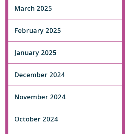
March 2025
February 2025
January 2025
December 2024
November 2024
October 2024