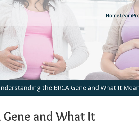
Home
Team
Pr
nderstanding the BRCA Gene and What It Means
 Gene and What It