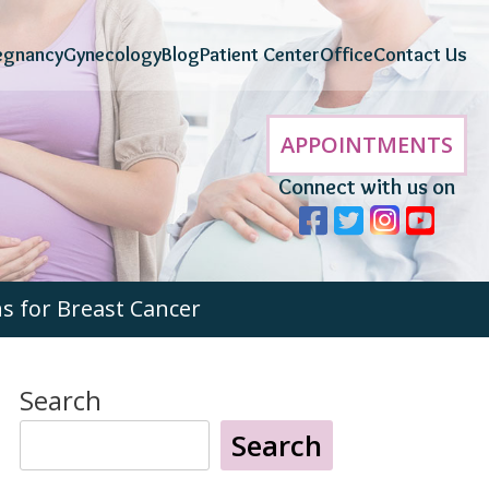
egnancy
Gynecology
Blog
Patient Center
Office
Contact Us
APPOINTMENTS
Connect with us on
 for Breast Cancer
Search
Search