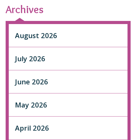
Archives
August 2026
July 2026
June 2026
May 2026
April 2026