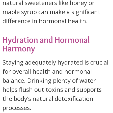
natural sweeteners like honey or
maple syrup can make a significant
difference in hormonal health.
Hydration and Hormonal
Harmony
Staying adequately hydrated is crucial
for overall health and hormonal
balance. Drinking plenty of water
helps flush out toxins and supports
the body’s natural detoxification
processes.