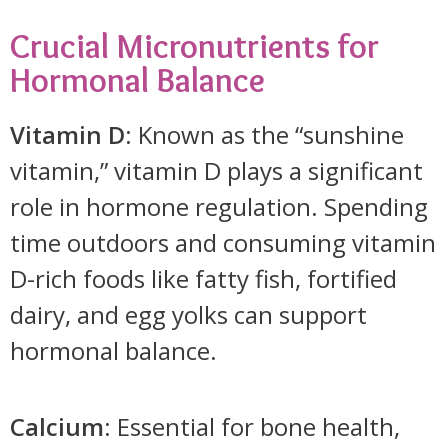
Crucial Micronutrients for
Hormonal Balance
Vitamin D
: Known as the “sunshine
vitamin,” vitamin D plays a significant
role in hormone regulation. Spending
time outdoors and consuming vitamin
D-rich foods like fatty fish, fortified
dairy, and egg yolks can support
hormonal balance.
Calcium
: Essential for bone health,