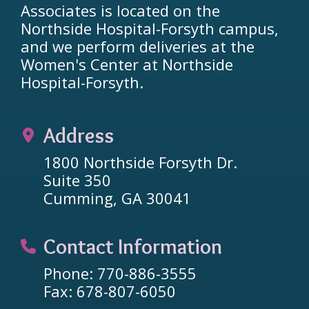
Associates is located on the
Northside Hospital-Forsyth campus,
and we perform deliveries at the
Women's Center at Northside
Hospital-Forsyth.
Address
1800 Northside Forsyth Dr.
Suite 350
Cumming, GA 30041
Contact Information
Phone: 770-886-3555
Fax: 678-807-6050