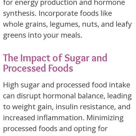
for energy production and hormone
synthesis. Incorporate foods like
whole grains, legumes, nuts, and leafy
greens into your meals.
The Impact of Sugar and
Processed Foods
High sugar and processed food intake
can disrupt hormonal balance, leading
to weight gain, insulin resistance, and
increased inflammation. Minimizing
processed foods and opting for