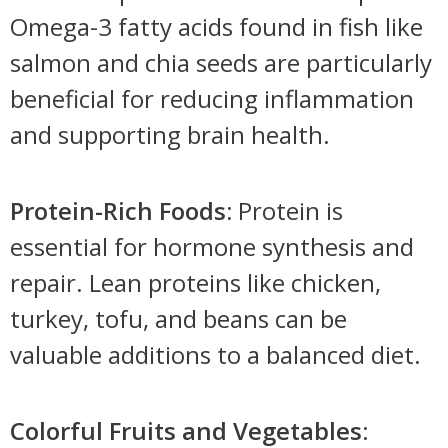
Omega-3 fatty acids found in fish like
salmon and chia seeds are particularly
beneficial for reducing inflammation
and supporting brain health.
Protein-Rich Foods:
Protein is
essential for hormone synthesis and
repair. Lean proteins like chicken,
turkey, tofu, and beans can be
valuable additions to a balanced diet.
Colorful Fruits and Vegetables
: