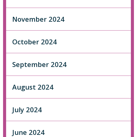
November 2024
October 2024
September 2024
August 2024
July 2024
June 2024