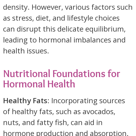
density. However, various factors such
as stress, diet, and lifestyle choices
can disrupt this delicate equilibrium,
leading to hormonal imbalances and
health issues.
Nutritional Foundations for
Hormonal Health
Healthy Fats
: Incorporating sources
of healthy fats, such as avocados,
nuts, and fatty fish, can aid in
hormone production and absorption.