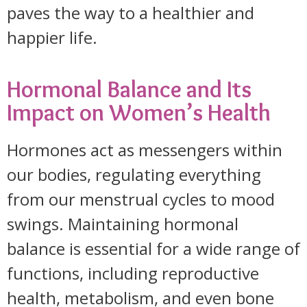
paves the way to a healthier and
happier life.
Hormonal Balance and Its
Impact on Women’s Health
Hormones act as messengers within
our bodies, regulating everything
from our menstrual cycles to mood
swings. Maintaining hormonal
balance is essential for a wide range of
functions, including reproductive
health, metabolism, and even bone