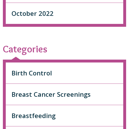
October 2022
Categories
Birth Control
Breast Cancer Screenings
Breastfeeding