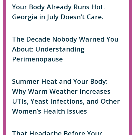
Your Body Already Runs Hot.
Georgia in July Doesn’t Care.
The Decade Nobody Warned You
About: Understanding
Perimenopause
Summer Heat and Your Body:
Why Warm Weather Increases
UTIs, Yeast Infections, and Other
Women’s Health Issues
That Headache Before Your