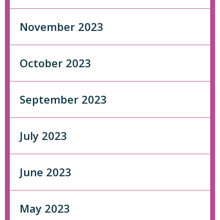
November 2023
October 2023
September 2023
July 2023
June 2023
May 2023