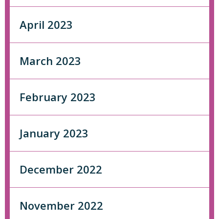
April 2023
March 2023
February 2023
January 2023
December 2022
November 2022