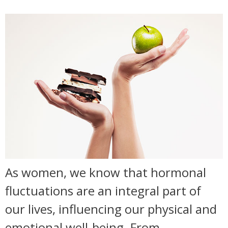
As women, we know that hormonal
fluctuations are an integral part of
our lives, influencing our physical and
emotional well-being. From