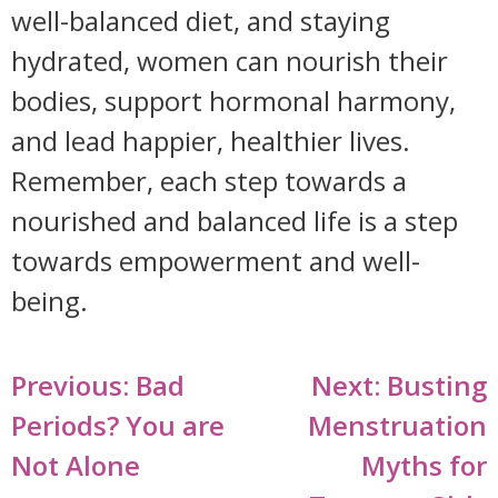
well-balanced diet, and staying
hydrated, women can nourish their
bodies, support hormonal harmony,
and lead happier, healthier lives.
Remember, each step towards a
nourished and balanced life is a step
towards empowerment and well-
being.
Post
Previous:
Bad
Next:
Busting
navigation
Periods? You are
Menstruation
Not Alone
Myths for