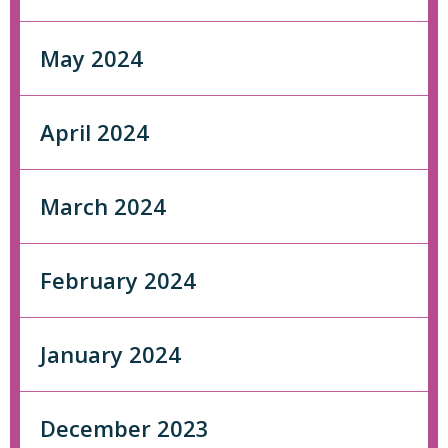
May 2024
April 2024
March 2024
February 2024
January 2024
December 2023