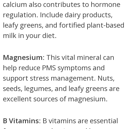
calcium also contributes to hormone
regulation. Include dairy products,
leafy greens, and fortified plant-based
milk in your diet.
Magnesium
: This vital mineral can
help reduce PMS symptoms and
support stress management. Nuts,
seeds, legumes, and leafy greens are
excellent sources of magnesium.
B Vitamins
: B vitamins are essential