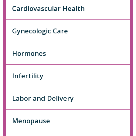
Cardiovascular Health
Gynecologic Care
Hormones
Infertility
Labor and Delivery
Menopause