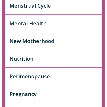
Menstrual Cycle
Mental Health
New Motherhood
Nutrition
Perimenopause
Pregnancy