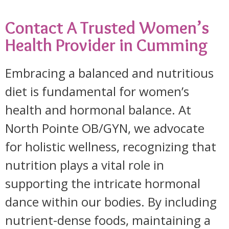
Contact A Trusted Women’s
Health Provider in Cumming
Embracing a balanced and nutritious
diet is fundamental for women’s
health and hormonal balance. At
North Pointe OB/GYN, we advocate
for holistic wellness, recognizing that
nutrition plays a vital role in
supporting the intricate hormonal
dance within our bodies. By including
nutrient-dense foods, maintaining a