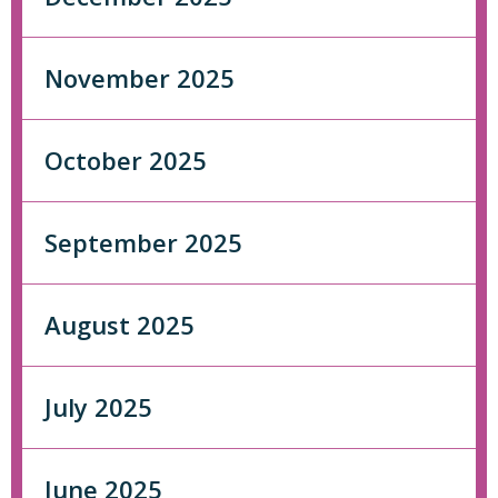
November 2025
October 2025
September 2025
August 2025
July 2025
June 2025