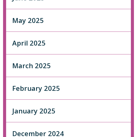
May 2025
April 2025
March 2025
February 2025
January 2025
December 2024