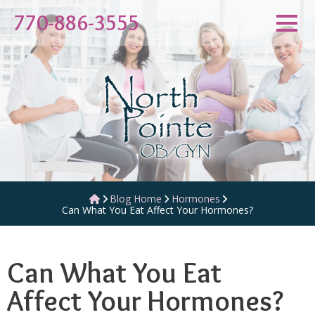
Skip
770-886-3555
to
content
Blog Home
Hormones
Can What You Eat Affect Your Hormones?
Can What You Eat
Affect Your Hormones?