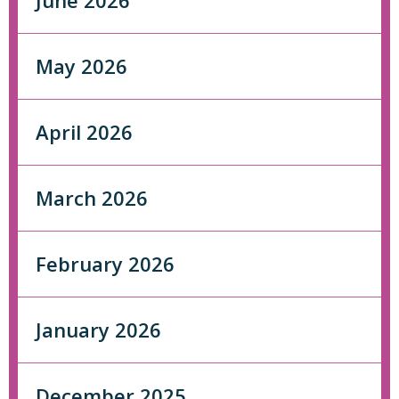
June 2026
May 2026
April 2026
March 2026
February 2026
January 2026
December 2025