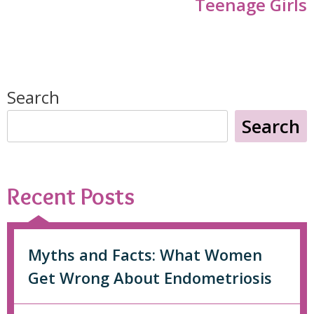
Teenage Girls
Search
Search
Recent Posts
Myths and Facts: What Women
Get Wrong About Endometriosis