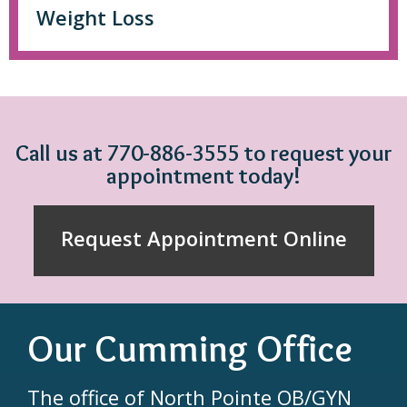
Weight Loss
Call us at 770-886-3555 to request your
appointment today!
Request Appointment Online
Our Cumming Office
The office of North Pointe OB/GYN