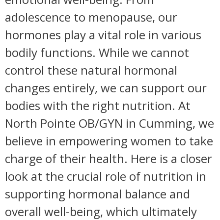
adolescence to menopause, our
hormones play a vital role in various
bodily functions. While we cannot
control these natural hormonal
changes entirely, we can support our
bodies with the right nutrition. At
North Pointe OB/GYN in Cumming, we
believe in empowering women to take
charge of their health. Here is a closer
look at the crucial role of nutrition in
supporting hormonal balance and
overall well-being, which ultimately