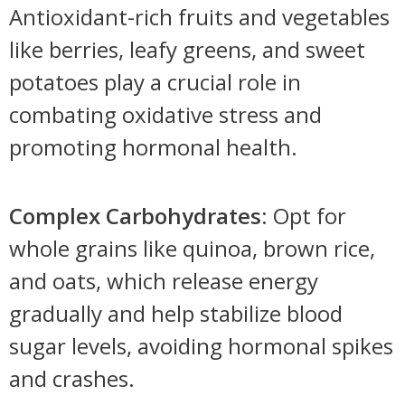
Antioxidant-rich fruits and vegetables
like berries, leafy greens, and sweet
potatoes play a crucial role in
combating oxidative stress and
promoting hormonal health.
Complex Carbohydrates
: Opt for
whole grains like quinoa, brown rice,
and oats, which release energy
gradually and help stabilize blood
sugar levels, avoiding hormonal spikes
and crashes.