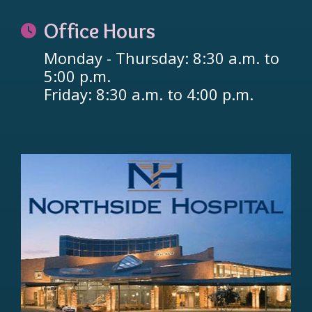
Office Hours
Monday - Thursday: 8:30 a.m. to
5:00 p.m.
Friday: 8:30 a.m. to 4:00 p.m.