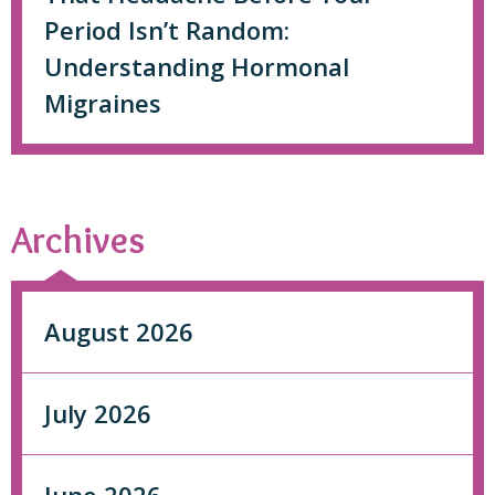
Period Isn’t Random:
Understanding Hormonal
Migraines
Archives
August 2026
July 2026